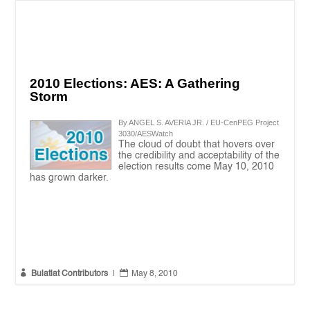
2010 Elections: AES: A Gathering
Storm
By ANGEL S. AVERIA JR. / EU-CenPEG Project
3030/AESWatch
The cloud of doubt that hovers over
the credibility and acceptability of the
election results come May 10, 2010
has grown darker.


Bulatlat Contributors
|
May 8, 2010