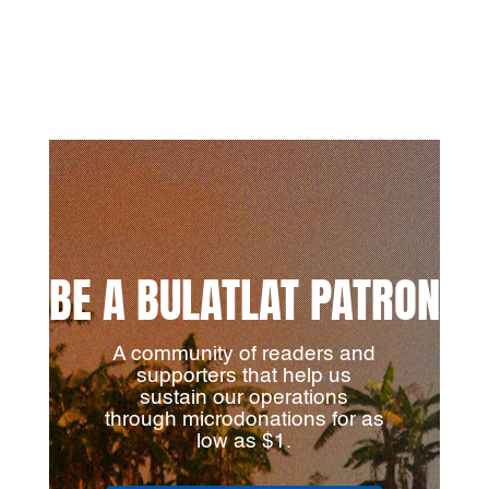
BE A BULATLAT PATRON
A community of readers and
supporters that help us
sustain our operations
through microdonations for as
low as $1.