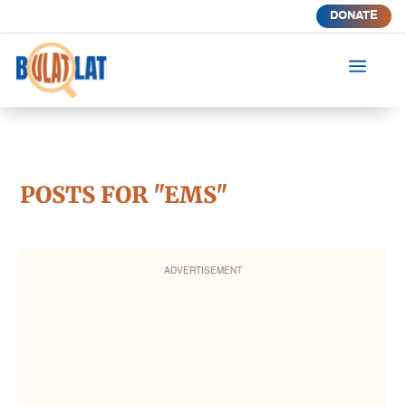
DONATE
a
POSTS FOR "EMS"
ADVERTISEMENT