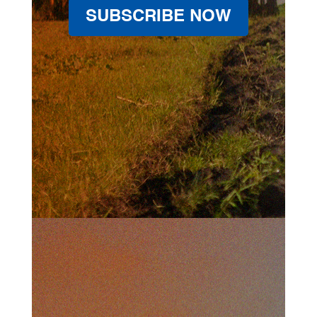
SUBSCRIBE NOW