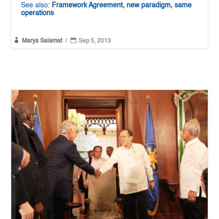
See also:
Framework Agreement, new paradigm, same
operations


Marya Salamat
|
Sep 5, 2013