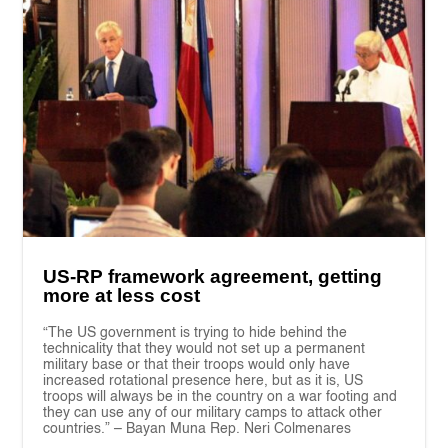
US-RP framework agreement, getting
more at less cost
“The US government is trying to hide behind the
technicality that they would not set up a permanent
military base or that their troops would only have
increased rotational presence here, but as it is, US
troops will always be in the country on a war footing and
they can use any of our military camps to attack other
countries.” – Bayan Muna Rep. Neri Colmenares