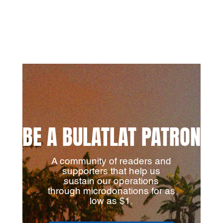
BE A BULATLAT PATRON
A community of readers and
supporters that help us
sustain our operations
through microdonations for as
low as $1.