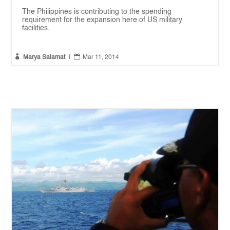
The Philippines is contributing to the spending
requirement for the expansion here of US military
facilities.


Marya Salamat
|
Mar 11, 2014