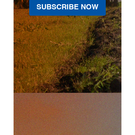
SUBSCRIBE NOW