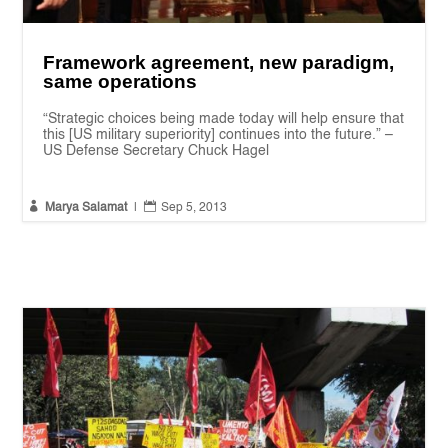
Framework agreement, new paradigm,
same operations
“Strategic choices being made today will help ensure that
this [US military superiority] continues into the future.” –
US Defense Secretary Chuck Hagel


Marya Salamat
|
Sep 5, 2013