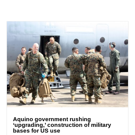
Aquino government rushing
‘upgrading,’ construction of military
bases for US use