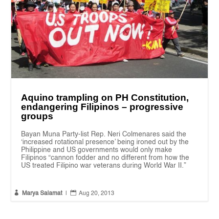
Aquino trampling on PH Constitution,
endangering Filipinos – progressive
groups
Bayan Muna Party-list Rep. Neri Colmenares said the
‘increased rotational presence’ being ironed out by the
Philippine and US governments would only make
Filipinos “cannon fodder and no different from how the
US treated Filipino war veterans during World War II.”


Marya Salamat
|
Aug 20, 2013