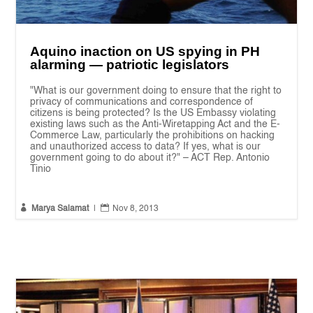
Aquino inaction on US spying in PH
alarming — patriotic legislators
"What is our government doing to ensure that the right to
privacy of communications and correspondence of
citizens is being protected? Is the US Embassy violating
existing laws such as the Anti-Wiretapping Act and the E-
Commerce Law, particularly the prohibitions on hacking
and unauthorized access to data? If yes, what is our
government going to do about it?" – ACT Rep. Antonio
Tinio


Marya Salamat
|
Nov 8, 2013