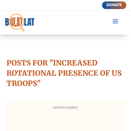
DONATE
a
POSTS FOR "INCREASED
ROTATIONAL PRESENCE OF US
TROOPS"
ADVERTISEMENT