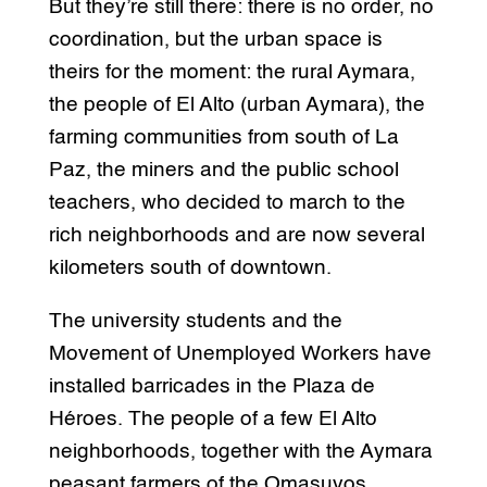
But they’re still there: there is no order, no
coordination, but the urban space is
theirs for the moment: the rural Aymara,
the people of El Alto (urban Aymara), the
farming communities from south of La
Paz, the miners and the public school
teachers, who decided to march to the
rich neighborhoods and are now several
kilometers south of downtown.
The university students and the
Movement of Unemployed Workers have
installed barricades in the Plaza de
Héroes. The people of a few El Alto
neighborhoods, together with the Aymara
peasant farmers of the Omasuyos