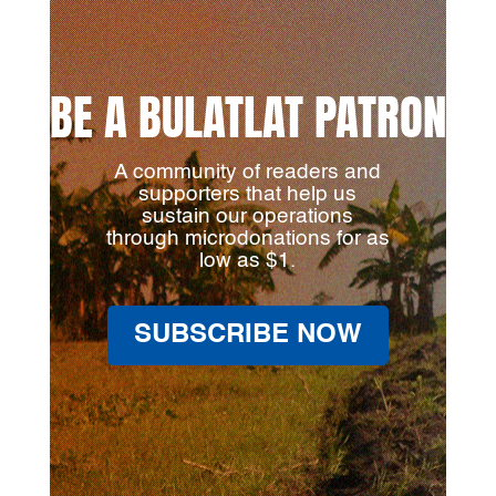
BE A BULATLAT PATRON
A community of readers and
supporters that help us
sustain our operations
through microdonations for as
low as $1.
SUBSCRIBE NOW