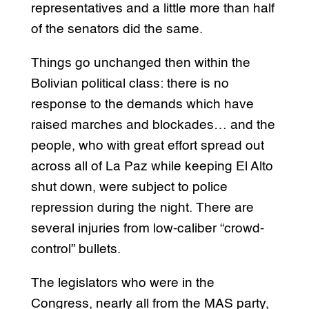
representatives and a little more than half
of the senators did the same.
Things go unchanged then within the
Bolivian political class: there is no
response to the demands which have
raised marches and blockades… and the
people, who with great effort spread out
across all of La Paz while keeping El Alto
shut down, were subject to police
repression during the night. There are
several injuries from low-caliber “crowd-
control” bullets.
The legislators who were in the
Congress, nearly all from the MAS party,