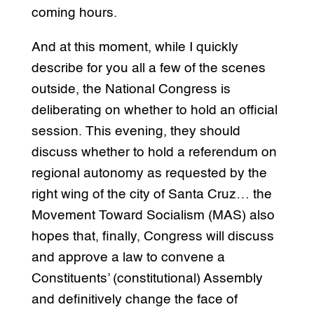
coming hours.
And at this moment, while I quickly
describe for you all a few of the scenes
outside, the National Congress is
deliberating on whether to hold an official
session. This evening, they should
discuss whether to hold a referendum on
regional autonomy as requested by the
right wing of the city of Santa Cruz… the
Movement Toward Socialism (MAS) also
hopes that, finally, Congress will discuss
and approve a law to convene a
Constituents’ (constitutional) Assembly
and definitively change the face of