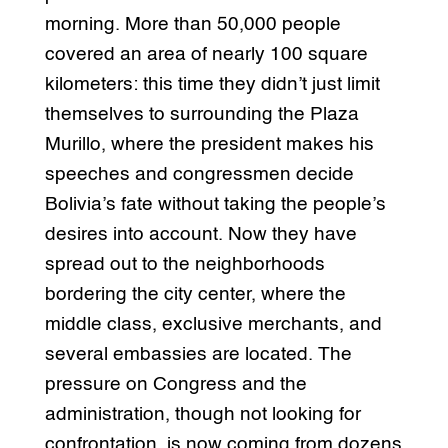
morning. More than 50,000 people
covered an area of nearly 100 square
kilometers: this time they didn’t just limit
themselves to surrounding the Plaza
Murillo, where the president makes his
speeches and congressmen decide
Bolivia’s fate without taking the people’s
desires into account. Now they have
spread out to the neighborhoods
bordering the city center, where the
middle class, exclusive merchants, and
several embassies are located. The
pressure on Congress and the
administration, though not looking for
confrontation, is now coming from dozens