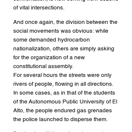
of vital intersections.
And once again, the division between the
social movements was obvious: while
some demanded hydrocarbon
nationalization, others are simply asking
for the organization of a new
constitutional assembly.
For several hours the streets were only
rivers of people, flowing in all directions.
In some cases, as in that of the students
of the Autonomous Public University of El
Alto, the people endured gas grenades
the police launched to disperse them.