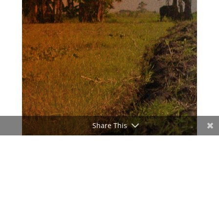
Share This