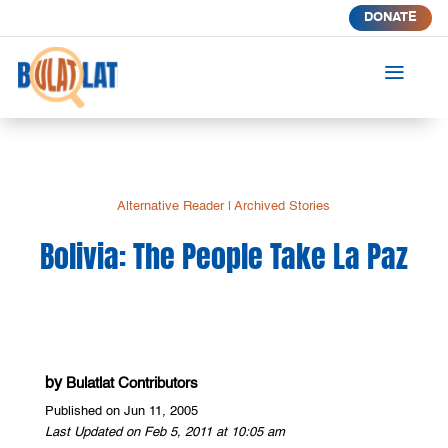
DONATE
a
Alternative Reader
|
Archived Stories
Bolivia: The People Take La Paz
by
Bulatlat Contributors
Published on Jun 11, 2005
Last Updated on Feb 5, 2011 at 10:05 am