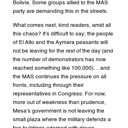
Bolivia. Some groups allied to the MAS
party are demanding this in the streets.
What comes next, kind readers, amid all
this chaos? It’s difficult to say; the people
of El Alto and the Aymara peasants will
not be leaving for the rest of the day (and
the number of demonstrators has now
reached something like 100,000)… and
the MAS continues the pressure on all
fronts, including through their
representatives in Congress. For now,
more out of weakness than prudence,
Mesa’s government is not leaving the
small plaza where the military defends a