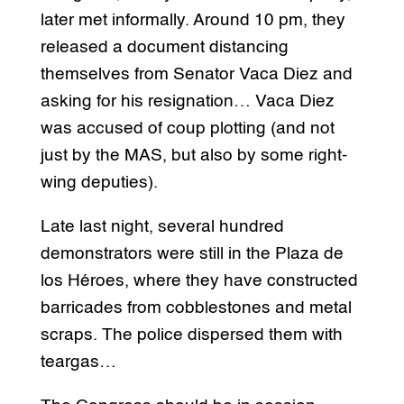
later met informally. Around 10 pm, they
released a document distancing
themselves from Senator Vaca Diez and
asking for his resignation… Vaca Diez
was accused of coup plotting (and not
just by the MAS, but also by some right-
wing deputies).
Late last night, several hundred
demonstrators were still in the Plaza de
los Héroes, where they have constructed
barricades from cobblestones and metal
scraps. The police dispersed them with
teargas…