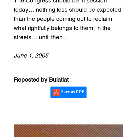
The Congress should be in session
today… nothing less should be expected
than the people coming out to reclaim
what rightfully belongs to them, in the
streets… until then…
June 1, 2005
Reposted by Bulatlat
Save as PDF