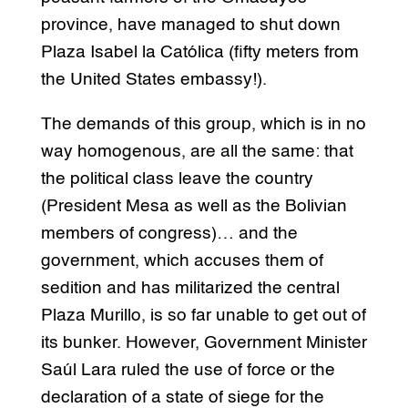
province, have managed to shut down
Plaza Isabel la Católica (fifty meters from
the United States embassy!).
The demands of this group, which is in no
way homogenous, are all the same: that
the political class leave the country
(President Mesa as well as the Bolivian
members of congress)… and the
government, which accuses them of
sedition and has militarized the central
Plaza Murillo, is so far unable to get out of
its bunker. However, Government Minister
Saúl Lara ruled the use of force or the
declaration of a state of siege for the