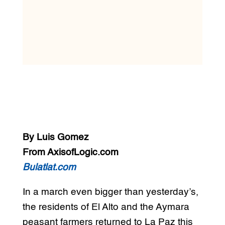
By Luis Gomez
From AxisofLogic.com
Bulatlat.com
In a march even bigger than yesterday’s,
the residents of El Alto and the Aymara
peasant farmers returned to La Paz this