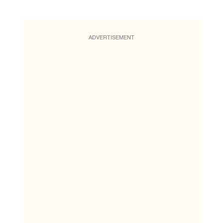
ADVERTISEMENT