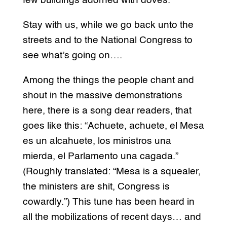
few buildings adorned with doves.
Stay with us, while we go back unto the
streets and to the National Congress to
see what’s going on….
Among the things the people chant and
shout in the massive demonstrations
here, there is a song dear readers, that
goes like this: “Achuete, achuete, el Mesa
es un alcahuete, los ministros una
mierda, el Parlamento una cagada.”
(Roughly translated: “Mesa is a squealer,
the ministers are shit, Congress is
cowardly.”) This tune has been heard in
all the mobilizations of recent days… and