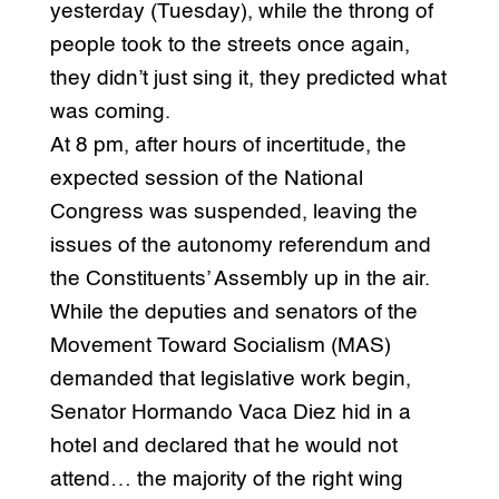
yesterday (Tuesday), while the throng of
people took to the streets once again,
they didn’t just sing it, they predicted what
was coming.
At 8 pm, after hours of incertitude, the
expected session of the National
Congress was suspended, leaving the
issues of the autonomy referendum and
the Constituents’ Assembly up in the air.
While the deputies and senators of the
Movement Toward Socialism (MAS)
demanded that legislative work begin,
Senator Hormando Vaca Diez hid in a
hotel and declared that he would not
attend… the majority of the right wing