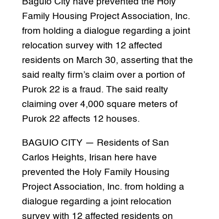
Baguio City have prevented the Holy
Family Housing Project Association, Inc.
from holding a dialogue regarding a joint
relocation survey with 12 affected
residents on March 30, asserting that the
said realty firm’s claim over a portion of
Purok 22 is a fraud. The said realty
claiming over 4,000 square meters of
Purok 22 affects 12 houses.
BAGUIO CITY — Residents of San
Carlos Heights, Irisan here have
prevented the Holy Family Housing
Project Association, Inc. from holding a
dialogue regarding a joint relocation
survey with 12 affected residents on