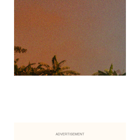
ADVERTISEMENT