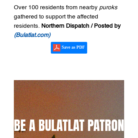
Over 100 residents from nearby
puroks
gathered to support the affected
residents.
Northern Dispatch / Posted by
(Bulatlat.com)
Save as PDF
BE A BULATLAT PATRON