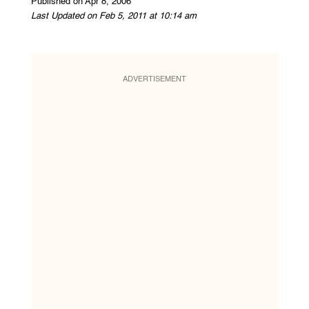
Published on Apr 8, 2006
Last Updated on Feb 5, 2011 at 10:14 am
ADVERTISEMENT