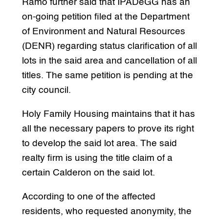
Ramo further said that IPADeGG has an
on-going petition filed at the Department
of Environment and Natural Resources
(DENR) regarding status clarification of all
lots in the said area and cancellation of all
titles. The same petition is pending at the
city council.
Holy Family Housing maintains that it has
all the necessary papers to prove its right
to develop the said lot area. The said
realty firm is using the title claim of a
certain Calderon on the said lot.
According to one of the affected
residents, who requested anonymity, the