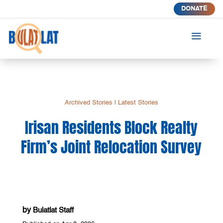
DONATE
a
Archived Stories
|
Latest Stories
Irisan Residents Block Realty
Firm’s Joint Relocation Survey
by
Bulatlat Staff