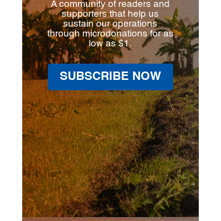
A community of readers and
supporters that help us
sustain our operations
through microdonations for as
low as $1.
SUBSCRIBE NOW