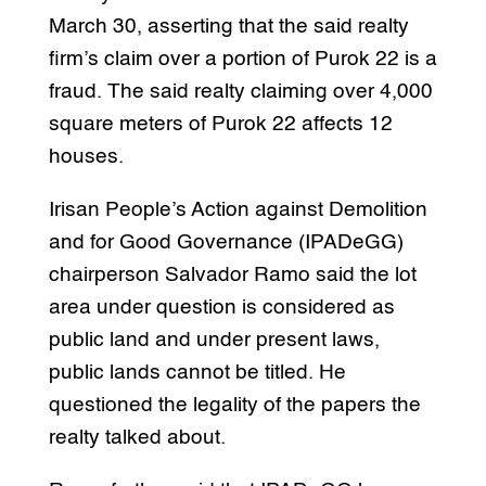
March 30, asserting that the said realty
firm’s claim over a portion of Purok 22 is a
fraud. The said realty claiming over 4,000
square meters of Purok 22 affects 12
houses.
Irisan People’s Action against Demolition
and for Good Governance (IPADeGG)
chairperson Salvador Ramo said the lot
area under question is considered as
public land and under present laws,
public lands cannot be titled. He
questioned the legality of the papers the
realty talked about.