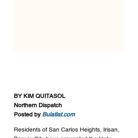
BY KIM QUITASOL
Northern Dispatch
Posted by
Bulatlat.com
Residents of San Carlos Heights, Irisan,