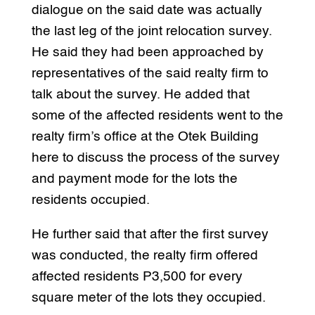
dialogue on the said date was actually
the last leg of the joint relocation survey.
He said they had been approached by
representatives of the said realty firm to
talk about the survey. He added that
some of the affected residents went to the
realty firm’s office at the Otek Building
here to discuss the process of the survey
and payment mode for the lots the
residents occupied.
He further said that after the first survey
was conducted, the realty firm offered
affected residents P3,500 for every
square meter of the lots they occupied.