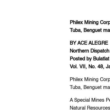
Philex Mining Cor
Tuba, Benguet may
BY ACE ALEGRE
Northern Dispatch
Posted by Bulatlat
Vol. VII, No. 48, 
Philex Mining Cor
Tuba, Benguet may
A Special Mines P
Natural Resource