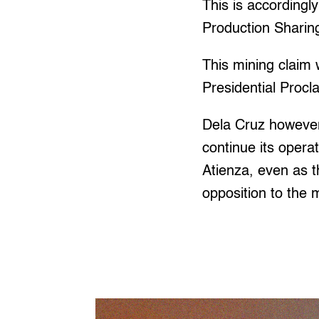
This is accordingl
Production Sharin
This mining claim 
Presidential Proc
Dela Cruz however
continue its opera
Atienza, even as t
opposition to the 