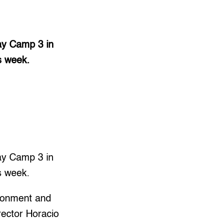
gay Camp 3 in
s week.
gay Camp 3 in
s week.
ironment and
ector Horacio