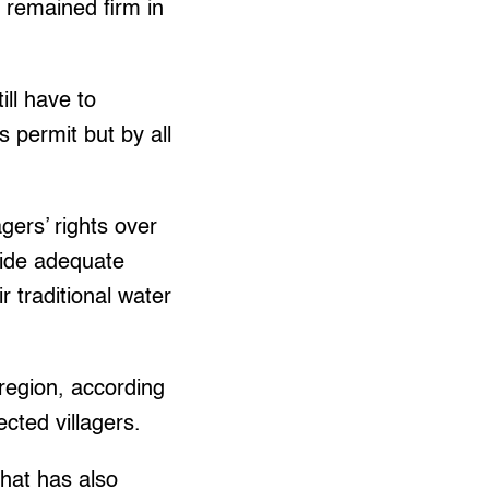
s remained firm in
ill have to
s permit but by all
gers’ rights over
vide adequate
 traditional water
 region, according
cted villagers.
that has also