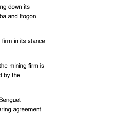
ing down its
uba and Itogon
firm in its stance
he mining firm is
d by the
 Benguet
haring agreement