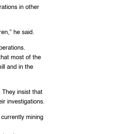
tions in other
ren,” he said.
perations.
that most of the
ll and in the
They insist that
r investigations.
 currently mining