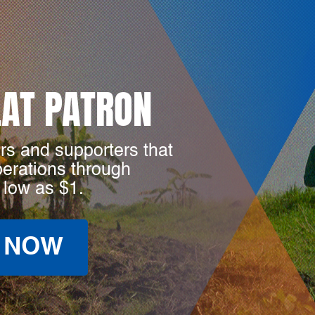
LAT PATRON
rs and supporters that
perations through
 low as $1.
 NOW