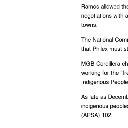
Ramos allowed the 
negotiations with 
towns.
The National Commi
that Philex must s
MGB-Cordillera chi
working for the “f
Indigenous People
As late as Decembe
indigenous peoples
(APSA) 102.