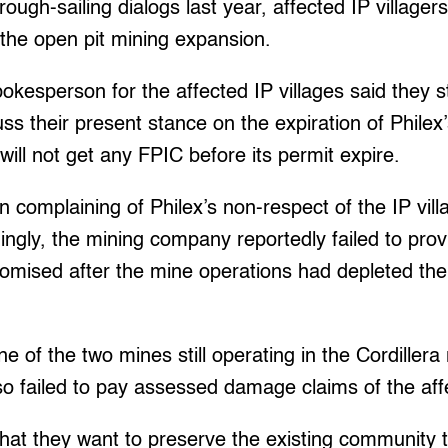
rough-sailing dialogs last year, affected IP villager
o the open pit mining expansion.
kesperson for the affected IP villages said they st
ss their present stance on the expiration of Philex’
 will not get any FPIC before its permit expire.
 complaining of Philex’s non-respect of the IP villa
dingly, the mining company reportedly failed to pro
omised after the mine operations had depleted their
e of the two mines still operating in the Cordillera
o failed to pay assessed damage claims of the affe
hat they want to preserve the existing community 