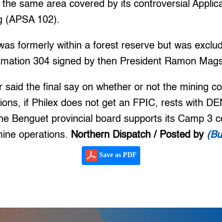
y the same area covered by its controversial Applica
g (APSA 102).
was formerly within a forest reserve but was exclu
lamation 304 signed by then President Ramon Mag
 said the final say on whether or not the mining
tions, if Philex does not get an FPIC, rests with D
he Benguet provincial board supports its Camp 3 co
mine operations.
Northern Dispatch / Posted by
(Bu
Save as PDF