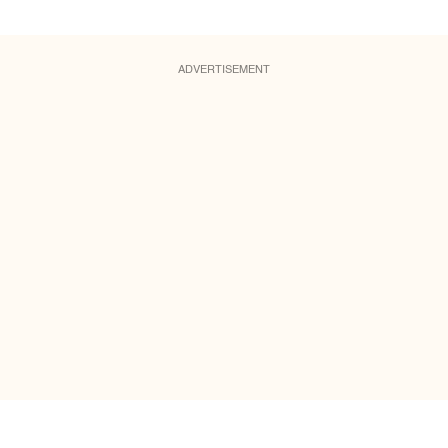
ADVERTISEMENT