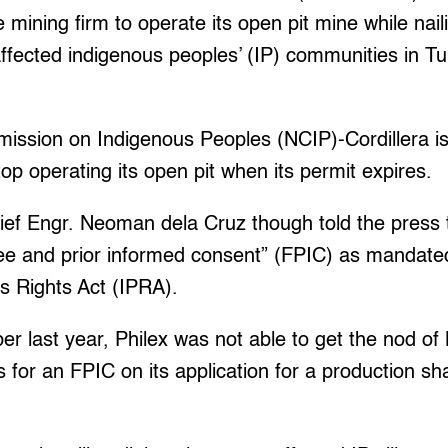
mining firm to operate its open pit mine while nail
affected indigenous peoples’ (IP) communities in T
ssion on Indigenous Peoples (NCIP)-Cordillera is 
top operating its open pit when its permit expires.
ef Engr. Neoman dela Cruz though told the press t
ree and prior informed consent” (FPIC) as mandate
s Rights Act (IPRA).
r last year, Philex was not able to get the nod of
 for an FPIC on its application for a production s