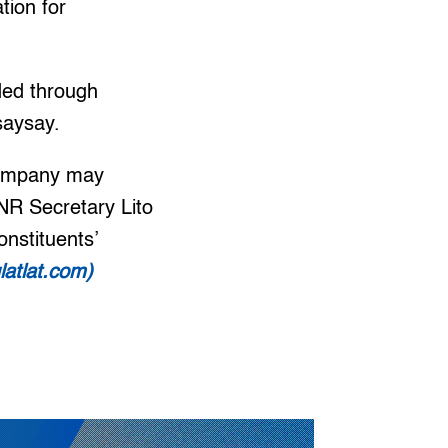
tion for
ded through
saysay.
 company may
ENR Secretary Lito
nstituents’
latlat.com)