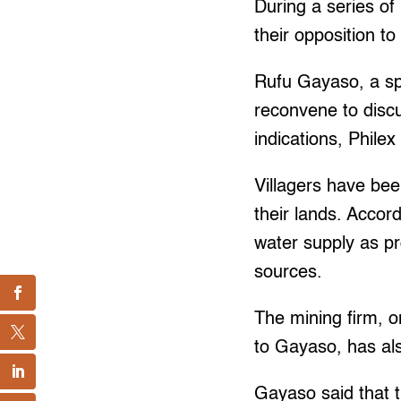
During a series of 
their opposition t
Rufu Gayaso, a spo
reconvene to discu
indications, Philex
Villagers have been
their lands. Accor
water supply as pr
sources.
The mining firm, on
to Gayaso, has als
Gayaso said that t