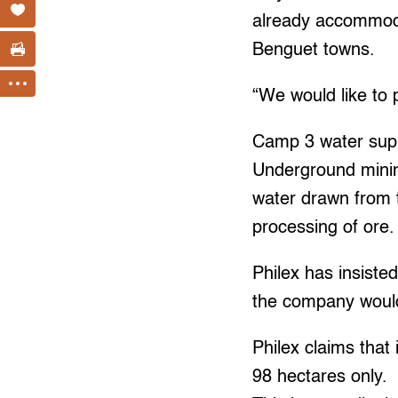
already accommoda
Benguet towns.
“We would like to 
Camp 3 water suppl
Underground minin
water drawn from t
processing of ore.
Philex has insiste
the company would 
Philex claims that 
98 hectares only.