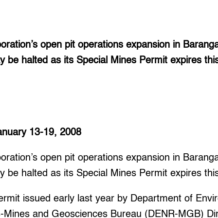
poration’s open pit operations expansion in Baran
 be halted as its Special Mines Permit expires thi
January 13-19, 2008
poration’s open pit operations expansion in Baran
 be halted as its Special Mines Permit expires thi
ermit issued early last year by Department of Env
s-Mines and Geosciences Bureau (DENR-MGB) Dir