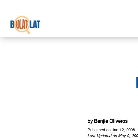
by
Benjie Oliveros
Published on Jan 12, 2008
Last Updated on May 9, 200