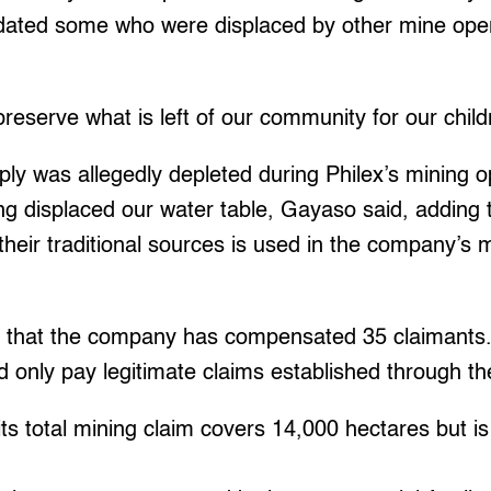
ted some who were displaced by other mine opera
preserve what is left of our community for our child
y was allegedly depleted during Philex’s mining o
g displaced our water table, Gayaso said, adding 
heir traditional sources is used in the company’s mi
d that the company has compensated 35 claimants. 
only pay legitimate claims established through thei
its total mining claim covers 14,000 hectares but is