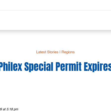
Latest Stories
|
Regions
Philex Special Permit Expire
9 at 5:18 pm