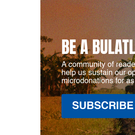
BE A BULAT
A community of reade
help us sustain our o
microdonations for as
SUBSCRIBE