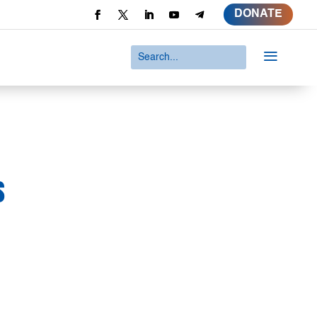
DONATE
a
s