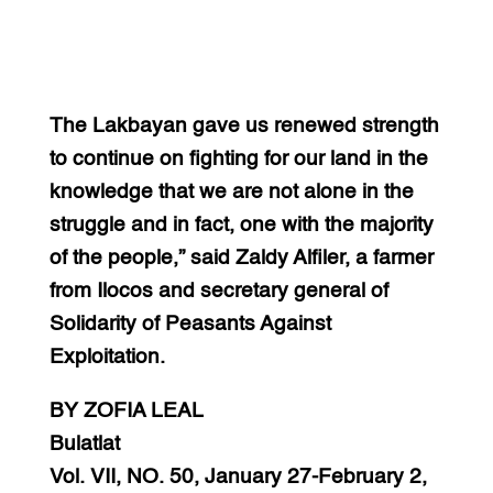
The Lakbayan gave us renewed strength
to continue on fighting for our land in the
knowledge that we are not alone in the
struggle and in fact, one with the majority
of the people,” said Zaldy Alfiler, a farmer
from Ilocos and secretary general of
Solidarity of Peasants Against
Exploitation.
BY ZOFIA LEAL
Bulatlat
Vol. VII, NO. 50, January 27-February 2,