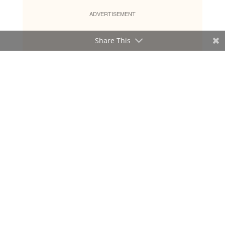
ADVERTISEMENT
Share This