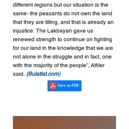
different regions but our situation is the
same- the peasants do not own the land
that they are tilling, and that is already an
injustice. The Lakbayan gave us
renewed strength to continue on fighting
for our land in the knowledge that we are
not alone in the struggle and in fact, one
with the majority of the people”, Alfiler
said.
(Bulatlat.com)
Save as PDF