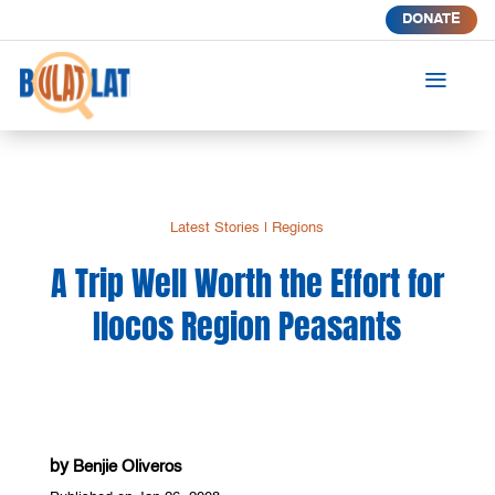
DONATE
a
Latest Stories
|
Regions
A Trip Well Worth the Effort for
Ilocos Region Peasants
by
Benjie Oliveros