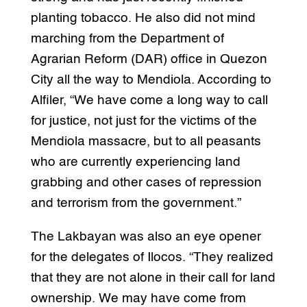
planting tobacco. He also did not mind
marching from the Department of
Agrarian Reform (DAR) office in Quezon
City all the way to Mendiola. According to
Alfiler, “We have come a long way to call
for justice, not just for the victims of the
Mendiola massacre, but to all peasants
who are currently experiencing land
grabbing and other cases of repression
and terrorism from the government.”
The Lakbayan was also an eye opener
for the delegates of Ilocos. “They realized
that they are not alone in their call for land
ownership. We may have come from