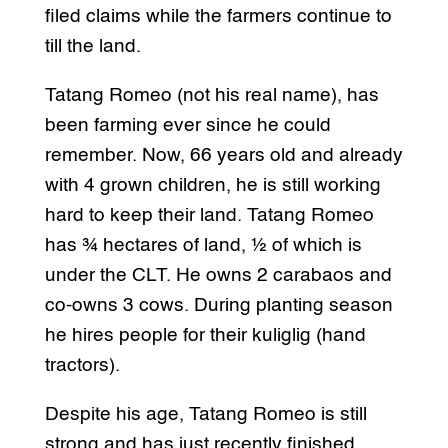
filed claims while the farmers continue to
till the land.
Tatang Romeo (not his real name), has
been farming ever since he could
remember. Now, 66 years old and already
with 4 grown children, he is still working
hard to keep their land. Tatang Romeo
has ¾ hectares of land, ½ of which is
under the CLT. He owns 2 carabaos and
co-owns 3 cows. During planting season
he hires people for their kuliglig (hand
tractors).
Despite his age, Tatang Romeo is still
strong and has just recently finished