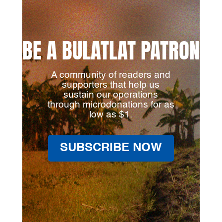
BE A BULATLAT PATRON
A community of readers and
supporters that help us
sustain our operations
through microdonations for as
low as $1.
SUBSCRIBE NOW