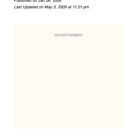
Published on Jan 26, 2008
Last Updated on May 5, 2009 at 11:21 pm
ADVERTISEMENT