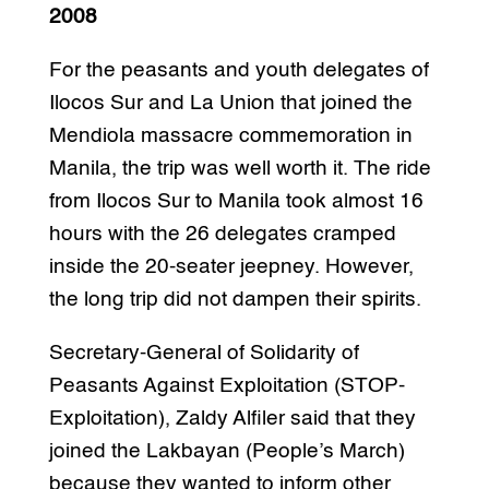
2008
For the peasants and youth delegates of
Ilocos Sur and La Union that joined the
Mendiola massacre commemoration in
Manila, the trip was well worth it. The ride
from Ilocos Sur to Manila took almost 16
hours with the 26 delegates cramped
inside the 20-seater jeepney. However,
the long trip did not dampen their spirits.
Secretary-General of Solidarity of
Peasants Against Exploitation (STOP-
Exploitation), Zaldy Alfiler said that they
joined the Lakbayan (People’s March)
because they wanted to inform other