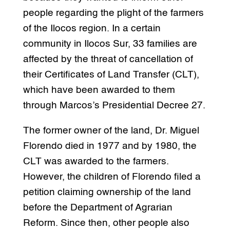
people regarding the plight of the farmers
of the Ilocos region. In a certain
community in Ilocos Sur, 33 families are
affected by the threat of cancellation of
their Certificates of Land Transfer (CLT),
which have been awarded to them
through Marcos’s Presidential Decree 27.
The former owner of the land, Dr. Miguel
Florendo died in 1977 and by 1980, the
CLT was awarded to the farmers.
However, the children of Florendo filed a
petition claiming ownership of the land
before the Department of Agrarian
Reform. Since then, other people also