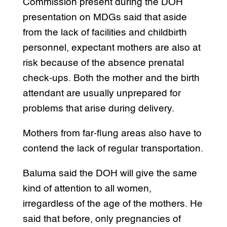
Commission present during the DOH
presentation on MDGs said that aside
from the lack of facilities and childbirth
personnel, expectant mothers are also at
risk because of the absence prenatal
check-ups. Both the mother and the birth
attendant are usually unprepared for
problems that arise during delivery.
Mothers from far-flung areas also have to
contend the lack of regular transportation.
Baluma said the DOH will give the same
kind of attention to all women,
irregardless of the age of the mothers. He
said that before, only pregnancies of