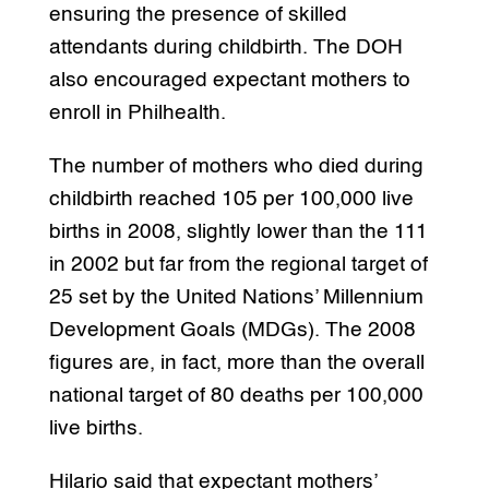
ensuring the presence of skilled
attendants during childbirth. The DOH
also encouraged expectant mothers to
enroll in Philhealth.
The number of mothers who died during
childbirth reached 105 per 100,000 live
births in 2008, slightly lower than the 111
in 2002 but far from the regional target of
25 set by the United Nations’ Millennium
Development Goals (MDGs). The 2008
figures are, in fact, more than the overall
national target of 80 deaths per 100,000
live births.
Hilario said that expectant mothers’