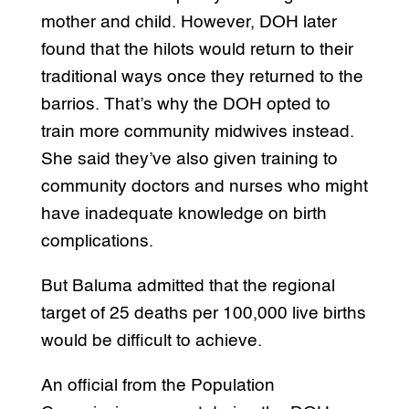
mother and child. However, DOH later
found that the hilots would return to their
traditional ways once they returned to the
barrios. That’s why the DOH opted to
train more community midwives instead.
She said they’ve also given training to
community doctors and nurses who might
have inadequate knowledge on birth
complications.
But Baluma admitted that the regional
target of 25 deaths per 100,000 live births
would be difficult to achieve.
An official from the Population