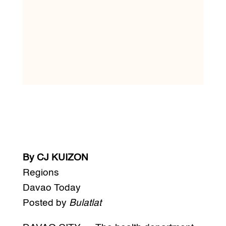
By CJ KUIZON
Regions
Davao Today
Posted by
Bulatlat