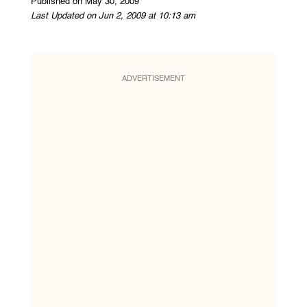
Published on May 30, 2009
Last Updated on Jun 2, 2009 at 10:13 am
ADVERTISEMENT