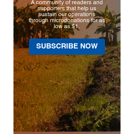
A community of readers and
supporters that help us
sustain our operations
through microdonations for as
low as $1.
SUBSCRIBE NOW