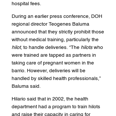
hospital fees.
During an earlier press conference, DOH
regional director Teogenes Baluma
announced that they strictly prohibit those
without medical training, particularly the
hilot
, to handle deliveries. “The
hilots
who
were trained are tapped as partners in
taking care of pregnant women in the
barrio. However, deliveries will be
handled by skilled health professionals,”
Baluma said.
Hilario said that in 2002, the health
department had a program to train hilots
and raise their capacity in caring for