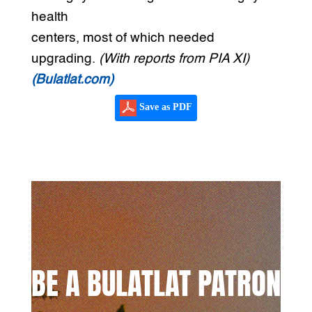
health
centers, most of which needed
upgrading.
(With reports from PIA XI)
(Bulatlat.com)
Save as PDF
BE A BULATLAT PATRON