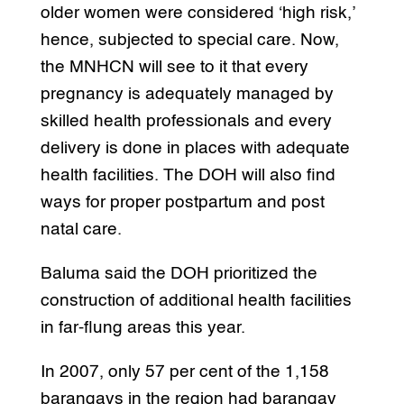
older women were considered ‘high risk,’
hence, subjected to special care. Now,
the MNHCN will see to it that every
pregnancy is adequately managed by
skilled health professionals and every
delivery is done in places with adequate
health facilities. The DOH will also find
ways for proper postpartum and post
natal care.
Baluma said the DOH prioritized the
construction of additional health facilities
in far-flung areas this year.
In 2007, only 57 per cent of the 1,158
barangays in the region had barangay