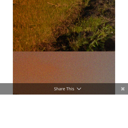
Share This