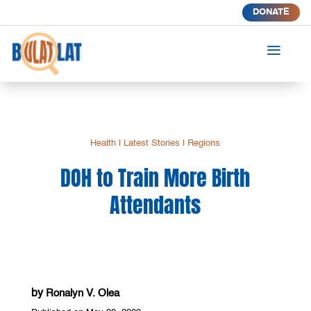
DONATE
a
Health
|
Latest Stories
|
Regions
DOH to Train More Birth
Attendants
by
Ronalyn V. Olea