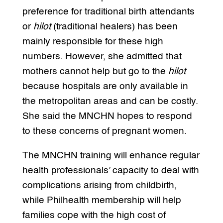
preference for traditional birth attendants
or
hilot
(traditional healers) has been
mainly responsible for these high
numbers. However, she admitted that
mothers cannot help but go to the
hilot
because hospitals are only available in
the metropolitan areas and can be costly.
She said the MNCHN hopes to respond
to these concerns of pregnant women.
The MNCHN training will enhance regular
health professionals’ capacity to deal with
complications arising from childbirth,
while Philhealth membership will help
families cope with the high cost of