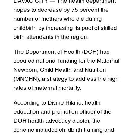
DAVAO CITY — The health department
hopes to decrease by 75 percent the
number of mothers who die during
childbirth by increasing its pool of skilled
birth attendants in the region.
The Department of Health (DOH) has
secured national funding for the Maternal
Newborn, Child Health and Nutrition
(MNCHN), a strategy to address the high
rates of maternal mortality.
According to Divine Hilario, health
education and promotion officer of the
DOH health advocacy cluster, the
scheme includes childbirth training and