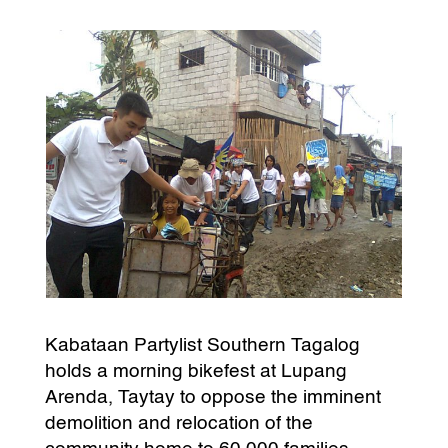
Kabataan Partylist Southern Tagalog
holds a morning bikefest at Lupang
Arenda, Taytay to oppose the imminent
demolition and relocation of the