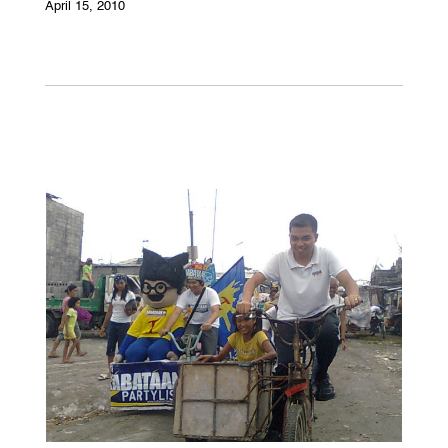
April 15, 2010