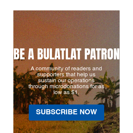
BE A BULATLAT PATRON
A community of readers and
supporters that help us
sustain our operations
through microdonations for as
low as $1.
SUBSCRIBE NOW