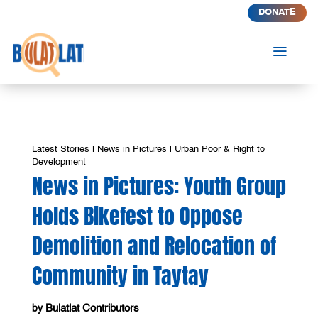
DONATE
a
Latest Stories
|
News in Pictures
|
Urban Poor & Right to
Development
News in Pictures: Youth Group
Holds Bikefest to Oppose
Demolition and Relocation of
Community in Taytay
Bulatlat Contributors
by