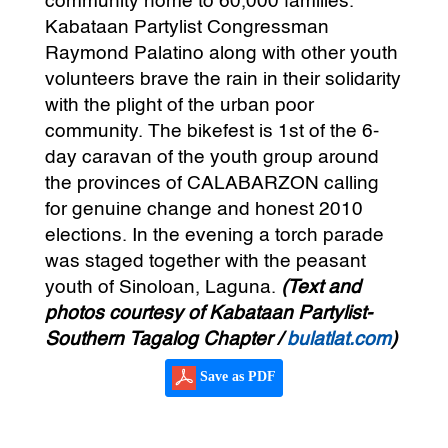
community home to 60,000 families.
Kabataan Partylist Congressman
Raymond Palatino along with other youth
volunteers brave the rain in their solidarity
with the plight of the urban poor
community. The bikefest is 1st of the 6-
day caravan of the youth group around
the provinces of CALABARZON calling
for genuine change and honest 2010
elections. In the evening a torch parade
was staged together with the peasant
youth of Sinoloan, Laguna.
(Text and
photos courtesy of Kabataan Partylist-
Southern Tagalog Chapter /
bulatlat.com
)
Save as PDF