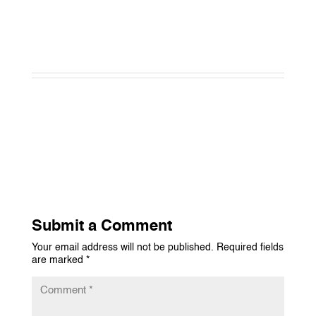
Submit a Comment
Your email address will not be published.
Required fields
are marked
*