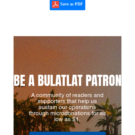
Save as PDF
BE A BULATLAT PATRON
A community of readers and
supporters that help us
sustain our operations
through microdonations for as
low as $1.