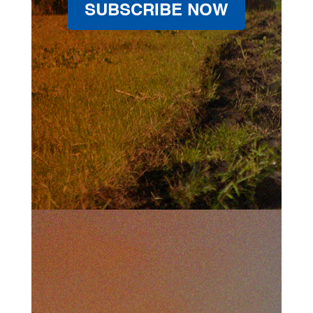
SUBSCRIBE NOW