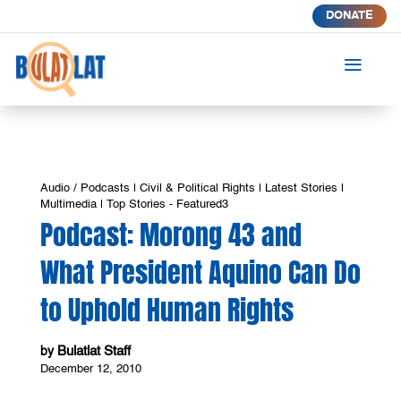
DONATE
a
Audio / Podcasts
|
Civil & Political Rights
|
Latest Stories
|
Multimedia
|
Top Stories - Featured3
Podcast: Morong 43 and
What President Aquino Can Do
to Uphold Human Rights
Bulatlat Staff
by
December 12, 2010