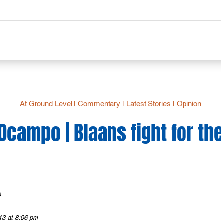
At Ground Level
|
Commentary
|
Latest Stories
|
Opinion
 Ocampo | Blaans fight for the
s
13 at 8:06 pm