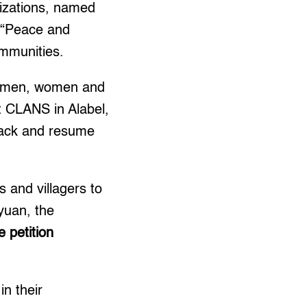
nizations, named
a “Peace and
ommunities.
an men, women and
 CLANS in Alabel,
back and resume
 and villagers to
yuan, the
e petition
in their