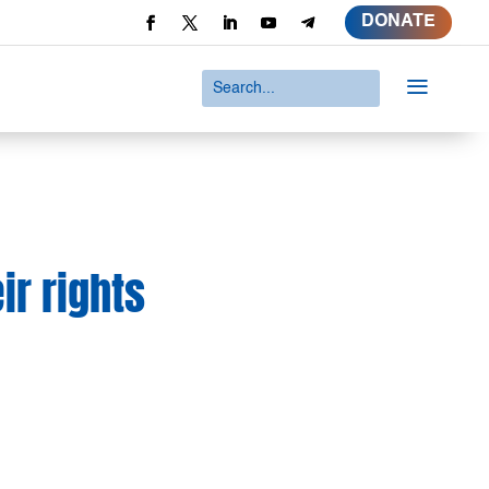
DONATE
a
ir rights