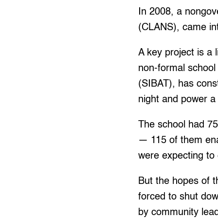
In 2008, a nongov
(CLANS), came int
A key project is a
non-formal school
(SIBAT), has const
night and power a m
The school had 75
— 115 of them enab
were expecting to
But the hopes of 
forced to shut do
by community leade