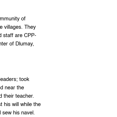
ommunity of
he villages. They
d staff are CPP-
ter of Dlumay,
leaders; took
ed near the
 their teacher.
 his will while the
 sew his navel.