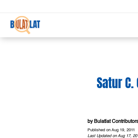
Satur C.
by
Bulatlat Contributor
Published on Aug 19, 2011
Last Updated on Aug 17, 20