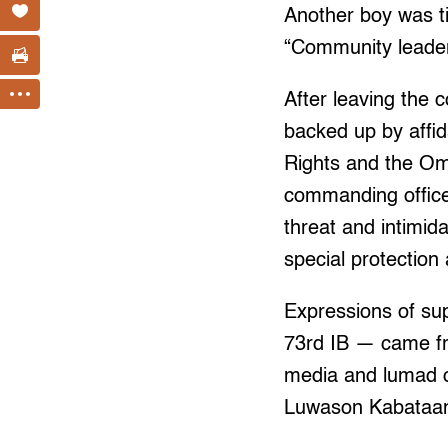
Another boy was ti
“Community leader
After leaving the 
backed up by affi
Rights and the Omb
commanding office
threat and intimid
special protection 
Expressions of sup
73rd IB — came fr
media and lumad o
Luwason Kabataa