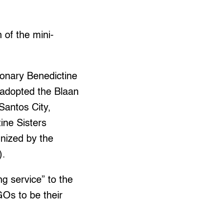
 of the mini-
ionary Benedictine
 adopted the Blaan
Santos City,
ine Sisters
gnized by the
).
ng service” to the
Os to be their