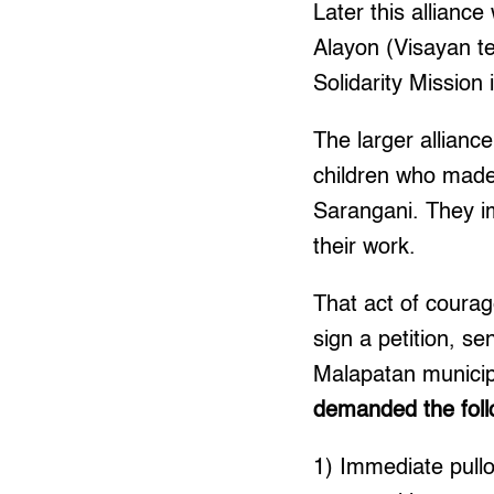
Later this allianc
Alayon (Visayan te
Solidarity Mission
The larger allian
children who made
Sarangani. They i
their work.
That act of coura
sign a petition, s
Malapatan municip
demanded the foll
1) Immediate pullo