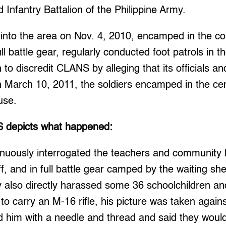
d Infantry Battalion of the Philippine Army.
into the area on Nov. 4, 2010, encamped in the c
ll battle gear, regularly conducted foot patrols in t
o discredit CLANS by alleging that its officials an
arch 10, 2011, the soldiers encamped in the cen
use.
 depicts what happened:
inuously interrogated the teachers and community 
ff, and in full battle gear camped by the waiting sh
also directly harassed some 36 schoolchildren and
o carry an M-16 rifle, his picture was taken against
d him with a needle and thread and said they would