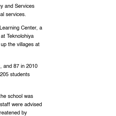
cy and Services
l services.
 Learning Center, a
 at Teknolohiya
up the villages at
, and 87 in 2010
 205 students
the school was
staff were advised
hreatened by