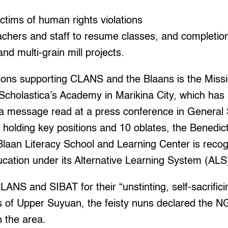
victims of human rights violations
eachers and staff to resume classes, and completion
nd multi-grain mill projects.
tions supporting CLANS and the Blaans is the Miss
Scholastica’s Academy in Marikina City, which has
n a message read at a press conference in General 
 holding key positions and 10 oblates, the Benedict
Blaan Literacy School and Learning Center is reco
cation under its Alternative Learning System (ALS
LANS and SIBAT for their “unstinting, self-sacrifici
 of Upper Suyuan, the feisty nuns declared the NG
n the area.