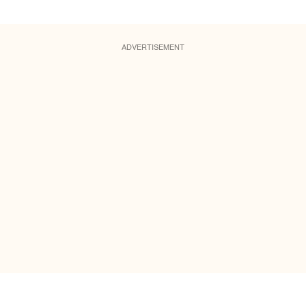
ADVERTISEMENT