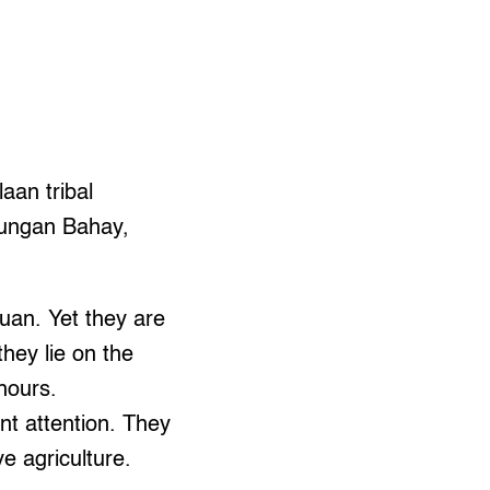
laan tribal
Dungan Bahay,
uan. Yet they are
they lie on the
hours.
nt attention. They
e agriculture.