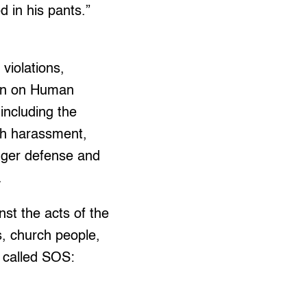
d in his pants.”
violations,
ion on Human
including the
th harassment,
onger defense and
.
st the acts of the
, church people,
 called SOS: