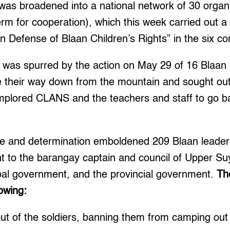
e was broadened into a national network of 30 orga
rm for cooperation), which this week carried out 
 in Defense of Blaan Children’s Rights” in the six c
ce was spurred by the action on May 29 of 16 Bla
 their way down from the mountain and sought out
mplored CLANS and the teachers and staff to go 
ge and determination emboldened 209 Blaan leaders
ent to the barangay captain and council of Upper Su
al government, and the provincial government.
Th
owing:
ut of the soldiers, banning them from camping out 