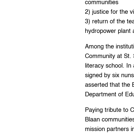
communities
2) justice for the 
3) return of the t
hydropower plant a
Among the institu
Community at St. 
literacy school. I
signed by six nuns
asserted that the 
Department of Edu
Paying tribute to C
Blaan communities
mission partners i