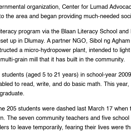
ernmental organization, Center for Lumad Advoca
o the area and began providing much-needed socia
 literacy program via the Blaan Literacy School and
 set up in Dlumay. A partner NGO, Sibol ng Agham
ructed a micro-hydropower plant, intended to light 
ulti-grain mill that it has built in the community.
 students (aged 5 to 21 years) in school-year 2009
led to read, write, and do basic math. This year,
 graduate.
the 205 students were dashed last March 17 when 
wn. The seven community teachers and five school 
rs to leave temporarily, fearing their lives were t