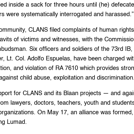
ed inside a sack for three hours until (he) defecate
s were systematically interrogated and harassed.”
community, CLANS filed complaints of human rights 
davits of victims and witnesses, with the Commiss
udsman. Six officers and soldiers of the 73rd IB, 
r, Lt. Col. Adolfo Espuelas, have been charged wi
ation, and violation of RA 7610 which provides str
against child abuse, exploitation and discrimination
port for CLANS and its Blaan projects — and again
om lawyers, doctors, teachers, youth and students
rganizations. On May 17, an alliance was formed,
ng Lumad.