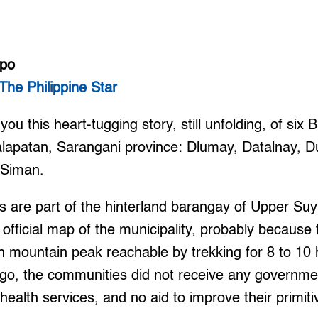
mpo
The Philippine Star
ou this heart-tugging story, still unfolding, of six B
lapatan, Sarangani province: Dlumay, Datalnay, 
 Siman.
 are part of the hinterland barangay of Upper Suy
 official map of the municipality, probably because 
gh mountain peak reachable by trekking for 8 to 10 
ago, the communities did not receive any governme
health services, and no aid to improve their primitiv