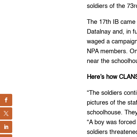
soldiers of the 73r
The 17th IB came 
Datalnay and, in fu
waged a campaign t
NPA members. On M
near the schoolho
Here’s how CLANS
“The soldiers cont
pictures of the sta
schoolhouse. They 
“A boy was forced t
soldiers threatene