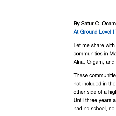
By Satur C. Oca
At Ground Level | 
Let me share with y
communities in Ma
Alna, Q-gam, and
These communities
not included in the
other side of a hi
Until three years 
had no school, no 