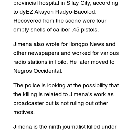
provincial hospital in Silay City, according
to dyEZ Aksyon Radyo-Bacolod.
Recovered from the scene were four
empty shells of caliber .45 pistols.
Jimena also wrote for Ilonggo News and
other newspapers and worked for various
radio stations in Iloilo. He later moved to
Negros Occidental.
The police is looking at the possibility that
the killing is related to Jimena’s work as
broadcaster but is not ruling out other
motives.
Jimena is the ninth journalist killed under