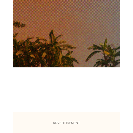
ADVERTISEMENT