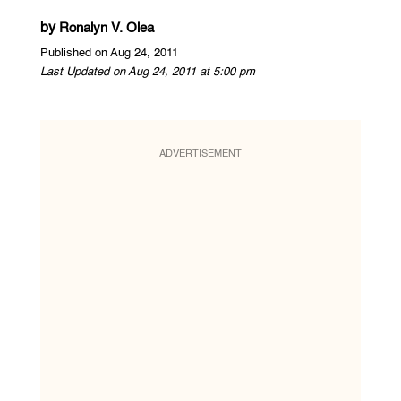
by
Ronalyn V. Olea
Published on Aug 24, 2011
Last Updated on Aug 24, 2011 at 5:00 pm
ADVERTISEMENT