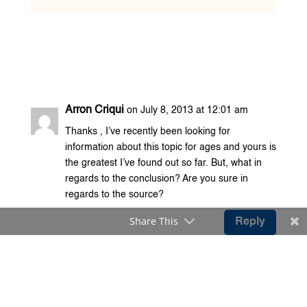
Arron Criqui
on July 8, 2013 at 12:01 am
Thanks , I’ve recently been looking for
information about this topic for ages and yours is
the greatest I’ve found out so far. But, what in
regards to the conclusion? Are you sure in
regards to the source?
Share This
Reply
daria
on September 10, 2011 at 9:21 pm
Tsk tsk..This country is really a danger to its
journalists indeed