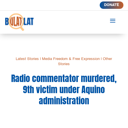
DONATE
a
Latest Stories
|
Media Freedom & Free Expression
|
Other
Stories
Radio commentator murdered,
9th victim under Aquino
administration