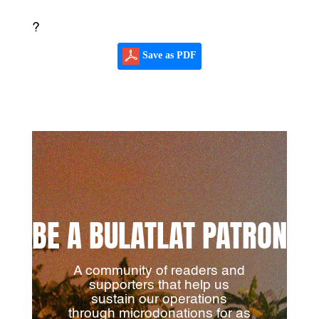
?
Save as PDF
BE A BULATLAT PATRON
A community of readers and
supporters that help us
sustain our operations
through microdonations for as