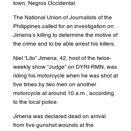
town, Negros Occidental.
The National Union of Journalists of the
Philippines called for an investigation on
Jimena’s killing to determine the motive of
the crime and to be able arrest his killers.
Niel “Lito” Jimena, 42, host of the twice-
weekly show “Judge” on DYRI-RMN, was
riding his motorcycle when he was shot at
five times by two men on another
motorcycle at around 10 a.m., according
to the local police.
Jimena was declared dead on arrival
from five gunshot wounds at the