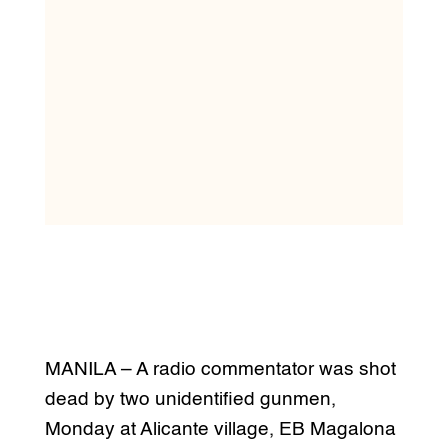
MANILA – A radio commentator was shot
dead by two unidentified gunmen,
Monday at Alicante village, EB Magalona