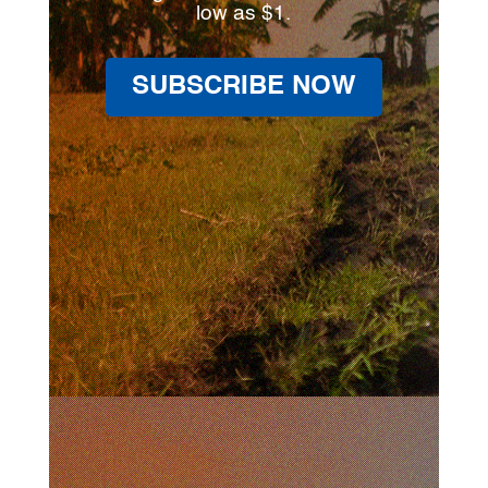
low as $1.
SUBSCRIBE NOW