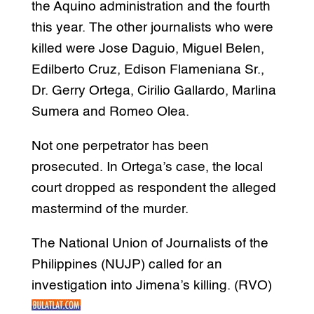
the Aquino administration and the fourth
this year. The other journalists who were
killed were Jose Daguio, Miguel Belen,
Edilberto Cruz, Edison Flameniana Sr.,
Dr. Gerry Ortega, Cirilio Gallardo, Marlina
Sumera and Romeo Olea.
Not one perpetrator has been
prosecuted. In Ortega’s case, the local
court dropped as respondent the alleged
mastermind of the murder.
The National Union of Journalists of the
Philippines (NUJP) called for an
investigation into Jimena’s killing. (RVO)