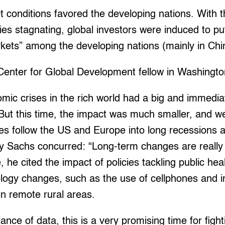
 conditions favored the developing nations. With 
s stagnating, global investors were induced to put
ets” among the developing nations (mainly in China
Center for Global Development fellow in Washingto
omic crises in the rich world had a big and immedi
But this time, the impact was much smaller, and w
es follow the US and Europe into long recessions 
ey Sachs concurred: “Long-term changes are really 
e, he cited the impact of policies tackling public he
logy changes, such as the use of cellphones and i
n remote rural areas.
ance of data, this is a very promising time for figh