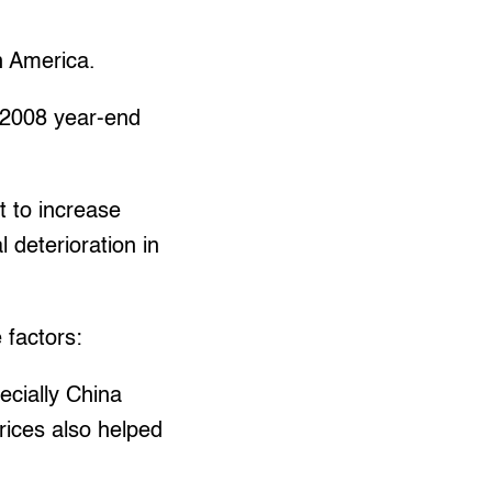
in America.
s 2008 year-end
t to increase
 deterioration in
 factors:
ecially China
rices also helped