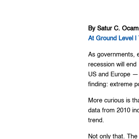
By Satur C. Oca
At Ground Level | 
As governments, e
recession will end
US and Europe — t
finding: extreme p
More curious is th
data from 2010 ind
trend.
Not only that. Th