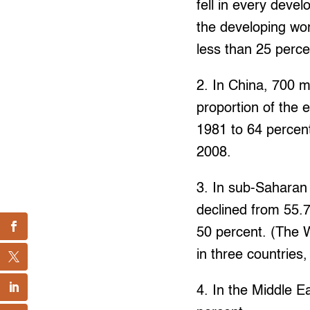
fell in every deve
the developing wor
less than 25 perce
2. In China, 700 m
proportion of the 
1981 to 64 percent
2008.
3. In sub-Saharan
declined from 55.7
50 percent. (The 
in three countries
4. In the Middle E