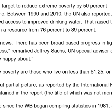
target to reduce extreme poverty by 50 percent —
ine. Between 1990 and 2010, the UN also reported
ned access to improved drinking water. That raised 
h a resource from 76 percent to 89 percent.
d news. There has been broad-based progress in fig
ress,” remarked Jeffrey Sachs, UN special adviser
be happy about.”
 poverty are those who live on less than $1.25, or
t partial picture, as reported by the International 
ontained in the report (the title of which was not me
ime since the WB began compiling statistics in 1981