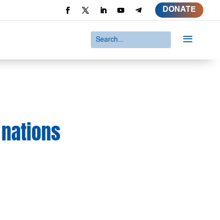
DONATE
a
 nations