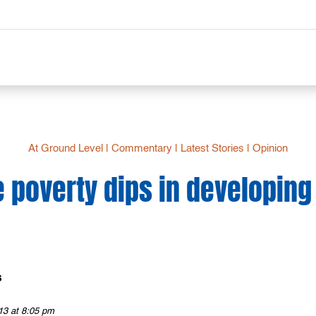
At Ground Level
|
Commentary
|
Latest Stories
|
Opinion
 poverty dips in developing
s
13 at 8:05 pm