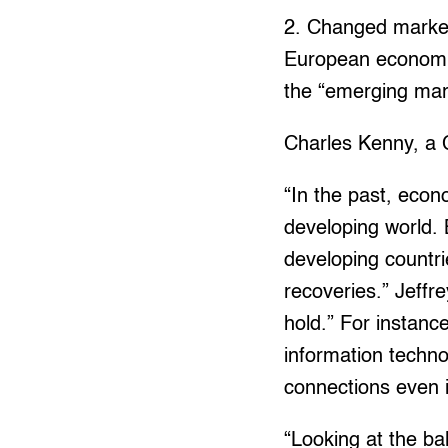
2. Changed market
European economie
the “emerging mark
Charles Kenny, a 
“In the past, econ
developing world. 
developing countri
recoveries.” Jeffr
hold.” For instanc
information techno
connections even i
“Looking at the bal