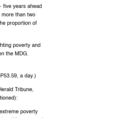
 five years ahead
, more than two
the proportion of
hting poverty and
 on the MDG.
 P53.59, a day.)
Herald Tribune,
ntioned):
, extreme poverty