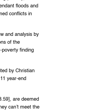
tendant floods and
ed conflicts in
iew and analysis by
ns of the
d-poverty finding
ted by Christian
011 year-end
53.59], are deemed
they can’t meet the