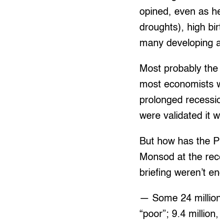
opined, even as he
droughts), high bi
many developing a
Most probably the 
most economists w
prolonged recessio
were validated it 
But how has the Ph
Monsod at the rec
briefing weren’t e
— Some 24 million 
“poor”; 9.4 millio