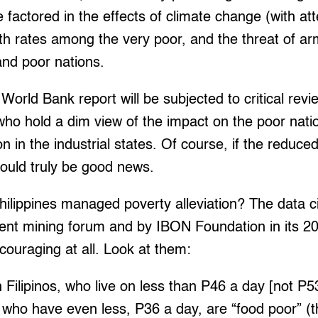
 factored in the effects of climate change (with at
rth rates among the very poor, and the threat of arm
nd poor nations.
World Bank report will be subjected to critical rev
ho hold a dim view of the impact on the poor natio
n in the industrial states. Of course, if the reduce
would truly be good news.
ilippines managed poverty alleviation? The data ci
ent mining forum and by IBON Foundation in its 2
ncouraging at all. Look at them:
Filipinos, who live on less than P46 a day [not P
n, who have even less, P36 a day, are “food poor” (