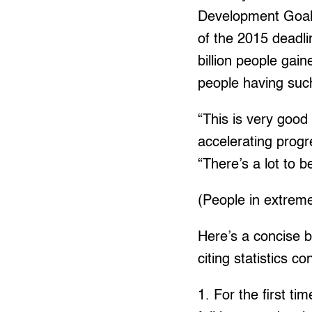
Development Goal 
of the 2015 deadl
billion people gai
people having suc
“This is very goo
accelerating prog
“There’s a lot to 
(People in extreme
Here’s a concise bu
citing statistics c
1. For the first t