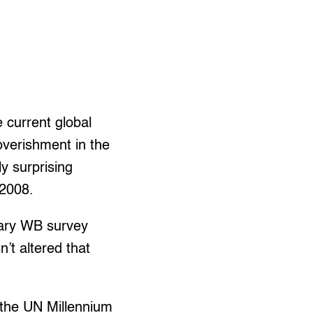
 current global
overishment in the
y surprising
-2008.
inary WB survey
’t altered that
 the UN Millennium