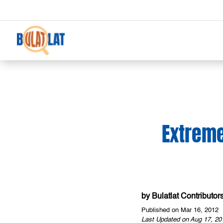
Extreme
by
Bulatlat Contributor
Published on Mar 16, 2012
Last Updated on Aug 17, 20