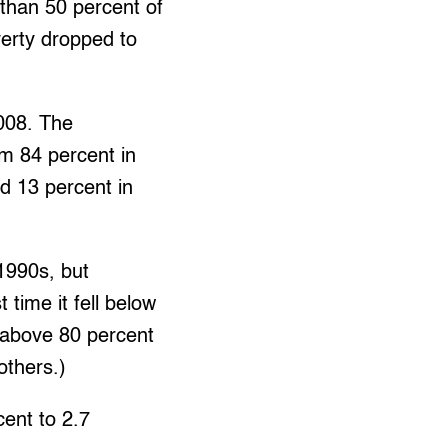
 than 50 percent of
verty dropped to
2008. The
om 84 percent in
nd 13 percent in
1990s, but
 time it fell below
 above 80 percent
others.)
cent to 2.7