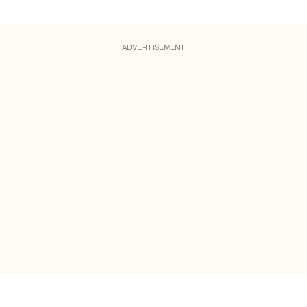
ADVERTISEMENT