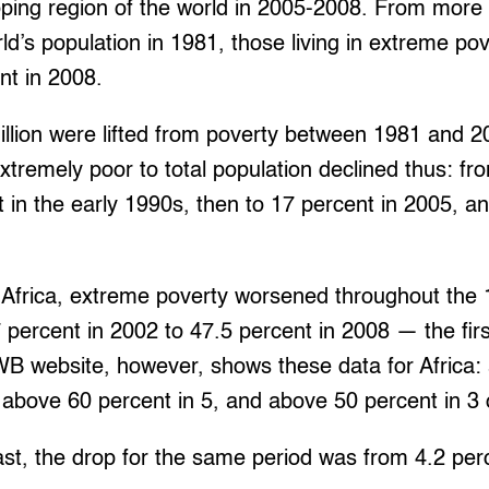
loping region of the world in 2005-2008. From more
ld’s population in 1981, those living in extreme po
nt in 2008.
illion were lifted from poverty between 1981 and 
extremely poor to total population declined thus: fr
 in the early 1990s, then to 17 percent in 2005, a
 Africa, extreme poverty worsened throughout the 
 percent in 2002 to 47.5 percent in 2008 — the first
WB website, however, shows these data for Africa:
, above 60 percent in 5, and above 50 percent in 3 
ast, the drop for the same period was from 4.2 per