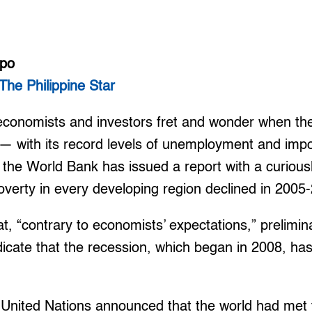
mpo
The Philippine Star
conomists and investors fret and wonder when the
 — with its record levels of unemployment and imp
he World Bank has issued a report with a curiousl
overty in every developing region declined in 2005
at, “contrary to economists’ expectations,” prelim
icate that the recession, which began in 2008, hasn
e United Nations announced that the world had met