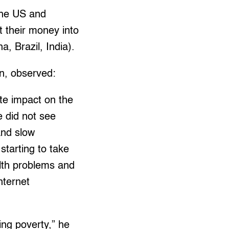
the US and
 their money into
, Brazil, India).
n, observed:
ate impact on the
e did not see
and slow
starting to take
alth problems and
nternet
ting poverty,” he