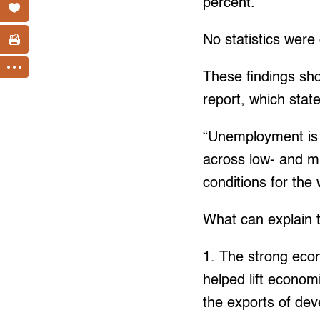
percent.
No statistics were 
These findings sh
report, which stat
“Unemployment is o
across low- and mid
conditions for the
What can explain t
1. The strong econ
helped lift econom
the exports of dev