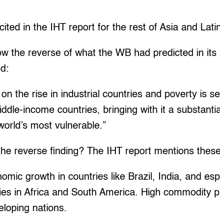
cited in the IHT report for the rest of Asia and Lat
ow the reverse of what the WB had predicted in it
ed:
n the rise in industrial countries and poverty is se
dle-income countries, bringing with it a substantial
 world’s most vulnerable.”
he reverse finding? The IHT report mentions these
omic growth in countries like Brazil, India, and esp
ies in Africa and South America. High commodity p
eloping nations.