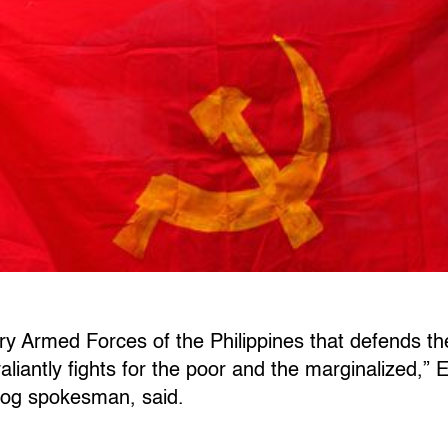
ry Armed Forces of the Philippines that defends the
aliantly fights for the poor and the marginalized,”
og spokesman, said.