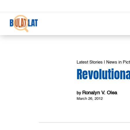
Latest Stories
|
News in Pic
Revolution
Ronalyn V. Olea
by
March 26, 2012