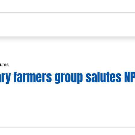
tures
ary farmers group salutes N