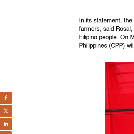
In its statement, th
farmers, said Rosal,
Filipino people. On
Philippines (CPP) wil