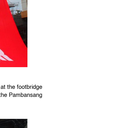
at the footbridge
f the Pambansang