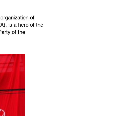
organization of
), is a hero of the
arty of the