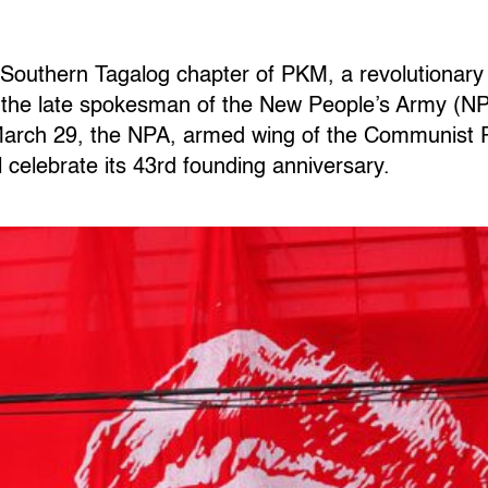
e Southern Tagalog chapter of PKM, a revolutionary 
 the late spokesman of the New People’s Army (NPA
 March 29, the NPA, armed wing of the Communist P
l celebrate its 43rd founding anniversary.