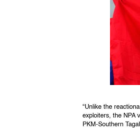
“Unlike the reactiona
exploiters, the NPA v
PKM-Southern Tagal