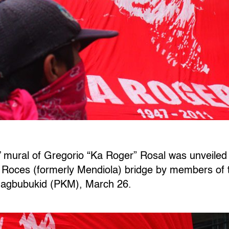
 mural of Gregorio “Ka Roger” Rosal was unveiled 
o Roces (formerly Mendiola) bridge by members o
agbubukid (PKM), March 26.