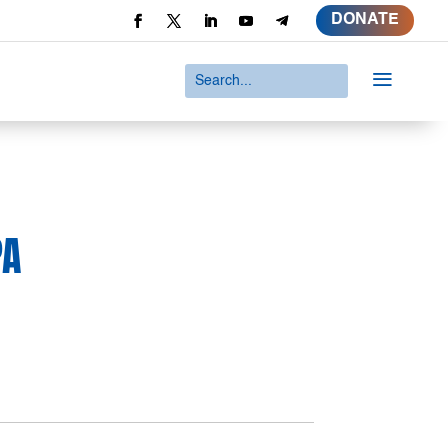
DONATE
a
PA