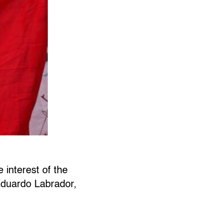
 interest of the
 Eduardo Labrador,