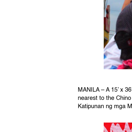
MANILA – A 15’ x 36’
nearest to the Chin
Katipunan ng mga M