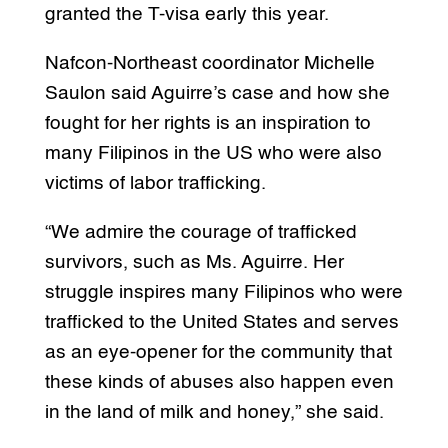
granted the T-visa early this year.
Nafcon-Northeast coordinator Michelle
Saulon said Aguirre’s case and how she
fought for her rights is an inspiration to
many Filipinos in the US who were also
victims of labor trafficking.
“We admire the courage of trafficked
survivors, such as Ms. Aguirre. Her
struggle inspires many Filipinos who were
trafficked to the United States and serves
as an eye-opener for the community that
these kinds of abuses also happen even
in the land of milk and honey,” she said.