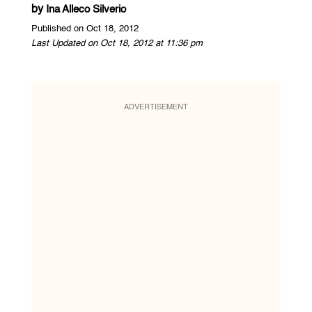
by
Ina Alleco Silverio
Published on Oct 18, 2012
Last Updated on Oct 18, 2012 at 11:36 pm
ADVERTISEMENT