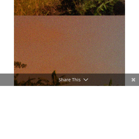
Share This