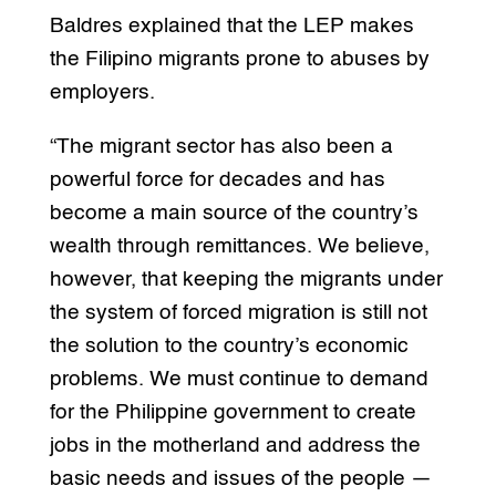
Baldres explained that the LEP makes
the Filipino migrants prone to abuses by
employers.
“The migrant sector has also been a
powerful force for decades and has
become a main source of the country’s
wealth through remittances. We believe,
however, that keeping the migrants under
the system of forced migration is still not
the solution to the country’s economic
problems. We must continue to demand
for the Philippine government to create
jobs in the motherland and address the
basic needs and issues of the people —