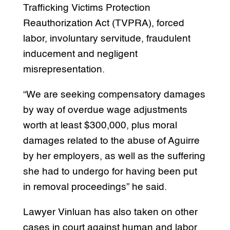
Trafficking Victims Protection
Reauthorization Act (TVPRA), forced
labor, involuntary servitude, fraudulent
inducement and negligent
misrepresentation.
“We are seeking compensatory damages
by way of overdue wage adjustments
worth at least $300,000, plus moral
damages related to the abuse of Aguirre
by her employers, as well as the suffering
she had to undergo for having been put
in removal proceedings” he said.
Lawyer Vinluan has also taken on other
cases in court against human and labor