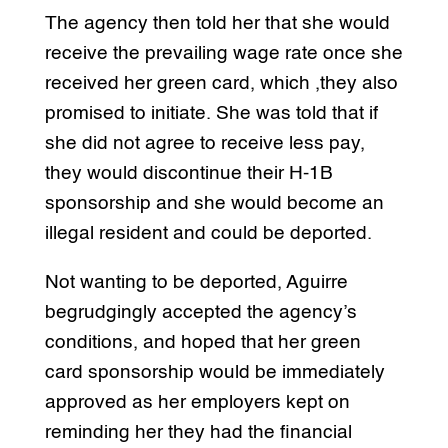
The agency then told her that she would
receive the prevailing wage rate once she
received her green card, which ,they also
promised to initiate. She was told that if
she did not agree to receive less pay,
they would discontinue their H-1B
sponsorship and she would become an
illegal resident and could be deported.
Not wanting to be deported, Aguirre
begrudgingly accepted the agency’s
conditions, and hoped that her green
card sponsorship would be immediately
approved as her employers kept on
reminding her they had the financial