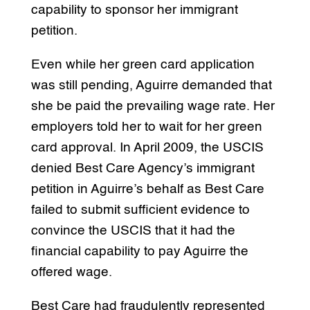
capability to sponsor her immigrant
petition.
Even while her green card application
was still pending, Aguirre demanded that
she be paid the prevailing wage rate. Her
employers told her to wait for her green
card approval. In April 2009, the USCIS
denied Best Care Agency’s immigrant
petition in Aguirre’s behalf as Best Care
failed to submit sufficient evidence to
convince the USCIS that it had the
financial capability to pay Aguirre the
offered wage.
Best Care had fraudulently represented