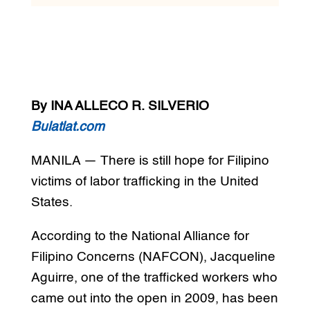
By INA ALLECO R. SILVERIO
Bulatlat.com
MANILA — There is still hope for Filipino
victims of labor trafficking in the United
States.
According to the National Alliance for
Filipino Concerns (NAFCON), Jacqueline
Aguirre, one of the trafficked workers who
came out into the open in 2009, has been