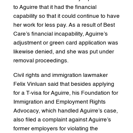
to Aguirre that it had the financial
capability so that it could continue to have
her work for less pay. As a result of Best
Care’s financial incapability, Aguirre’s
adjustment or green card application was
likewise denied, and she was put under
removal proceedings.
Civil rights and immigration lawmaker
Felix Vinluan said that besides applying
for a T-visa for Aguirre, his Foundation for
Immigration and Employment Rights
Advocacy, which handled Aguirre’s case,
also filed a complaint against Aguirre’s
former employers for violating the