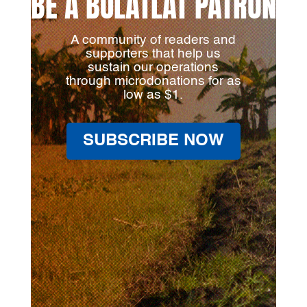
BE A BULATLAT PATRON
A community of readers and
supporters that help us
sustain our operations
through microdonations for as
low as $1.
SUBSCRIBE NOW