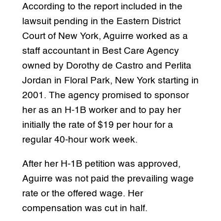
According to the report included in the
lawsuit pending in the Eastern District
Court of New York, Aguirre worked as a
staff accountant in Best Care Agency
owned by Dorothy de Castro and Perlita
Jordan in Floral Park, New York starting in
2001. The agency promised to sponsor
her as an H-1B worker and to pay her
initially the rate of $19 per hour for a
regular 40-hour work week.
After her H-1B petition was approved,
Aguirre was not paid the prevailing wage
rate or the offered wage. Her
compensation was cut in half.