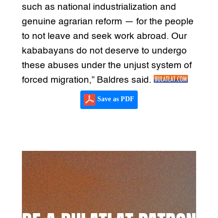
such as national industrialization and
genuine agrarian reform — for the people
to not leave and seek work abroad. Our
kababayans do not deserve to undergo
these abuses under the unjust system of
forced migration,” Baldres said.
Save as PDF