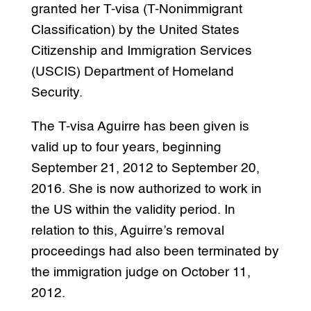
granted her T-visa (T-Nonimmigrant
Classification) by the United States
Citizenship and Immigration Services
(USCIS) Department of Homeland
Security.
The T-visa Aguirre has been given is
valid up to four years, beginning
September 21, 2012 to September 20,
2016. She is now authorized to work in
the US within the validity period. In
relation to this, Aguirre’s removal
proceedings had also been terminated by
the immigration judge on October 11,
2012.