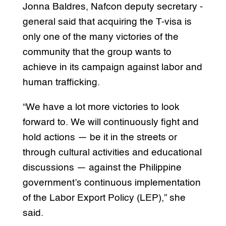
Jonna Baldres, Nafcon deputy secretary -
general said that acquiring the T-visa is
only one of the many victories of the
community that the group wants to
achieve in its campaign against labor and
human trafficking.
“We have a lot more victories to look
forward to. We will continuously fight and
hold actions — be it in the streets or
through cultural activities and educational
discussions — against the Philippine
government’s continuous implementation
of the Labor Export Policy (LEP),” she
said.