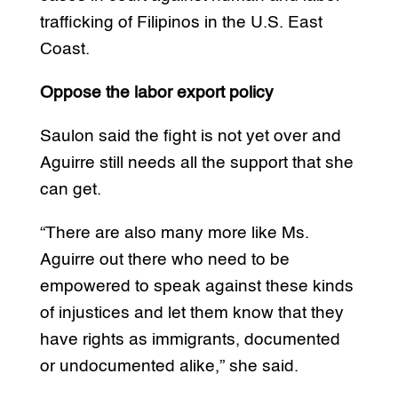
trafficking of Filipinos in the U.S. East
Coast.
Oppose the labor export policy
Saulon said the fight is not yet over and
Aguirre still needs all the support that she
can get.
“There are also many more like Ms.
Aguirre out there who need to be
empowered to speak against these kinds
of injustices and let them know that they
have rights as immigrants, documented
or undocumented alike,” she said.