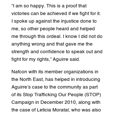
“I am so happy. This is a proof that
victories can be achieved if we fight for it.
I spoke up against the injustice done to
me, so other people heard and helped
me through this ordeal. I know I did not do
anything wrong and that gave me the
strength and confidence to speak out and
fight for my rights,” Aguirre said.
Nafcon with its member organizations in
the North East, has helped in introducing
Aguirre’s case to the community as part
of its Stop Trafficking Our People (STOP)
Campaign in December 2010, along with
the case of Leticia Moratal, who was also