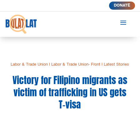
DONATE
a
Labor & Trade Union
|
Labor & Trade Union- Front
|
Latest Stories
Victory for Filipino migrants as
victim of trafficking in US gets
T-visa