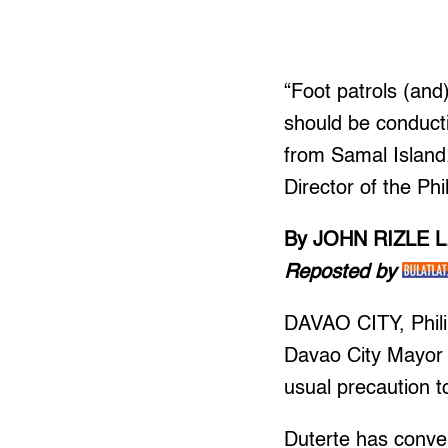
“Foot patrols (and
should be conductin
from Samal Island
Director of the Phi
By JOHN RIZLE 
Reposted by
DAVAO CITY, Philip
Davao City Mayor 
usual precaution to
Duterte has conve