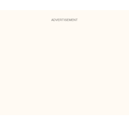
ADVERTISEMENT