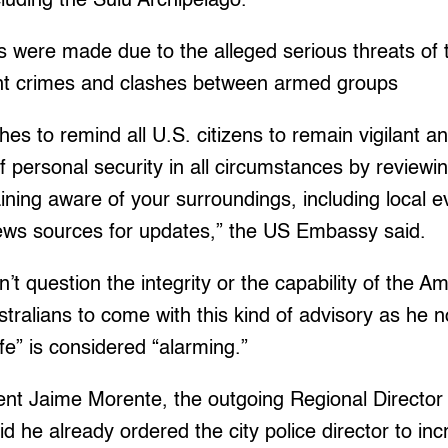
cluding the Sulu Archipelago.
s were made due to the alleged serious threats of t
ent crimes and clashes between armed groups
s to remind all U.S. citizens to remain vigilant a
of personal security in all circumstances by reviewi
ining aware of your surroundings, including local e
news sources for updates,” the US Embassy said.
’t question the integrity or the capability of the A
ralians to come with this kind of advisory as he n
fe” is considered “alarming.”
nt Jaime Morente, the outgoing Regional Director o
id he already ordered the city police director to inc