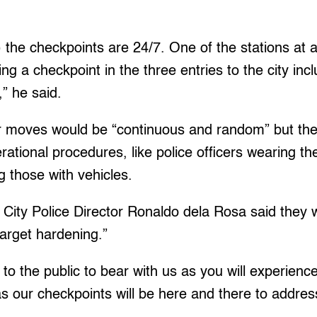
) the checkpoints are 24/7. One of the stations at 
g a checkpoint in the three entries to the city incl
” he said.
r moves would be “continuous and random” but they
rational procedures, like police officers wearing t
ng those with vehicles.
ity Police Director Ronaldo dela Rosa said they wil
target hardening.”
to the public to bear with us as you will experien
as our checkpoints will be here and there to addres