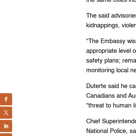
the same cities in
The said advisorie
kidnappings, viol
“The Embassy wishe
appropriate level 
safety plans; rema
monitoring local 
Duterte said he can
Canadians and Aust
“threat to human li
Chief Superintende
National Police, sa