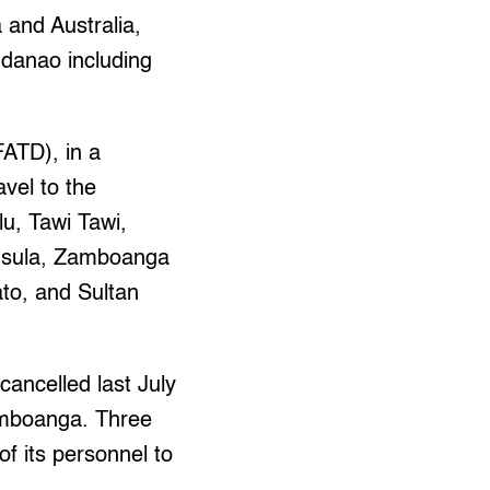
 and Australia,
indanao including
ATD), in a
avel to the
u, Tawi Tawi,
insula, Zamboanga
to, and Sultan
cancelled last July
Zamboanga. Three
of its personnel to