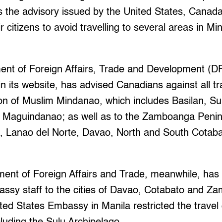
s the advisory issued by the United States, Canada
r citizens to avoid travelling to several areas in M
nt of Foreign Affairs, Trade and Development (DF
n its website, has advised Canadians against all tr
 of Muslim Mindanao, which includes Basilan, Sul
d Maguindanao; as well as to the Zamboanga Pen
i, Lanao del Norte, Davao, North and South Cotaba
ment of Foreign Affairs and Trade, meanwhile, has 
bassy staff to the cities of Davao, Cotabato and 
ited States Embassy in Manila restricted the travel 