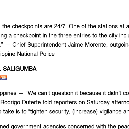
) the checkpoints are 24/7. One of the stations at 
g a checkpoint in the three entries to the city incl
.” — Chief Superintendent Jaime Morente, outgoin
lippine National Police
L. SALIGUMBA
pines — “We can’t question it because it didn’t c
Rodrigo Duterte told reporters on Saturday aftern
 take is to “tighten security, (increase) vigilance a
ned government agencies concerned with the pea