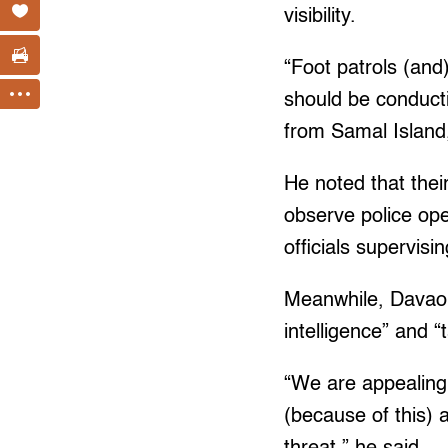
visibility.
“Foot patrols (and
should be conductin
from Samal Island,
He noted that thei
observe police ope
officials supervisi
Meanwhile, Davao C
intelligence” and “
“We are appealing 
(because of this) 