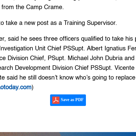
ls from the Camp Crame.
to take a new post as a Training Supervisor.
, said he sees three officers qualified to take his
Investigation Unit Chief PSSupt. Albert Ignatius Fer
nce Division Chief, PSupt. Michael John Dubria and
earch Development Division Chief PSSupt. Vicente
 said he still doesn’t know who’s going to replace
aotoday.com
)
Save as PDF