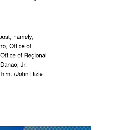
 post, namely,
ro, Office of
 Office of Regional
 Danao, Jr.
 him. (John Rizle