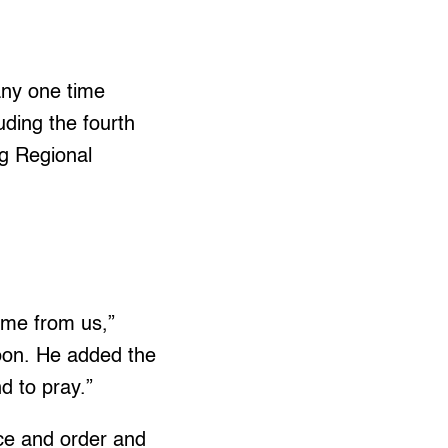
any one time
uding the fourth
g Regional
ome from us,”
oon. He added the
nd to pray.”
ce and order and