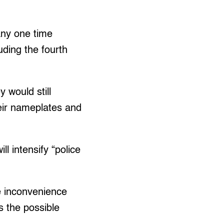
any one time
uding the fourth
 would still
heir nameplates and
l intensify “police
ce inconvenience
s the possible