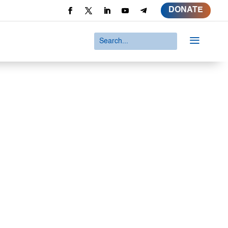
DONATE
a