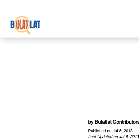
by
Bulatlat Contributor
Published on Jul 8, 2013
Last Updated on Jul 8, 2013