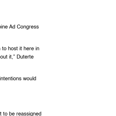
ippine Ad Congress
 to host it here in
ut it,” Duterte
 intentions would
et to be reassigned