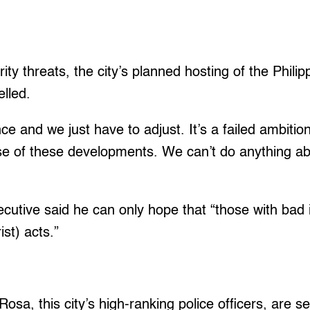
rity threats, the city’s planned hosting of the Phil
elled.
ce and we just have to adjust. It’s a failed ambition
e of these developments. We can’t do anything abo
xecutive said he can only hope that “those with bad
ist) acts.”
osa, this city’s high-ranking police officers, are s