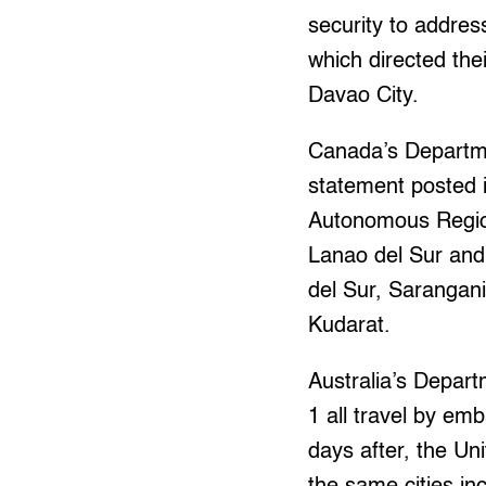
security to addres
which directed thei
Davao City.
Canada’s Departme
statement posted i
Autonomous Region
Lanao del Sur an
del Sur, Sarangan
Kudarat.
Australia’s Depart
1 all travel by em
days after, the Un