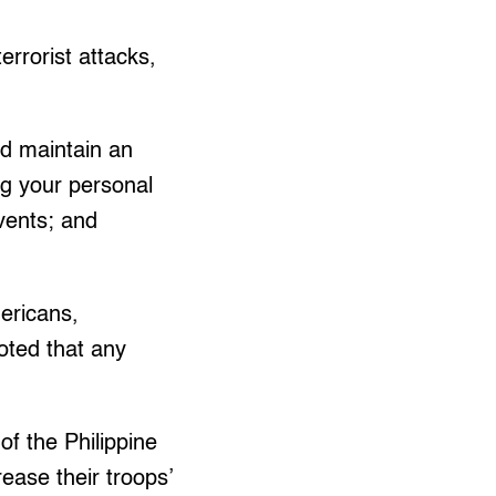
errorist attacks,
nd maintain an
ng your personal
vents; and
mericans,
oted that any
f the Philippine
rease their troops’