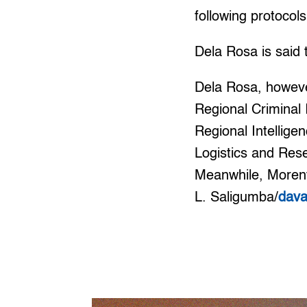
following protoco
Dela Rosa is said 
Dela Rosa, however
Regional Criminal 
Regional Intellige
Logistics and Res
Meanwhile, Morente
L. Saligumba/
dav