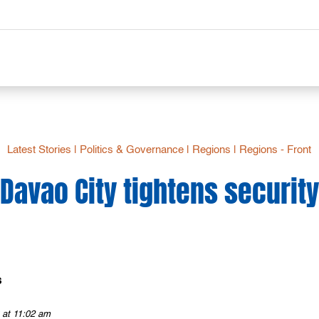
Latest Stories
|
Politics & Governance
|
Regions
|
Regions - Front
Davao City tightens security
s
 at 11:02 am