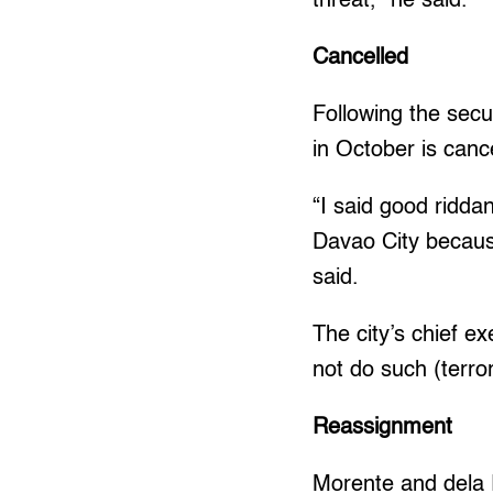
threat,” he said.
Cancelled
Following the secu
in October is canc
“I said good riddan
Davao City becaus
said.
The city’s chief e
not do such (terror
Reassignment
Morente and dela R