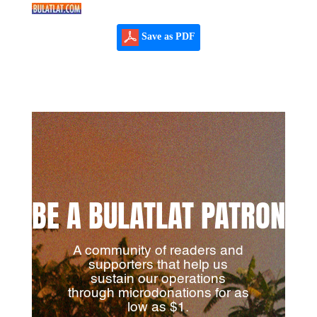
Save as PDF
BE A BULATLAT PATRON
A community of readers and
supporters that help us
sustain our operations
through microdonations for as
low as $1.