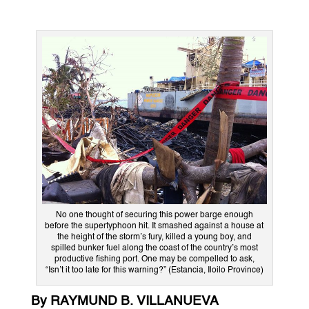
No one thought of securing this power barge enough
before the supertyphoon hit. It smashed against a house at
the height of the storm’s fury, killed a young boy, and
spilled bunker fuel along the coast of the country’s most
productive fishing port. One may be compelled to ask,
“Isn’t it too late for this warning?” (Estancia, Iloilo Province)
By RAYMUND B. VILLANUEVA