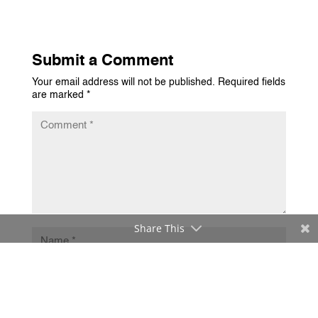
Submit a Comment
Your email address will not be published.
Required fields
are marked
*
Share This