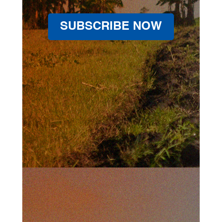
SUBSCRIBE NOW