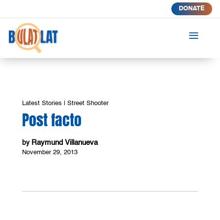
DONATE
a
Latest Stories
|
Street Shooter
Post facto
Raymund Villanueva
by
November 29, 2013