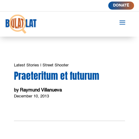
DONATE
a
Latest Stories
|
Street Shooter
Praeteritum et futurum
Raymund Villanueva
by
December 10, 2013