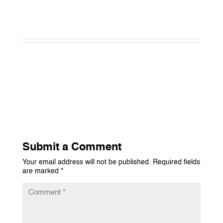
Submit a Comment
Your email address will not be published.
Required fields
are marked
*