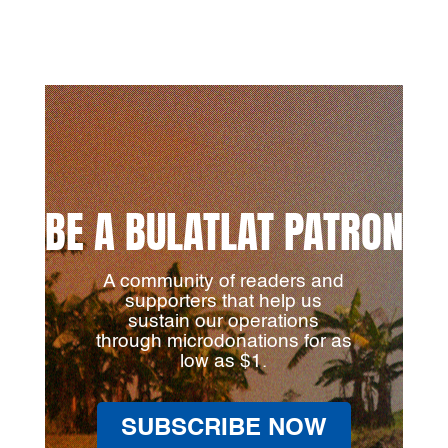
BE A BULATLAT PATRON
A community of readers and
supporters that help us
sustain our operations
through microdonations for as
low as $1.
SUBSCRIBE NOW