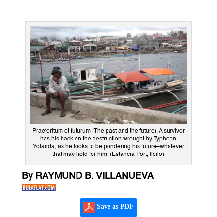
Praeteritum et futurum (The past and the future). A survivor
has his back on the destruction wrought by Typhoon
Yolanda, as he looks to be pondering his future–whatever
that may hold for him. (Estancia Port, Iloilo)
By RAYMUND B. VILLANUEVA
Save as PDF