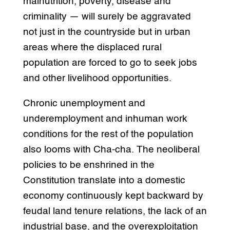
malnutrition, poverty, disease and
criminality — will surely be aggravated
not just in the countryside but in urban
areas where the displaced rural
population are forced to go to seek jobs
and other livelihood opportunities.
Chronic unemployment and
underemployment and inhuman work
conditions for the rest of the population
also looms with Cha-cha. The neoliberal
policies to be enshrined in the
Constitution translate into a domestic
economy continuously kept backward by
feudal land tenure relations, the lack of an
industrial base, and the overexploitation