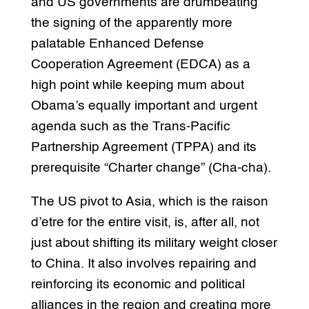
and US governments are drumbeating
the signing of the apparently more
palatable Enhanced Defense
Cooperation Agreement (EDCA) as a
high point while keeping mum about
Obama’s equally important and urgent
agenda such as the Trans-Pacific
Partnership Agreement (TPPA) and its
prerequisite “Charter change” (Cha-cha).
The US pivot to Asia, which is the raison
d’etre for the entire visit, is, after all, not
just about shifting its military weight closer
to China. It also involves repairing and
reinforcing its economic and political
alliances in the region and creating more