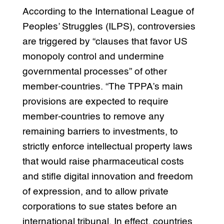
According to the International League of
Peoples’ Struggles (ILPS), controversies
are triggered by “clauses that favor US
monopoly control and undermine
governmental processes” of other
member-countries. “The TPPA’s main
provisions are expected to require
member-countries to remove any
remaining barriers to investments, to
strictly enforce intellectual property laws
that would raise pharmaceutical costs
and stifle digital innovation and freedom
of expression, and to allow private
corporations to sue states before an
international tribunal. In effect, countries