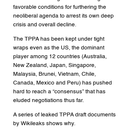
favorable conditions for furthering the
neoliberal agenda to arrest its own deep
crisis and overall decline.
The TPPA has been kept under tight
wraps even as the US, the dominant
player among 12 countries (Australia,
New Zealand, Japan, Singapore,
Malaysia, Brunei, Vietnam, Chile,
Canada, Mexico and Peru) has pushed
hard to reach a “consensus” that has
eluded negotiations thus far.
A series of leaked TPPA draft documents
by Wikileaks shows why.