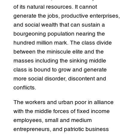
of its natural resources. It cannot
generate the jobs, productive enterprises,
and social wealth that can sustain a
bourgeoning population nearing the
hundred million mark. The class divide
between the miniscule elite and the
masses including the sinking middle
class is bound to grow and generate
more social disorder, discontent and
conflicts.
The workers and urban poor in alliance
with the middle forces of fixed income
employees, small and medium
entrepreneurs, and patriotic business