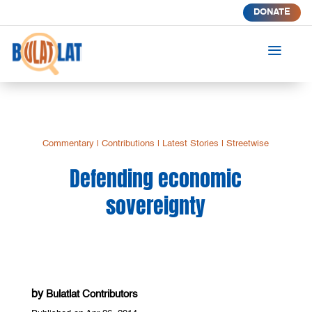
DONATE
a
Commentary
|
Contributions
|
Latest Stories
|
Streetwise
Defending economic
sovereignty
by
Bulatlat Contributors