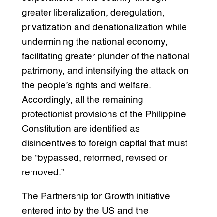
greater liberalization, deregulation,
privatization and denationalization while
undermining the national economy,
facilitating greater plunder of the national
patrimony, and intensifying the attack on
the people’s rights and welfare.
Accordingly, all the remaining
protectionist provisions of the Philippine
Constitution are identified as
disincentives to foreign capital that must
be “bypassed, reformed, revised or
removed.”
The Partnership for Growth initiative
entered into by the US and the