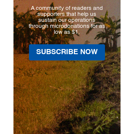
A community of readers and
supporters that help us
sustain our operations
through microdonations for as
low as $1.
SUBSCRIBE NOW