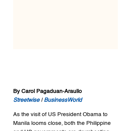
By Carol Pagaduan-Araullo
Streetwise
|
BusinessWorld
As the visit of US President Obama to
Manila looms close, both the Philippine