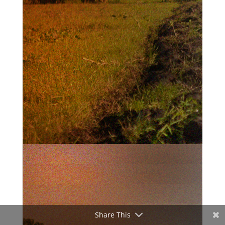
Share This