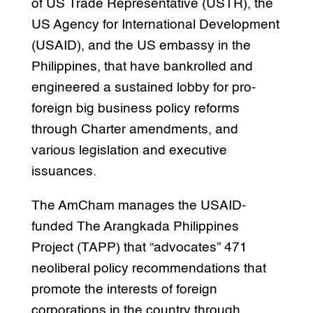
of US Trade Representative (USTR), the
US Agency for International Development
(USAID), and the US embassy in the
Philippines, that have bankrolled and
engineered a sustained lobby for pro-
foreign big business policy reforms
through Charter amendments, and
various legislation and executive
issuances.
The AmCham manages the USAID-
funded The Arangkada Philippines
Project (TAPP) that “advocates” 471
neoliberal policy recommendations that
promote the interests of foreign
corporations in the country through