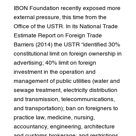
IBON Foundation recently exposed more
external pressure, this time from the
Office of the USTR. In its National Trade
Estimate Report on Foreign Trade
Barriers (2014) the USTR “identified 30%
constitutional limit on foreign ownership in
advertising; 40% limit on foreign
investment in the operation and
management of public utilities (water and
sewage treatment, electricity distribution
and transmission, telecommunications,
and transportation); ban on foreigners to
practice law, medicine, nursing,
accountancy, engineering, architecture
and customs brokerage; and restrictions