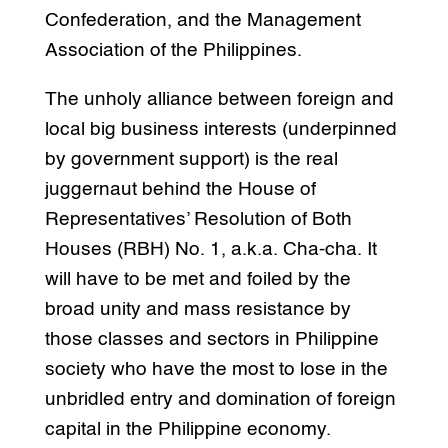
Confederation, and the Management
Association of the Philippines.
The unholy alliance between foreign and
local big business interests (underpinned
by government support) is the real
juggernaut behind the House of
Representatives’ Resolution of Both
Houses (RBH) No. 1, a.k.a. Cha-cha. It
will have to be met and foiled by the
broad unity and mass resistance by
those classes and sectors in Philippine
society who have the most to lose in the
unbridled entry and domination of foreign
capital in the Philippine economy.