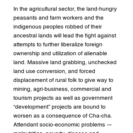
In the agricultural sector, the land-hungry
peasants and farm workers and the
indigenous peoples robbed of their
ancestral lands will lead the fight against
attempts to further liberalize foreign
ownership and utilization of alienable
land. Massive land grabbing, unchecked
land use conversion, and forced
displacement of rural folk to give way to
mining, agri-business, commercial and
tourism projects as well as government
“development” projects are bound to
worsen as a consequence of Cha-cha.
Attendant socio-economic problems —