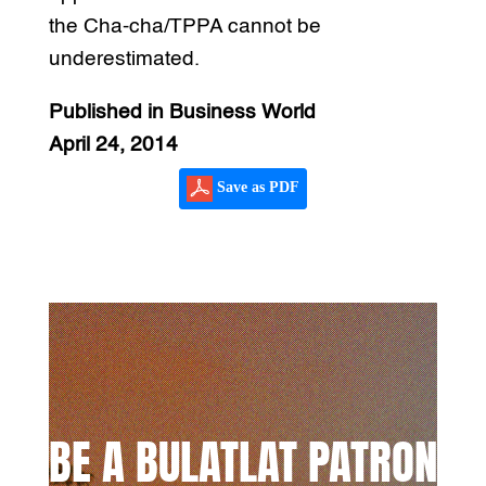
the Cha-cha/TPPA cannot be
underestimated.
Published in Business World
April 24, 2014
Save as PDF
BE A BULATLAT PATRON