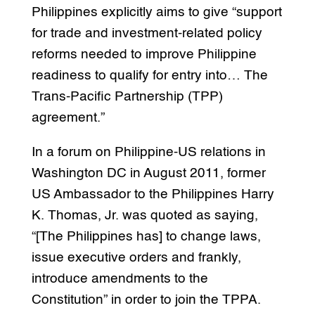
Philippines explicitly aims to give “support
for trade and investment-related policy
reforms needed to improve Philippine
readiness to qualify for entry into… The
Trans-Pacific Partnership (TPP)
agreement.”
In a forum on Philippine-US relations in
Washington DC in August 2011, former
US Ambassador to the Philippines Harry
K. Thomas, Jr. was quoted as saying,
“[The Philippines has] to change laws,
issue executive orders and frankly,
introduce amendments to the
Constitution” in order to join the TPPA.