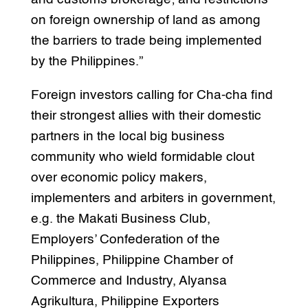
on foreign ownership of land as among
the barriers to trade being implemented
by the Philippines.”
Foreign investors calling for Cha-cha find
their strongest allies with their domestic
partners in the local big business
community who wield formidable clout
over economic policy makers,
implementers and arbiters in government,
e.g. the Makati Business Club,
Employers’ Confederation of the
Philippines, Philippine Chamber of
Commerce and Industry, Alyansa
Agrikultura, Philippine Exporters