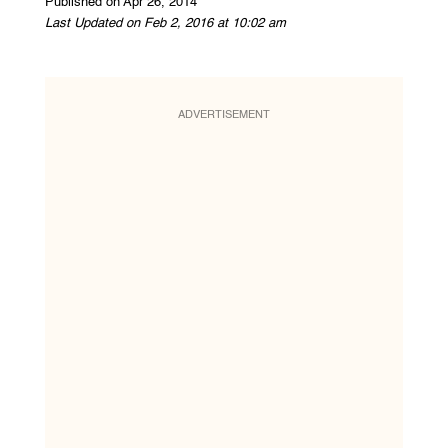
Published on Apr 26, 2014
Last Updated on Feb 2, 2016 at 10:02 am
ADVERTISEMENT