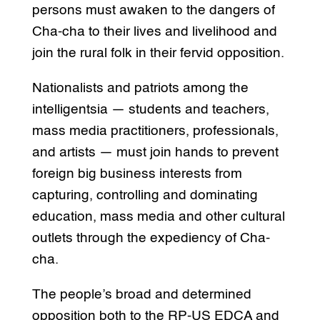
persons must awaken to the dangers of
Cha-cha to their lives and livelihood and
join the rural folk in their fervid opposition.
Nationalists and patriots among the
intelligentsia — students and teachers,
mass media practitioners, professionals,
and artists — must join hands to prevent
foreign big business interests from
capturing, controlling and dominating
education, mass media and other cultural
outlets through the expediency of Cha-
cha.
The people’s broad and determined
opposition both to the RP-US EDCA and