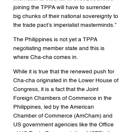
joining the TPPA will have to surrender
big chunks of their national sovereignty to
the trade pact’s imperialist masterminds.”
The Philippines is not yet a TPPA
negotiating member state and this is
where Cha-cha comes in.
While it is true that the renewed push for
Cha-cha originated in the Lower House of
Congress, it is a fact that the Joint
Foreign Chambers of Commerce in the
Philippines, led by the American
Chamber of Commerce (AmCham) and
US government agencies like the Office