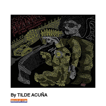
By TILDE ACUÑA