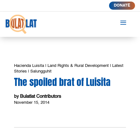
DONATE
a
Hacienda Luisita
|
Land Rights & Rural Development
|
Latest
Stories
|
Salungguhit
The spoiled brat of Luisita
Bulatlat Contributors
by
November 15, 2014