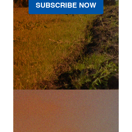
SUBSCRIBE NOW