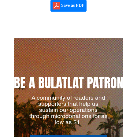
Save as PDF
BE A BULATLAT PATRON
A community of readers and
supporters that help us
sustain our operations
through microdonations for as
low as $1.