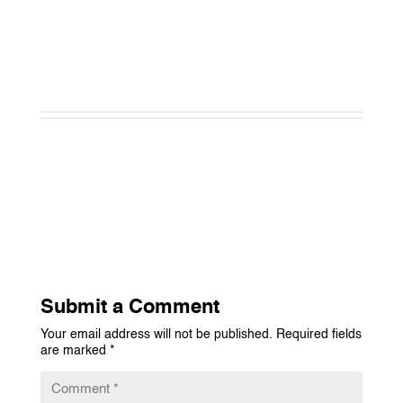
Submit a Comment
Your email address will not be published.
Required fields
are marked
*