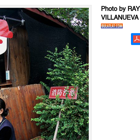
Photo by RA
VILLANUEVA