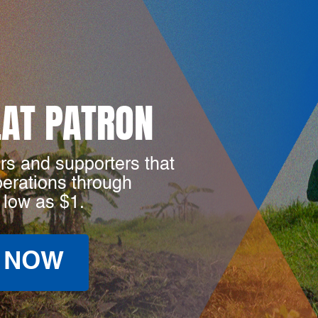
LAT PATRON
rs and supporters that
perations through
 low as $1.
 NOW