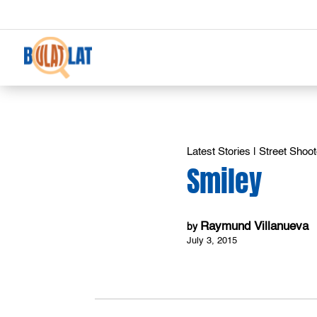
Latest Stories
|
Street Shoot
Smiley
Raymund Villanueva
by
July 3, 2015