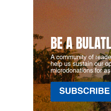
BE A BULAT
A community of reade
help us sustain our o
microdonations for as
SUBSCRIBE