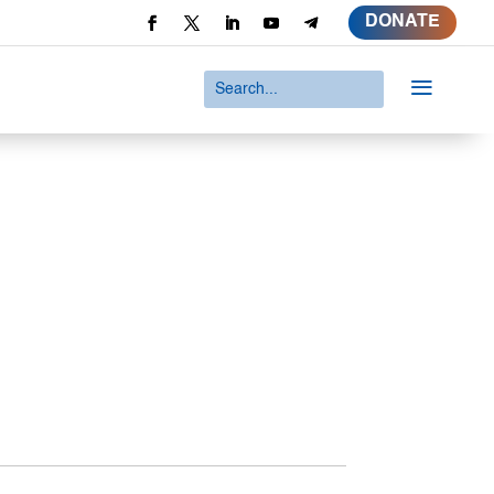
DONATE
a