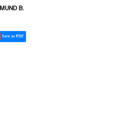
YMUND B.
Save as PDF