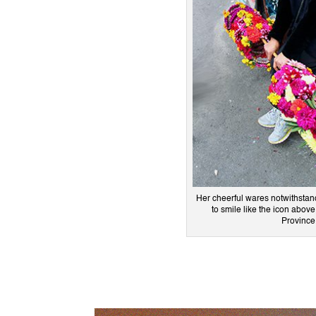
Her cheerful wares notwithstan
to smile like the icon abo
Province