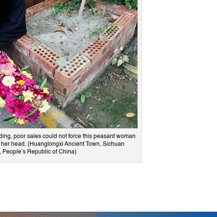
ding, poor sales could not force this peasant woman
ve her head. (Huanglongxi Ancient Town, Sichuan
, People’s Republic of China)