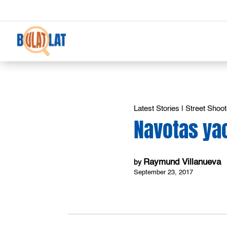
Latest Stories
|
Street Shoot
Navotas ya
Raymund Villanueva
by
September 23, 2017