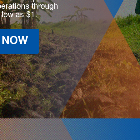
perations through
 low as $1.
 NOW