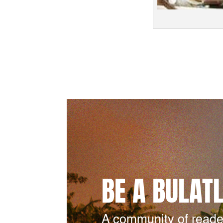
BE A BULAT
A community of reade