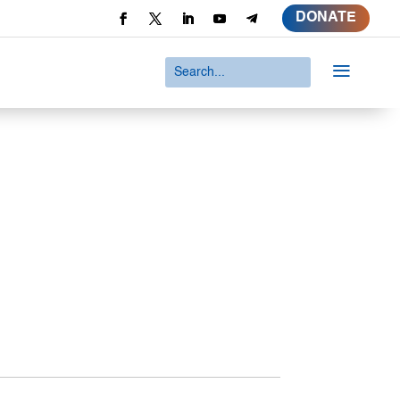
DONATE
a