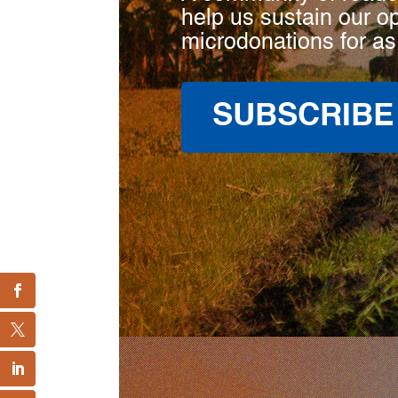
help us sustain our o
microdonations for as
SUBSCRIBE