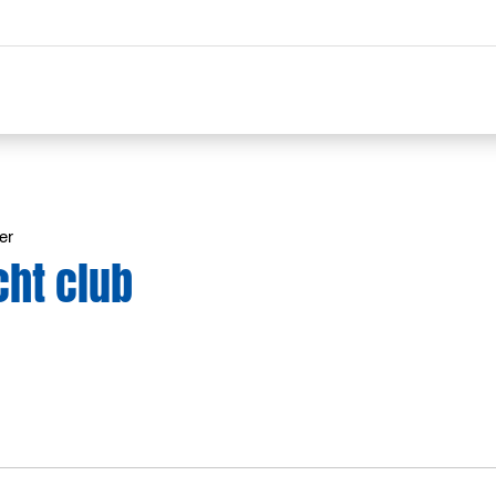
er
cht club