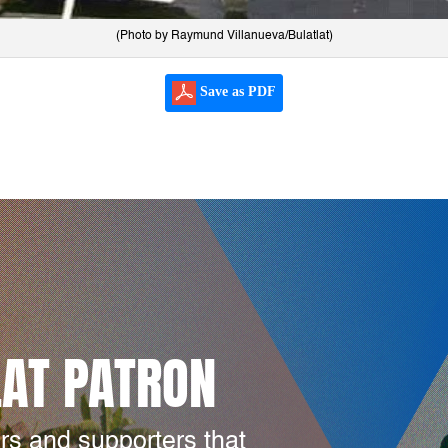
(Photo by Raymund Villanueva/Bulatlat)
Save as PDF
LAT PATRON
rs and supporters that