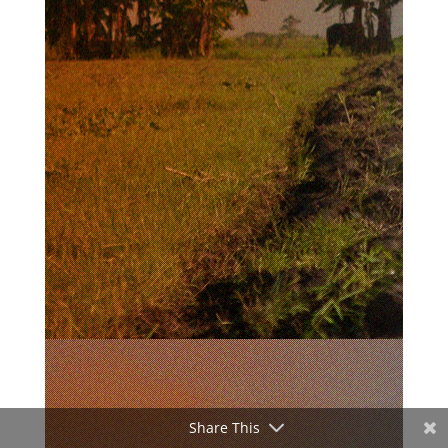
Share This