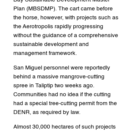
Plan (MBSDMP). The cart came before
the horse, however, with projects such as
the Aerotropolis rapidly progressing
without the guidance of a comprehensive
sustainable development and
management framework.
San Miguel personnel were reportedly
behind a massive mangrove-cutting
spree in Taliptip two weeks ago.
Communities had no idea if the cutting
had a special tree-cutting permit from the
DENR, as required by law.
Almost 30,000 hectares of such projects