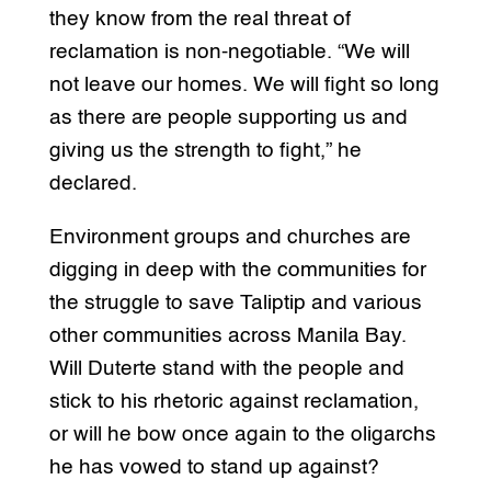
they know from the real threat of
reclamation is non-negotiable. “We will
not leave our homes. We will fight so long
as there are people supporting us and
giving us the strength to fight,” he
declared.
Environment groups and churches are
digging in deep with the communities for
the struggle to save Taliptip and various
other communities across Manila Bay.
Will Duterte stand with the people and
stick to his rhetoric against reclamation,
or will he bow once again to the oligarchs
he has vowed to stand up against?