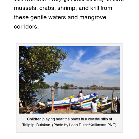
mussels, crabs, shrimp, and krill from
these gentle waters and mangrove
corridors.
Children playing near the boats in a coastal sitio of
Taliptip, Bulakan. (Photo by Leon Dulce/Kalikasan PNE)