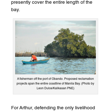
presently cover the entire length of the
bay.
A fisherman off the port of Obando. Proposed reclamation
projects span the entire coastline of Manila Bay. (Photo by
Leon Dulce/Kalikasan PNE)
For Arthur, defending the only livelihood