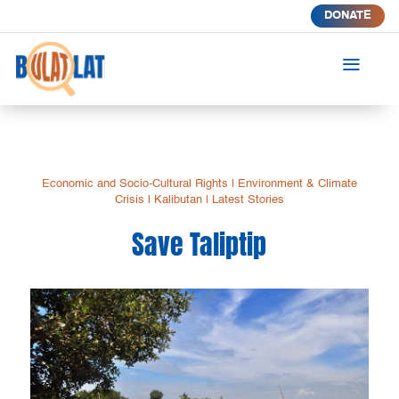
DONATE
a
Economic and Socio-Cultural Rights
|
Environment & Climate
Crisis
|
Kalibutan
|
Latest Stories
Save Taliptip