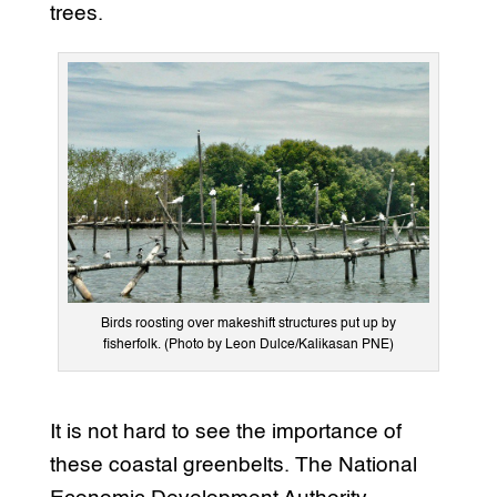
trees.
Birds roosting over makeshift structures put up by
fisherfolk. (Photo by Leon Dulce/Kalikasan PNE)
It is not hard to see the importance of
these coastal greenbelts. The National