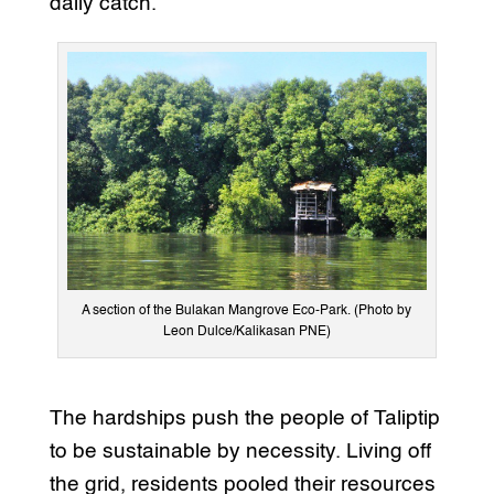
daily catch.
A section of the Bulakan Mangrove Eco-Park. (Photo by
Leon Dulce/Kalikasan PNE)
The hardships push the people of Taliptip
to be sustainable by necessity. Living off
the grid, residents pooled their resources