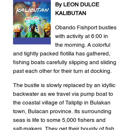
By LEON DULCE
KALIBUTAN
Obando Fishport bustles
with activity at 6:00 in
the morning. A colorful
and tightly packed flotilla has gathered,
fishing boats carefully slipping and sliding
past each other for their turn at docking.
The bustle is slowly replaced by an idyllic
backwater as we travel via pump boat to
the coastal village of Taliptip in Bulakan
town, Bulacan province. Its surrounding
seas is life to some 5,000 fishers and
salt-makers. They get their bounty of fish,