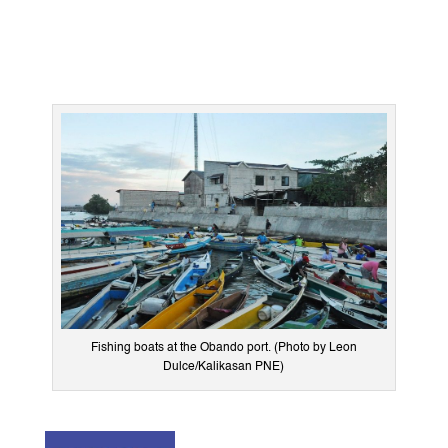
Fishing boats at the Obando port. (Photo by Leon
Dulce/Kalikasan PNE)