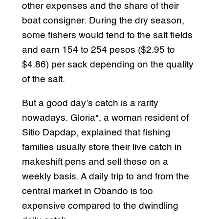
other expenses and the share of their
boat consigner. During the dry season,
some fishers would tend to the salt fields
and earn 154 to 254 pesos ($2.95 to
$4.86) per sack depending on the quality
of the salt.
But a good day’s catch is a rarity
nowadays. Gloria*, a woman resident of
Sitio Dapdap, explained that fishing
families usually store their live catch in
makeshift pens and sell these on a
weekly basis. A daily trip to and from the
central market in Obando is too
expensive compared to the dwindling