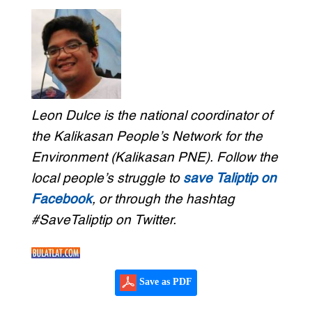
Leon Dulce is the national coordinator of
the Kalikasan People’s Network for the
Environment (Kalikasan PNE). Follow the
local people’s struggle to
save Taliptip on
Facebook
, or through the hashtag
#SaveTaliptip on Twitter.
Save as PDF