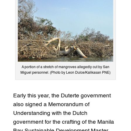
A portion of a stretch of mangroves allegedly cut by San
Miguel personnel. (Photo by Leon Dulce/Kalikasan PNE)
Early this year, the Duterte government
also signed a Memorandum of
Understanding with the Dutch
government for the crafting of the Manila
Bay Sustainable Development Master