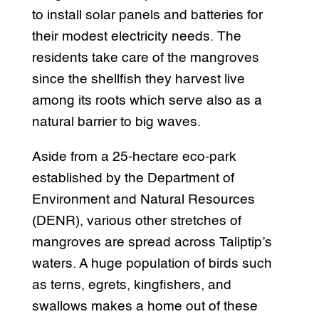
to install solar panels and batteries for
their modest electricity needs. The
residents take care of the mangroves
since the shellfish they harvest live
among its roots which serve also as a
natural barrier to big waves.
Aside from a 25-hectare eco-park
established by the Department of
Environment and Natural Resources
(DENR), various other stretches of
mangroves are spread across Taliptip’s
waters. A huge population of birds such
as terns, egrets, kingfishers, and
swallows makes a home out of these