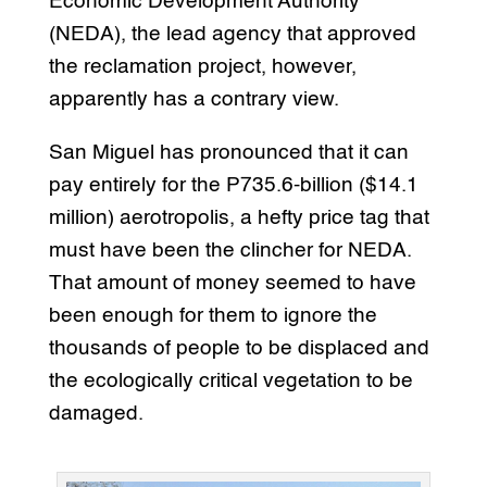
Economic Development Authority
(NEDA), the lead agency that approved
the reclamation project, however,
apparently has a contrary view.
San Miguel has pronounced that it can
pay entirely for the P735.6-billion ($14.1
million) aerotropolis, a hefty price tag that
must have been the clincher for NEDA.
That amount of money seemed to have
been enough for them to ignore the
thousands of people to be displaced and
the ecologically critical vegetation to be
damaged.