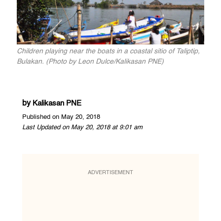
Children playing near the boats in a coastal sitio of Taliptip,
Bulakan. (Photo by Leon Dulce/Kalikasan PNE)
by
Kalikasan PNE
Published on May 20, 2018
Last Updated on May 20, 2018 at 9:01 am
ADVERTISEMENT