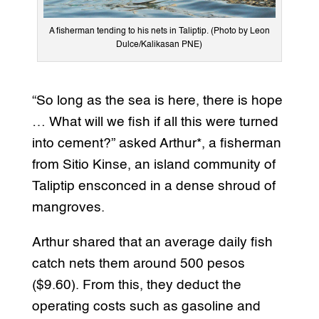
A fisherman tending to his nets in Taliptip. (Photo by Leon
Dulce/Kalikasan PNE)
“So long as the sea is here, there is hope
… What will we fish if all this were turned
into cement?” asked Arthur*, a fisherman
from Sitio Kinse, an island community of
Taliptip ensconced in a dense shroud of
mangroves.
Arthur shared that an average daily fish
catch nets them around 500 pesos
($9.60). From this, they deduct the
operating costs such as gasoline and