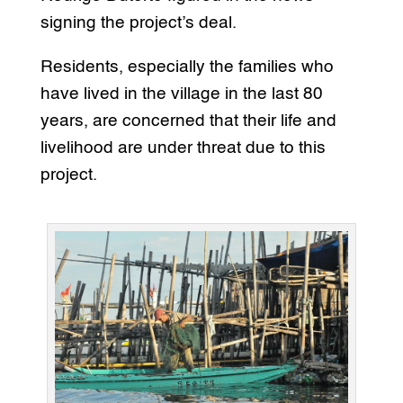
signing the project’s deal.
Residents, especially the families who
have lived in the village in the last 80
years, are concerned that their life and
livelihood are under threat due to this
project.