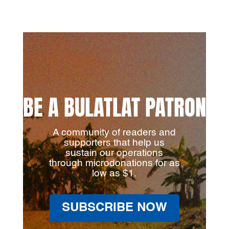
BE A BULATLAT PATRON
A community of readers and
supporters that help us
sustain our operations
through microdonations for as
low as $1.
SUBSCRIBE NOW