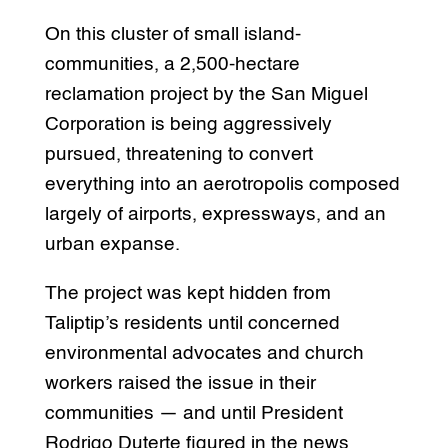
On this cluster of small island-
communities, a 2,500-hectare
reclamation project by the San Miguel
Corporation is being aggressively
pursued, threatening to convert
everything into an aerotropolis composed
largely of airports, expressways, and an
urban expanse.
The project was kept hidden from
Taliptip’s residents until concerned
environmental advocates and church
workers raised the issue in their
communities — and until President
Rodrigo Duterte figured in the news