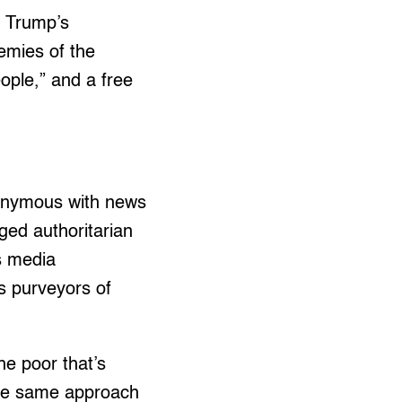
d Trump’s
emies of the
ople,” and a free
nonymous with news
ged authoritarian
s media
s purveyors of
e poor that’s
the same approach