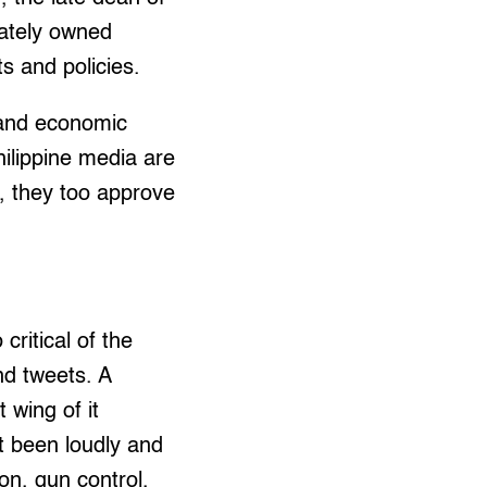
vately owned
s and policies.
l and economic
hilippine media are
t, they too approve
critical of the
nd tweets. A
 wing of it
 been loudly and
on, gun control,