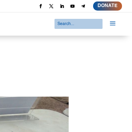
DONATE
a