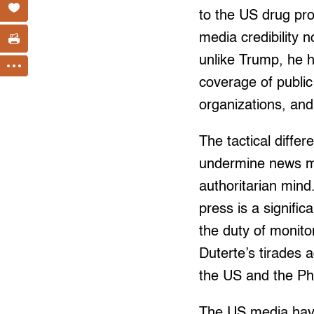
to the US drug pr
media credibility n
unlike Trump, he h
coverage of public
organizations, and
The tactical diffe
undermine news med
authoritarian mind
press is a signifi
the duty of monit
Duterte’s tirades 
the US and the Phi
The US media have