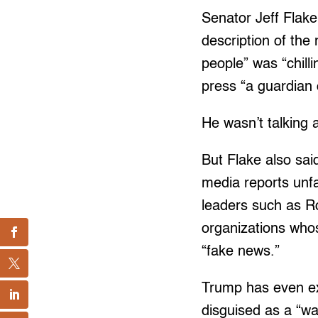
Senator Jeff Flak
description of the
people” was “chill
press “a guardian
He wasn’t talking 
But Flake also sa
media reports unfa
leaders such as R
organizations whos
“fake news.”
Trump has even ex
disguised as a “w