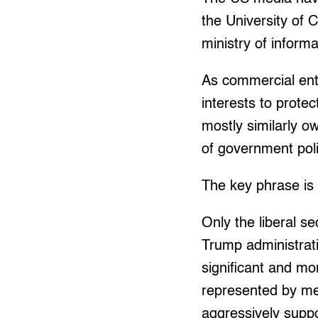
the University of 
ministry of inform
As commercial enti
interests to prote
mostly similarly o
of government poli
The key phrase is 
Only the liberal se
Trump administrati
significant and mor
represented by me
aggressively suppo