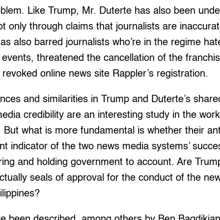
oblem. Like Trump, Mr. Duterte has also been und
ot only through claims that journalists are inaccura
as also barred journalists who’re in the regime hate
 events, threatened the cancellation of the franch
 revoked online news site Rappler’s registration.
rences and similarities in Trump and Duterte’s shar
ia credibility are an interesting study in the work
. But what is more fundamental is whether their ant
cant indicator of the two news media systems’ succe
oring and holding government to account. Are Trum
actually seals of approval for the conduct of the ne
lippines?
 been described, among others by Ben Bagdikian,