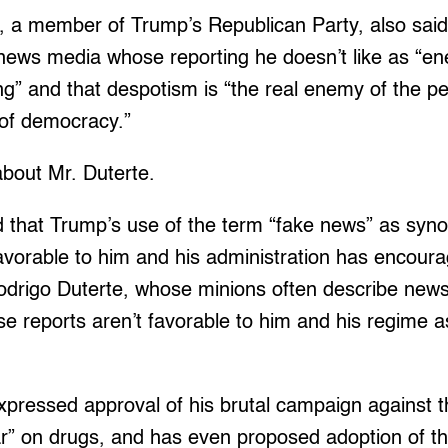
e, a member of Trump’s Republican Party, also sai
 news media whose reporting he doesn’t like as “en
ing” and that despotism is “the real enemy of the pe
 of democracy.”
about Mr. Duterte.
id that Trump’s use of the term “fake news” as sy
vorable to him and his administration has encoura
odrigo Duterte, whose minions often describe new
e reports aren’t favorable to him and his regime a
pressed approval of his brutal campaign against th
ar” on drugs, and has even proposed adoption of 