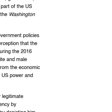
 part of the US
 the
Washington
overnment policies
erception that the
during the 2016
ite and male
 from the economic
t US power and
 legitimate
dency by