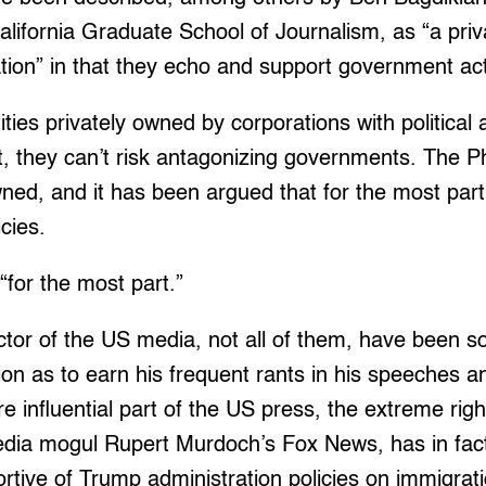
California Graduate School of Journalism, as “a pri
ation” in that they echo and support government act
ties privately owned by corporations with politica
ct, they can’t risk antagonizing governments. The P
wned, and it has been argued that for the most par
cies.
“for the most part.”
ctor of the US media, not all of them, have been so 
on as to earn his frequent rants in his speeches a
e influential part of the US press, the extreme right
dia mogul Rupert Murdoch’s Fox News, has in fact
rtive of Trump administration policies on immigrati