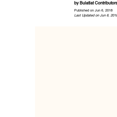
by
Bulatlat Contributor
Published on Jun 6, 2018
Last Updated on Jun 6, 201