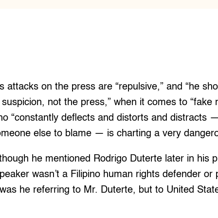
s attacks on the press are “repulsive,” and “he sho
 suspicion, not the press,” when it comes to “fake 
o “constantly deflects and distorts and distracts 
omeone else to blame — is charting a very dangero
though he mentioned Rodrigo Duterte later in his p
speaker wasn’t a Filipino human rights defender or
was he referring to Mr. Duterte, but to United Stat