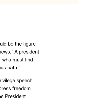
uld be the figure
news.” A president
— who must find
us path.”
rivilege speech
 press freedom
es President