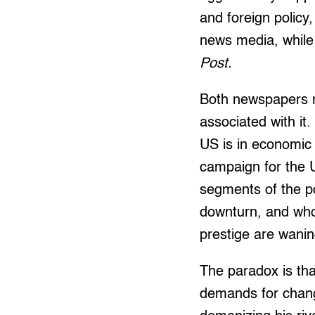
and foreign policy
news media, while b
Post.
Both newspapers r
associated with it.
US is in economic 
campaign for the 
segments of the po
downturn, and who
prestige are wanin
The paradox is tha
demands for chang