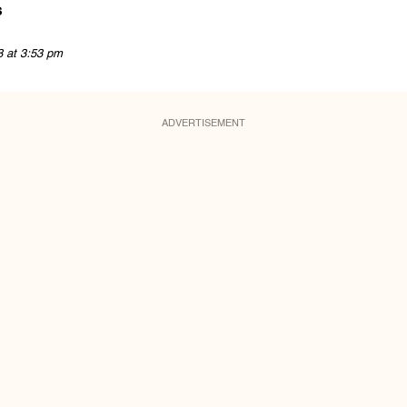
s
8 at 3:53 pm
ADVERTISEMENT