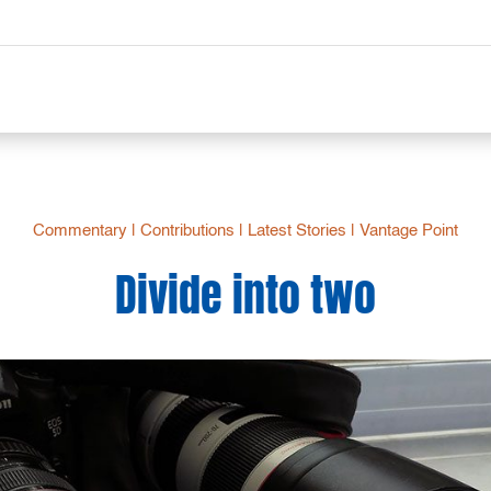
Commentary
|
Contributions
|
Latest Stories
|
Vantage Point
Divide into two