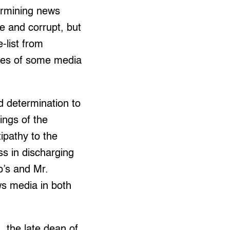
ermining news
te and corrupt, but
-list from
ises of some media
ed determination to
ings of the
ipathy to the
ss in discharging
p’s and Mr.
ws media in both
 the late dean of