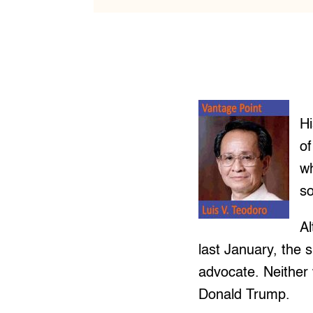
Hi
of
wh
s
Al
last January, the 
advocate. Neither 
Donald Trump.