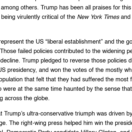
, among others. Trump has been all praises for this
eing virulently critical of the
New York Times
and
epresent the US “liberal establishment” and the g
 Those failed policies contributed to the widening p
decline. Trump pledged to reverse those policies 
US presidency, and won the votes of the mostly wh
pulation that felt that they had suffered the most
 were at the same time haunted by the sense tha
g across the globe.
t Trump’s ultra-conservative triumph was driven by
e. The right-wing press helped him win the presi