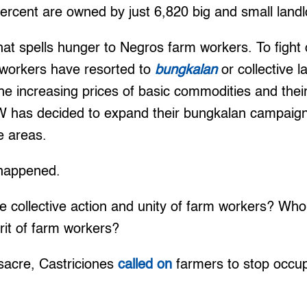
ercent are owned by just 6,820 big and small landl
that spells hunger to Negros farm workers. To fight 
workers have resorted to
bungkalan
or collective l
he increasing prices of basic commodities and their
W has decided to expand their bungkalan campaign
e areas.
 happened.
he collective action and unity of farm workers? Who
irit of farm workers?
sacre, Castriciones
called on
farmers to stop occup