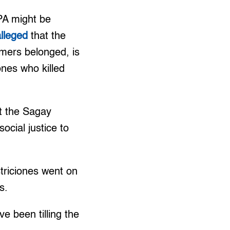
PA might be
alleged
that the
rmers belonged, is
nes who killed
at the Sagay
ocial justice to
striciones went on
s.
e been tilling the