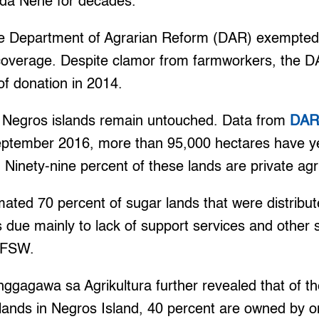
da Nene for decades.
 the Department of Agrarian Reform (DAR) exempt
coverage. Despite clamor from farmworkers, the 
f donation in 2014.
 Negros islands remain untouched. Data from
DAR-
eptember 2016, more than 95,000 hectares have yet
 Ninety-nine percent of these lands are private agri
mated 70 percent of sugar lands that were distribu
 due mainly to lack of support services and other su
 NFSW.
gagawa sa Agrikultura further revealed that of t
lands in Negros Island, 40 percent are owned by o