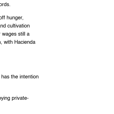
ords.
off hunger,
and cultivation
 wages still a
, with Hacienda
 has the intention
ying private-