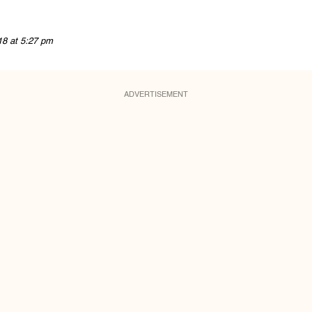
18 at 5:27 pm
ADVERTISEMENT