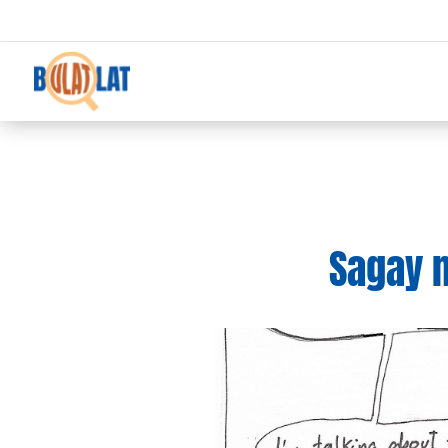
Sagay m