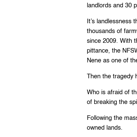
landlords and 30 p
It’s landlessness 
thousands of farm
since 2009. With t
pittance, the NFS
Nene as one of th
Then the tragedy
Who is afraid of t
of breaking the sp
Following the mas
owned lands.