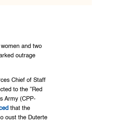
ur women and two
parked outrage
ces Chief of Staff
cted to the ”Red
e’s Army (CPP-
ced
that the
to oust the Duterte