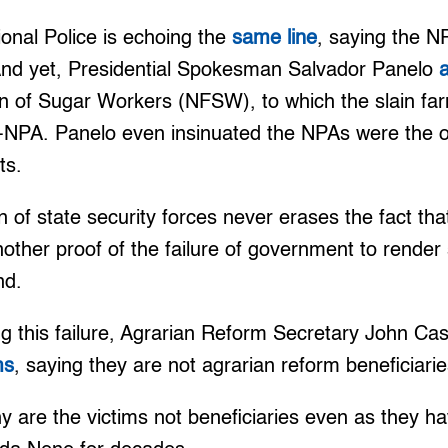
ional Police is echoing the
same line
, saying the N
. And yet, Presidential Spokesman Salvador Panelo
on of Sugar Workers (NFSW), to which the slain fa
P-NPA. Panelo even insinuated the NPAs were the o
ts.
n of state security forces never erases the fact th
other proof of the failure of government to render s
nd.
ng this failure, Agrarian Reform Secretary John Ca
ms
, saying they are not agrarian reform beneficiarie
y are the victims not beneficiaries even as they hav