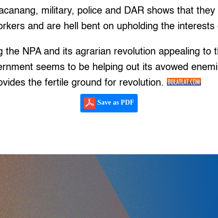
canang, military, police and DAR shows that they a
rkers and are hell bent on upholding the interests 
the NPA and its agrarian revolution appealing to 
rnment seems to be helping out its avowed enem
rovides the fertile ground for revolution.
Save as PDF