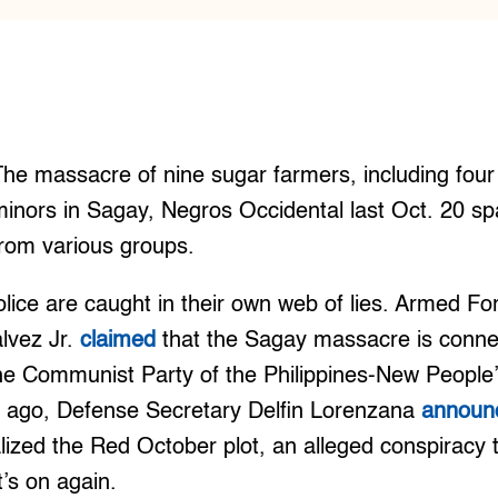
The massacre of nine sugar farmers, including fo
minors in Sagay, Negros Occidental last Oct. 20 s
from various groups.
olice are caught in their own web of lies. Armed For
lvez Jr.
claimed
that the Sagay massacre is conne
the Communist Party of the Philippines-New Peopl
 ago, Defense Secretary Delfin Lorenzana
announ
alized the Red October plot, an alleged conspiracy 
t’s on again.