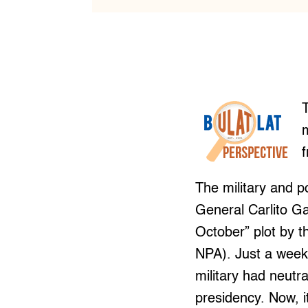
The military and p
General Carlito Ga
October” plot by 
NPA). Just a week
military had neutr
presidency. Now, i