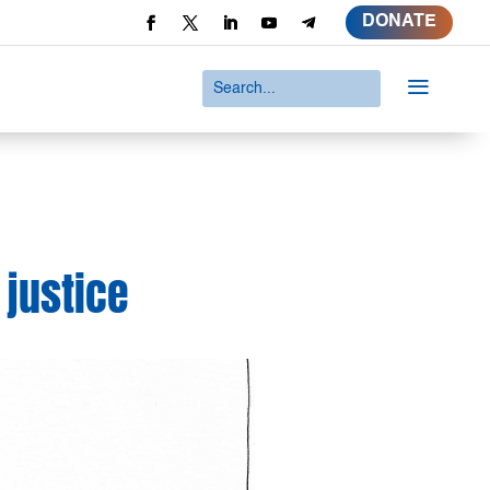
DONATE
a
 justice