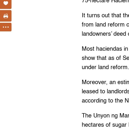
75-hectare Hacien
It turns out that
from land reform 
landowners’ deed o
Most haciendas in
show that as of S
under land reform.
Moreover, an esti
leased to landlords
according to the
The Unyon ng Mang
hectares of sugar 