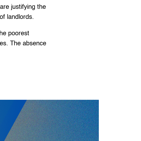
re justifying the
of landlords.
the poorest
ies. The absence