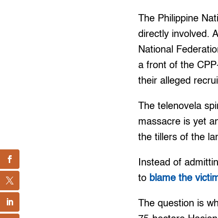
The Philippine Nat
directly involved
National Federati
a front of the CP
their alleged recrui
The telenovela spi
massacre is yet an
the tillers of the la
Instead of admitti
to
blame the victi
The question is wh