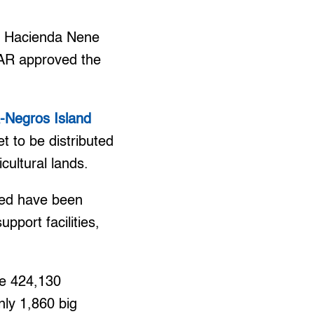
ed Hacienda Nene
DAR approved the
Negros Island
 to be distributed
cultural lands.
ted have been
pport facilities,
he 424,130
nly 1,860 big