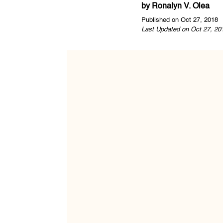
by
Ronalyn V. Olea
Published on Oct 27, 2018
Last Updated on Oct 27, 20