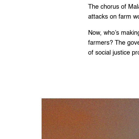
The chorus of Mala
attacks on farm wo
Now, who’s making 
farmers? The gove
of social justice p