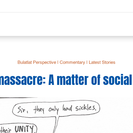
Bulatlat Perspective
|
Commentary
|
Latest Stories
assacre: A matter of social