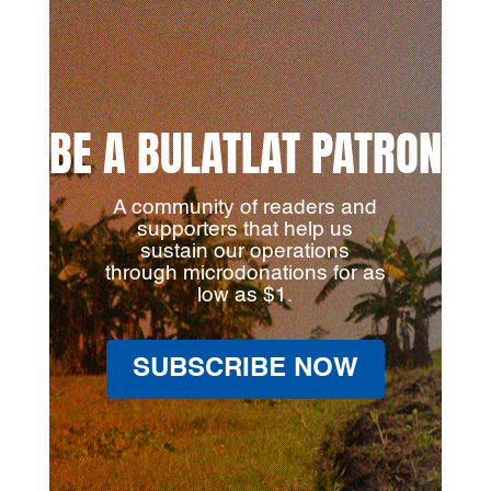
BE A BULATLAT PATRON
A community of readers and
supporters that help us
sustain our operations
through microdonations for as
low as $1.
SUBSCRIBE NOW