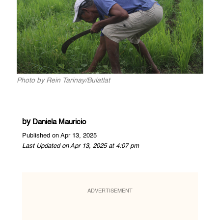
Photo by Rein Tarinay/Bulatlat
by
Daniela Mauricio
Published on Apr 13, 2025
Last Updated on Apr 13, 2025 at 4:07 pm
ADVERTISEMENT