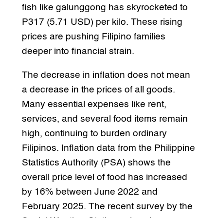
fish like galunggong has skyrocketed to
P317 (5.71 USD) per kilo. These rising
prices are pushing Filipino families
deeper into financial strain.
The decrease in inflation does not mean
a decrease in the prices of all goods.
Many essential expenses like rent,
services, and several food items remain
high, continuing to burden ordinary
Filipinos. Inflation data from the Philippine
Statistics Authority (PSA) shows the
overall price level of food has increased
by 16% between June 2022 and
February 2025. The recent survey by the