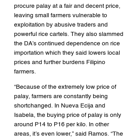
procure palay at a fair and decent price,
leaving small farmers vulnerable to
exploitation by abusive traders and
powerful rice cartels. They also slammed
the DA’s continued dependence on rice
importation which they said lowers local
prices and further burdens Filipino
farmers.
“Because of the extremely low price of
palay, farmers are constantly being
shortchanged. In Nueva Ecija and
Isabela, the buying price of palay is only
around P14 to P16 per kilo. In other
areas, it’s even lower,” said Ramos. “The