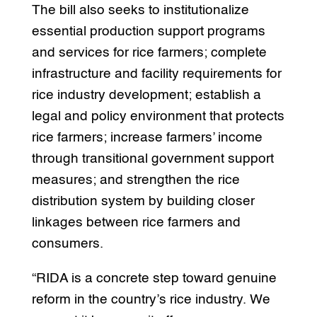
The bill also seeks to institutionalize
essential production support programs
and services for rice farmers; complete
infrastructure and facility requirements for
rice industry development; establish a
legal and policy environment that protects
rice farmers; increase farmers’ income
through transitional government support
measures; and strengthen the rice
distribution system by building closer
linkages between rice farmers and
consumers.
“RIDA is a concrete step toward genuine
reform in the country’s rice industry. We