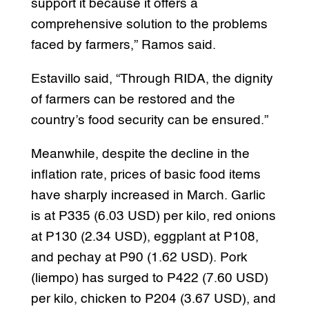
support it because it offers a
comprehensive solution to the problems
faced by farmers,” Ramos said.
Estavillo said, “Through RIDA, the dignity
of farmers can be restored and the
country’s food security can be ensured.”
Meanwhile, despite the decline in the
inflation rate, prices of basic food items
have sharply increased in March. Garlic
is at P335 (6.03 USD) per kilo, red onions
at P130 (2.34 USD), eggplant at P108,
and pechay at P90 (1.62 USD). Pork
(liempo) has surged to P422 (7.60 USD)
per kilo, chicken to P204 (3.67 USD), and