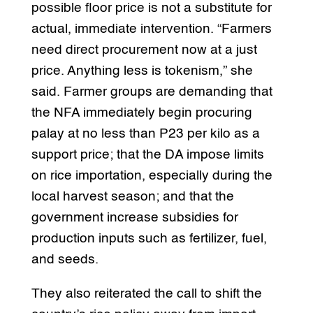
possible floor price is not a substitute for
actual, immediate intervention. “Farmers
need direct procurement now at a just
price. Anything less is tokenism,” she
said. Farmer groups are demanding that
the NFA immediately begin procuring
palay at no less than P23 per kilo as a
support price; that the DA impose limits
on rice importation, especially during the
local harvest season; and that the
government increase subsidies for
production inputs such as fertilizer, fuel,
and seeds.
They also reiterated the call to shift the