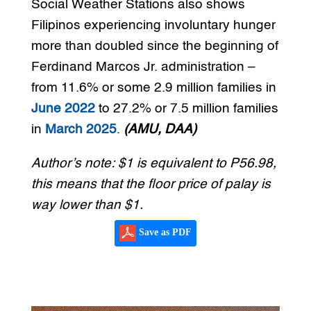
Social Weather Stations also shows
Filipinos experiencing involuntary hunger
more than doubled since the beginning of
Ferdinand Marcos Jr. administration –
from 11.6% or some 2.9 million families in
June 2022
to 27.2% or 7.5 million families
in
March 2025
.
(AMU, DAA)
Author’s note: $1 is equivalent to P56.98,
this means that the floor price of palay is
way lower than $1.
Save as PDF