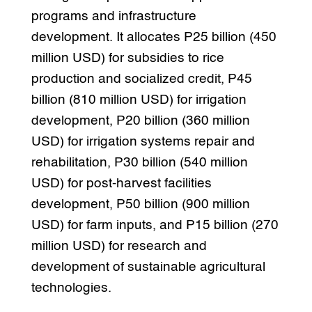
programs and infrastructure
development. It allocates P25 billion (450
million USD) for subsidies to rice
production and socialized credit, P45
billion (810 million USD) for irrigation
development, P20 billion (360 million
USD) for irrigation systems repair and
rehabilitation, P30 billion (540 million
USD) for post-harvest facilities
development, P50 billion (900 million
USD) for farm inputs, and P15 billion (270
million USD) for research and
development of sustainable agricultural
technologies.