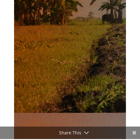
Share This