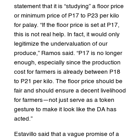
statement that it is “studying” a floor price
or minimum price of P17 to P23 per kilo
for palay. “If the floor price is set at P17,
this is not real help. In fact, it would only
legitimize the undervaluation of our
produce,” Ramos said. “P17 is no longer
enough, especially since the production
cost for farmers is already between P18
to P21 per kilo. The floor price should be
fair and should ensure a decent livelihood
for farmers—not just serve as a token
gesture to make it look like the DA has
acted.”
Estavillo said that a vague promise of a