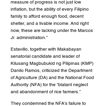
measure of progress is not just low
inflation, but the ability of every Filipino
family to afford enough food, decent
shelter, and a livable income. And right
now, these are lacking under the Marcos
Jr. administration.”
Estavillo, together with Makabayan
senatorial candidate and leader of
Kilusang Magbubukid ng Pilipinas (KMP)
Danilo Ramos, criticized the Department
of Agriculture (DA) and the National Food
Authority (NFA) for the “blatant neglect
and abandonment of rice farmers.”
They condemned the NFA’s failure to