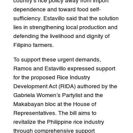
country’s rice policy away from import
dependence and toward food self-
sufficiency. Estavillo said that the solution
lies in strengthening local production and
defending the livelihood and dignity of
Filipino farmers.
To support these urgent demands,
Ramos and Estavillo expressed support
for the proposed Rice Industry
Development Act (RIDA) authored by the
Gabriela Women’s Partylist and the
Makabayan bloc at the House of
Representatives. The bill aims to
revitalize the Philippine rice industry
through comprehensive support