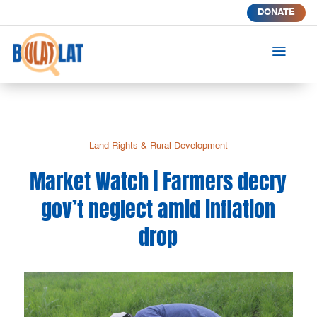
DONATE
a
Land Rights & Rural Development
Market Watch | Farmers decry
gov’t neglect amid inflation
drop