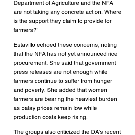
Department of Agriculture and the NFA
are not taking any concrete action. Where
is the support they claim to provide for
farmers?”
Estavillo echoed these concerns, noting
that the NFA has not yet announced rice
procurement. She said that government
press releases are not enough while
farmers continue to suffer from hunger
and poverty. She added that women
farmers are bearing the heaviest burden
as palay prices remain low while
production costs keep rising.
The groups also criticized the DA’s recent