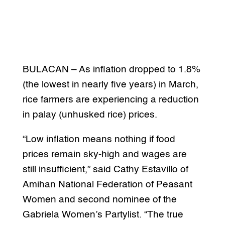
BULACAN – As inflation dropped to 1.8%
(the lowest in nearly five years) in March,
rice farmers are experiencing a reduction
in palay (unhusked rice) prices.
“Low inflation means nothing if food
prices remain sky-high and wages are
still insufficient,” said Cathy Estavillo of
Amihan National Federation of Peasant
Women and second nominee of the
Gabriela Women’s Partylist. “The true