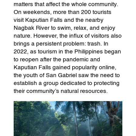
matters that affect the whole community.
On weekends, more than 200 tourists
visit Kaputian Falls and the nearby
Nagbak River to swim, relax, and enjoy
nature. However, the influx of visitors also
brings a persistent problem: trash. In
2022, as tourism in the Philippines began
to reopen after the pandemic and
Kaputian Falls gained popularity online,
the youth of San Gabriel saw the need to
establish a group dedicated to protecting
their community’s natural resources.