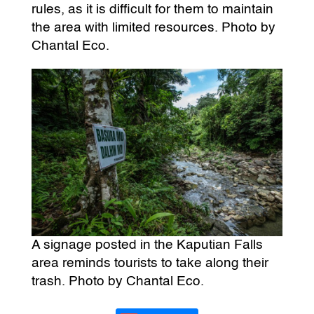
rules, as it is difficult for them to maintain
the area with limited resources. Photo by
Chantal Eco.
A signage posted in the Kaputian Falls
area reminds tourists to take along their
trash. Photo by Chantal Eco.