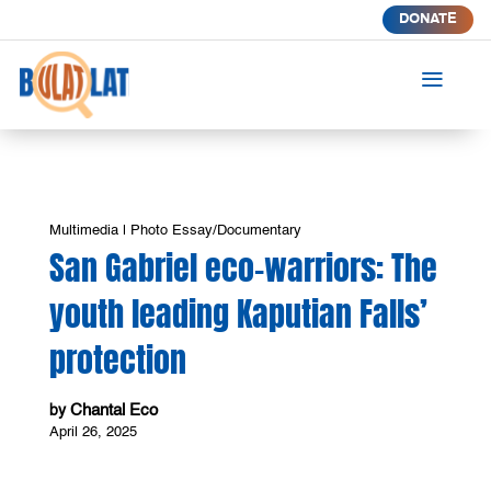
DONATE
a
Multimedia
|
Photo Essay/Documentary
San Gabriel eco-warriors: The
youth leading Kaputian Falls’
protection
Chantal Eco
by
April 26, 2025