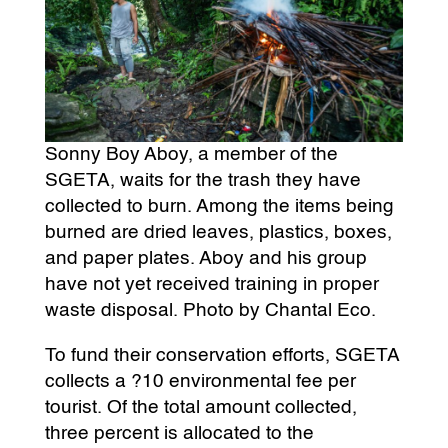
Sonny Boy Aboy, a member of the
SGETA, waits for the trash they have
collected to burn. Among the items being
burned are dried leaves, plastics, boxes,
and paper plates. Aboy and his group
have not yet received training in proper
waste disposal. Photo by Chantal Eco.
To fund their conservation efforts, SGETA
collects a ?10 environmental fee per
tourist. Of the total amount collected,
three percent is allocated to the