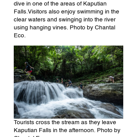
dive in one of the areas of Kaputian
Falls.Visitors also enjoy swimming in the
clear waters and swinging into the river
using hanging vines. Photo by Chantal
Eco.
Tourists cross the stream as they leave
Kaputian Falls in the afternoon. Photo by