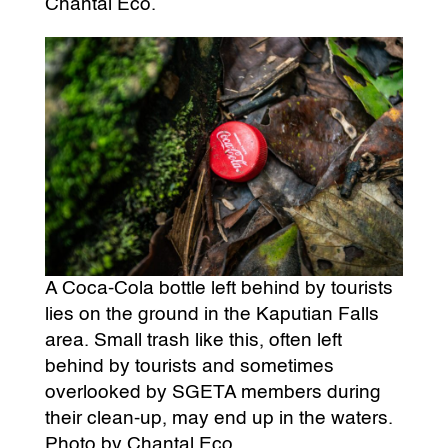
Chantal Eco.
A Coca-Cola bottle left behind by tourists
lies on the ground in the Kaputian Falls
area. Small trash like this, often left
behind by tourists and sometimes
overlooked by SGETA members during
their clean-up, may end up in the waters.
Photo by Chantal Eco.