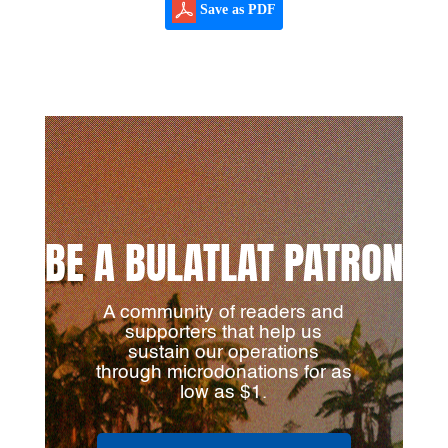
Save as PDF
BE A BULATLAT PATRON
A community of readers and
supporters that help us
sustain our operations
through microdonations for as
low as $1.