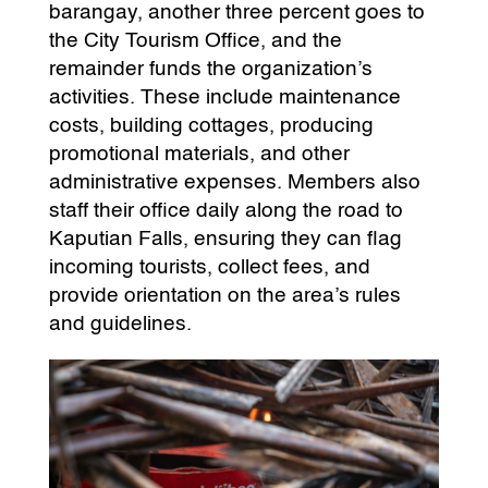
barangay, another three percent goes to
the City Tourism Office, and the
remainder funds the organization’s
activities. These include maintenance
costs, building cottages, producing
promotional materials, and other
administrative expenses. Members also
staff their office daily along the road to
Kaputian Falls, ensuring they can flag
incoming tourists, collect fees, and
provide orientation on the area’s rules
and guidelines.