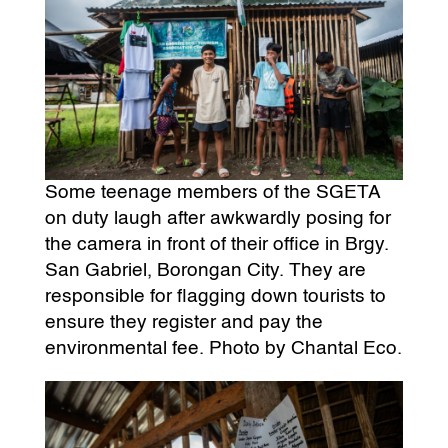
Some teenage members of the SGETA
on duty laugh after awkwardly posing for
the camera in front of their office in Brgy.
San Gabriel, Borongan City. They are
responsible for flagging down tourists to
ensure they register and pay the
environmental fee. Photo by Chantal Eco.