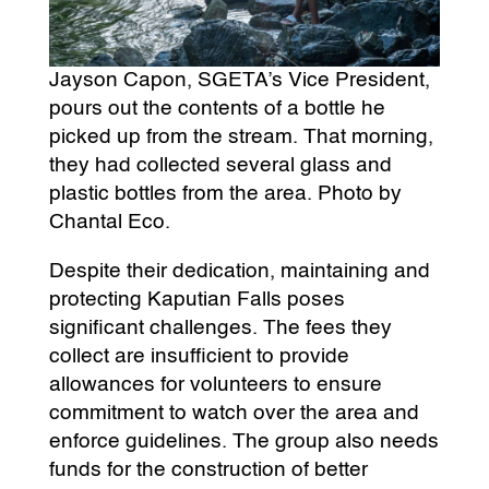
Jayson Capon, SGETA’s Vice President,
pours out the contents of a bottle he
picked up from the stream. That morning,
they had collected several glass and
plastic bottles from the area. Photo by
Chantal Eco.
Despite their dedication, maintaining and
protecting Kaputian Falls poses
significant challenges. The fees they
collect are insufficient to provide
allowances for volunteers to ensure
commitment to watch over the area and
enforce guidelines. The group also needs
funds for the construction of better