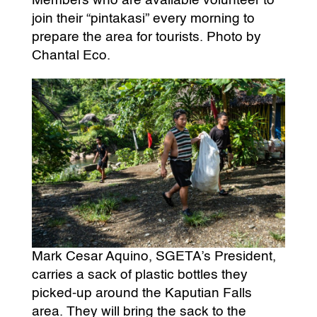
Members who are available volunteer to
join their “pintakasi” every morning to
prepare the area for tourists. Photo by
Chantal Eco.
Mark Cesar Aquino, SGETA’s President,
carries a sack of plastic bottles they
picked-up around the Kaputian Falls
area. They will bring the sack to the