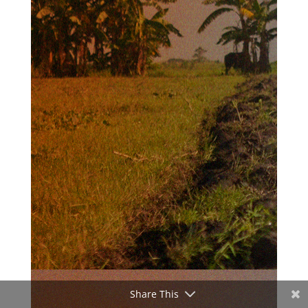
Share This