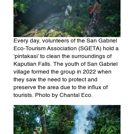
Every day, volunteers of the San Gabriel
Eco-Tourism Association (SGETA) hold a
‘pintakasi’ to clean the surroundings of
Kaputian Falls. The youth of San Gabriel
village formed the group in 2022 when
they saw the need to protect and
preserve the area due to the influx of
tourists. Photo by Chantal Eco.