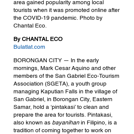
area gained popularity among local
tourists when it was promoted online after
the COVID-19 pandemic. Photo by
Chantal Eco.
By CHANTAL ECO
Bulatlat.com
BORONGAN CITY — In the early
mornings, Mark Cesar Aquino and other
members of the San Gabriel Eco-Tourism
Association (SGETA), a youth group
managing Kaputian Falls in the village of
San Gabriel, in Borongan City, Eastern
Samar, hold a ‘pintakasi’ to clean and
prepare the area for tourists. Pintakasi,
also known as
bayanihan
in Filipino, is a
tradition of coming together to work on