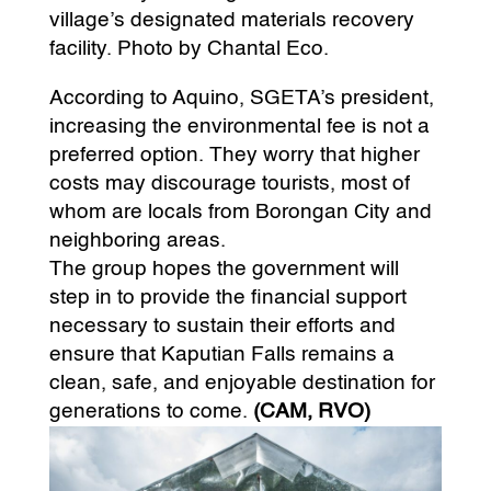
village’s designated materials recovery
facility. Photo by Chantal Eco.
According to Aquino, SGETA’s president,
increasing the environmental fee is not a
preferred option. They worry that higher
costs may discourage tourists, most of
whom are locals from Borongan City and
neighboring areas.
The group hopes the government will
step in to provide the financial support
necessary to sustain their efforts and
ensure that Kaputian Falls remains a
clean, safe, and enjoyable destination for
generations to come.
(CAM, RVO)