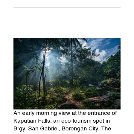
An early morning view at the entrance of
Kaputian Falls, an eco-tourism spot in
Brgy. San Gabriel, Borongan City. The