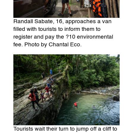
Randall Sabate, 16, approaches a van
filled with tourists to inform them to
register and pay the ?10 environmental
fee. Photo by Chantal Eco.
Tourists wait their turn to jump off a cliff to