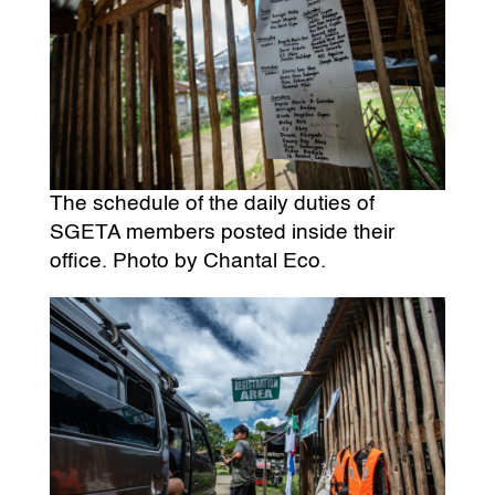
The schedule of the daily duties of
SGETA members posted inside their
office. Photo by Chantal Eco.