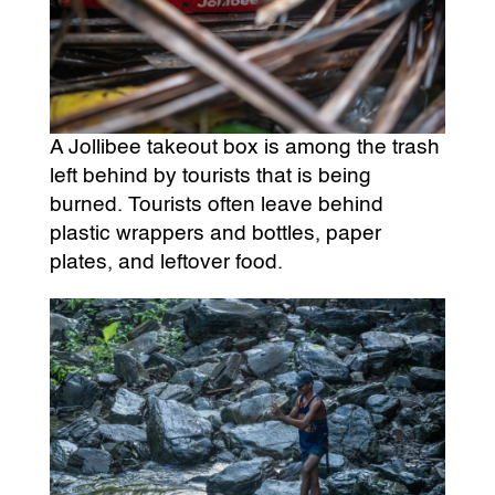
A Jollibee takeout box is among the trash
left behind by tourists that is being
burned. Tourists often leave behind
plastic wrappers and bottles, paper
plates, and leftover food.