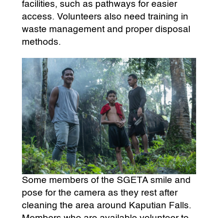
facilities, such as pathways for easier
access. Volunteers also need training in
waste management and proper disposal
methods.
Some members of the SGETA smile and
pose for the camera as they rest after
cleaning the area around Kaputian Falls.