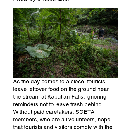
As the day comes to a close, tourists
leave leftover food on the ground near
the stream at Kaputian Falls, ignoring
reminders not to leave trash behind.
Without paid caretakers, SGETA
members, who are all volunteers, hope
that tourists and visitors comply with the