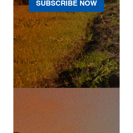
SUBSCRIBE NOW