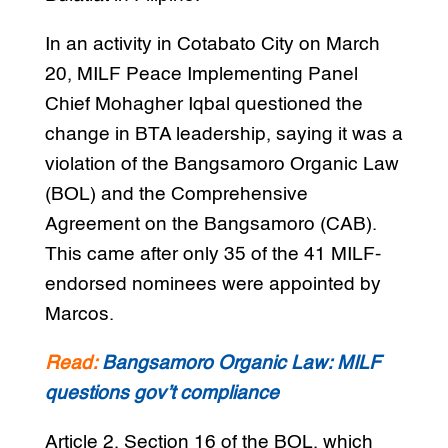
In an activity in Cotabato City on March
20, MILF Peace Implementing Panel
Chief Mohagher Iqbal questioned the
change in BTA leadership, saying it was a
violation of the Bangsamoro Organic Law
(BOL) and the Comprehensive
Agreement on the Bangsamoro (CAB).
This came after only 35 of the 41 MILF-
endorsed nominees were appointed by
Marcos.
Read:
Bangsamoro Organic Law: MILF
questions gov’t compliance
Article 2, Section 16 of the BOL, which