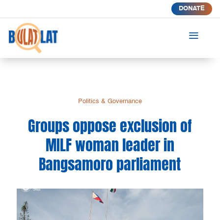
DONATE
a
Politics & Governance
Groups oppose exclusion of
MILF woman leader in
Bangsamoro parliament