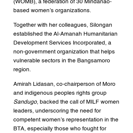
(WOMB), a federation of 30 Mindanao-
based women’s organizations.
Together with her colleagues, Silongan
established the Al-Amanah Humanitarian
Development Services Incorporated, a
non-government organization that helps
vulnerable sectors in the Bangsamoro
region.
Amirah Lidasan, co-chairperson of Moro
and indigenous peoples rights group
Sandugo
, backed the call of MILF women
leaders, underscoring the need for
competent women’s representation in the
BTA, especially those who fought for