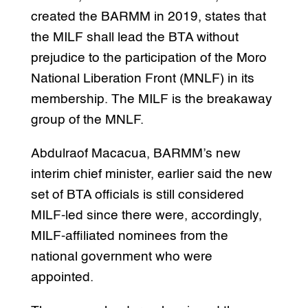
created the BARMM in 2019, states that
the MILF shall lead the BTA without
prejudice to the participation of the Moro
National Liberation Front (MNLF) in its
membership. The MILF is the breakaway
group of the MNLF.
Abdulraof Macacua, BARMM’s new
interim chief minister, earlier said the new
set of BTA officials is still considered
MILF-led since there were, accordingly,
MILF-affiliated nominees from the
national government who were
appointed.