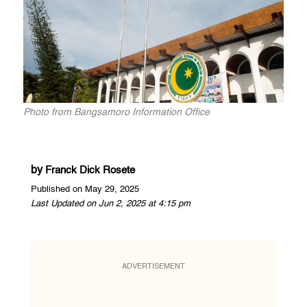
Photo from Bangsamoro Information Office
by
Franck Dick Rosete
Published on May 29, 2025
Last Updated on Jun 2, 2025 at 4:15 pm
ADVERTISEMENT