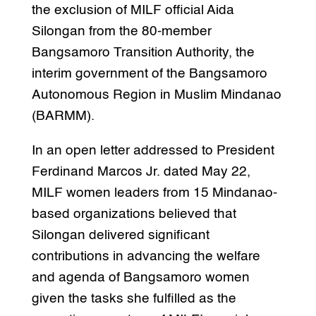
the exclusion of MILF official Aida
Silongan from the 80-member
Bangsamoro Transition Authority, the
interim government of the Bangsamoro
Autonomous Region in Muslim Mindanao
(BARMM).
In an open letter addressed to President
Ferdinand Marcos Jr. dated May 22,
MILF women leaders from 15 Mindanao-
based organizations believed that
Silongan delivered significant
contributions in advancing the welfare
and agenda of Bangsamoro women
given the tasks she fulfilled as the