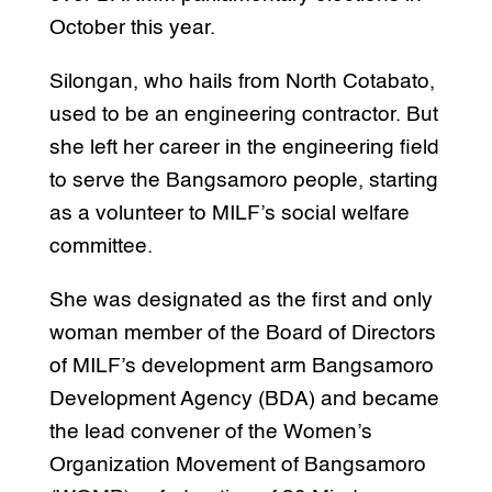
October this year.
Silongan, who hails from North Cotabato,
used to be an engineering contractor. But
she left her career in the engineering field
to serve the Bangsamoro people, starting
as a volunteer to MILF’s social welfare
committee.
She was designated as the first and only
woman member of the Board of Directors
of MILF’s development arm Bangsamoro
Development Agency (BDA) and became
the lead convener of the Women’s
Organization Movement of Bangsamoro