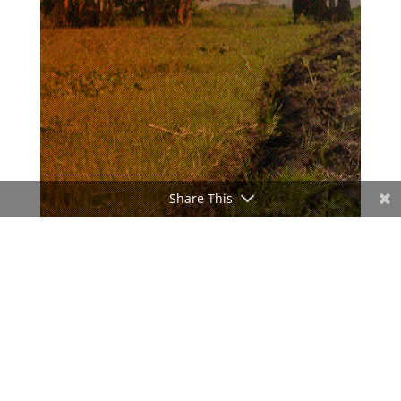
Share This