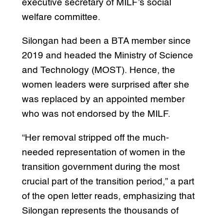
executive secretary of MILF’s social
welfare committee.
Silongan had been a BTA member since
2019 and headed the Ministry of Science
and Technology (MOST). Hence, the
women leaders were surprised after she
was replaced by an appointed member
who was not endorsed by the MILF.
“Her removal stripped off the much-
needed representation of women in the
transition government during the most
crucial part of the transition period,” a part
of the open letter reads, emphasizing that
Silongan represents the thousands of