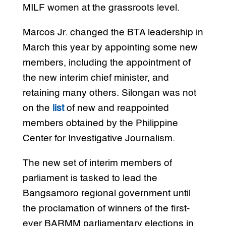
MILF women at the grassroots level.
Marcos Jr. changed the BTA leadership in
March this year by appointing some new
members, including the appointment of
the new interim chief minister, and
retaining many others. Silongan was not
on the
list
of new and reappointed
members obtained by the Philippine
Center for Investigative Journalism.
The new set of interim members of
parliament is tasked to lead the
Bangsamoro regional government until
the proclamation of winners of the first-
ever BARMM parliamentary elections in