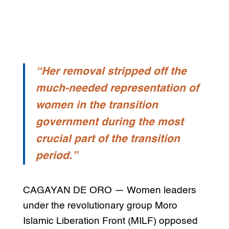
“Her removal stripped off the
much-needed representation of
women in the transition
government during the most
crucial part of the transition
period.”
CAGAYAN DE ORO — Women leaders
under the revolutionary group Moro
Islamic Liberation Front (MILF) opposed