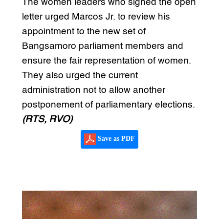
The women leaders who signed the open
letter urged Marcos Jr. to review his
appointment to the new set of
Bangsamoro parliament members and
ensure the fair representation of women.
They also urged the current
administration not to allow another
postponement of parliamentary elections.
(RTS, RVO)
Save as PDF