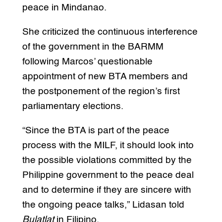
peace in Mindanao.
She criticized the continuous interference
of the government in the BARMM
following Marcos’ questionable
appointment of new BTA members and
the postponement of the region’s first
parliamentary elections.
“Since the BTA is part of the peace
process with the MILF, it should look into
the possible violations committed by the
Philippine government to the peace deal
and to determine if they are sincere with
the ongoing peace talks,” Lidasan told
Bulatlat
in Filipino.