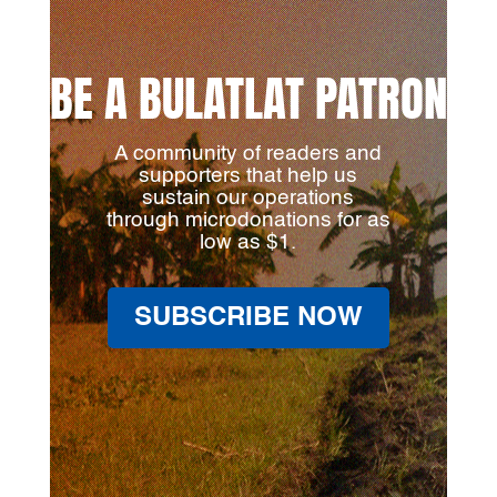
BE A BULATLAT PATRON
A community of readers and
supporters that help us
sustain our operations
through microdonations for as
low as $1.
SUBSCRIBE NOW