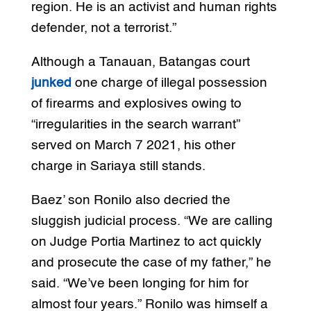
region. He is an activist and human rights
defender, not a terrorist.”
Although a Tanauan, Batangas court
junked
one charge of illegal possession
of firearms and explosives owing to
“irregularities in the search warrant”
served on March 7 2021, his other
charge in Sariaya still stands.
Baez’ son Ronilo also decried the
sluggish judicial process. “We are calling
on Judge Portia Martinez to act quickly
and prosecute the case of my father,” he
said. “We’ve been longing for him for
almost four years.” Ronilo was himself a