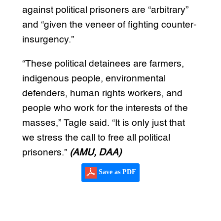
against political prisoners are “arbitrary”
and “given the veneer of fighting counter-
insurgency.”
“These political detainees are farmers,
indigenous people, environmental
defenders, human rights workers, and
people who work for the interests of the
masses,” Tagle said. “It is only just that
we stress the call to free all political
prisoners.”
(AMU, DAA)
Save as PDF