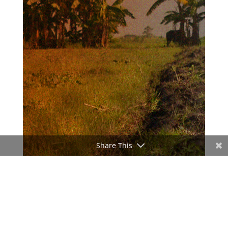
Share This