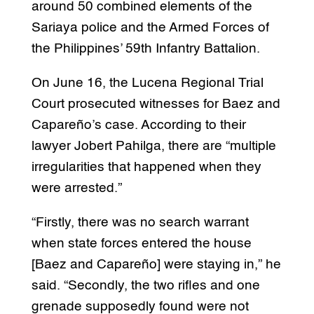
around 50 combined elements of the
Sariaya police and the Armed Forces of
the Philippines’ 59th Infantry Battalion.
On June 16, the Lucena Regional Trial
Court prosecuted witnesses for Baez and
Capareño’s case. According to their
lawyer Jobert Pahilga, there are “multiple
irregularities that happened when they
were arrested.”
“Firstly, there was no search warrant
when state forces entered the house
[Baez and Capareño] were staying in,” he
said. “Secondly, the two rifles and one
grenade supposedly found were not