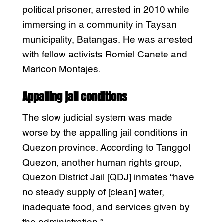
political prisoner, arrested in 2010 while
immersing in a community in Taysan
municipality, Batangas. He was arrested
with fellow activists Romiel Canete and
Maricon Montajes.
Appalling jail conditions
The slow judicial system was made
worse by the appalling jail conditions in
Quezon province. According to Tanggol
Quezon, another human rights group,
Quezon District Jail [QDJ] inmates “have
no steady supply of [clean] water,
inadequate food, and services given by