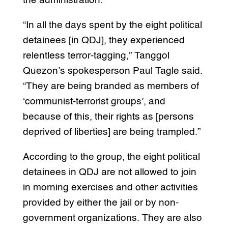
the administration.”
“In all the days spent by the eight political
detainees [in QDJ], they experienced
relentless terror-tagging,” Tanggol
Quezon’s spokesperson Paul Tagle said.
“They are being branded as members of
‘communist-terrorist groups’, and
because of this, their rights as [persons
deprived of liberties] are being trampled.”
According to the group, the eight political
detainees in QDJ are not allowed to join
in morning exercises and other activities
provided by either the jail or by non-
government organizations. They are also