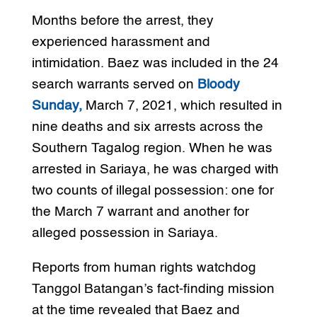
Months before the arrest, they
experienced harassment and
intimidation. Baez was included in the 24
search warrants served on
Bloody
Sunday,
March 7, 2021, which resulted in
nine deaths and six arrests across the
Southern Tagalog region. When he was
arrested in Sariaya, he was charged with
two counts of illegal possession: one for
the March 7 warrant and another for
alleged possession in Sariaya.
Reports from human rights watchdog
Tanggol Batangan’s fact-finding mission
at the time revealed that Baez and