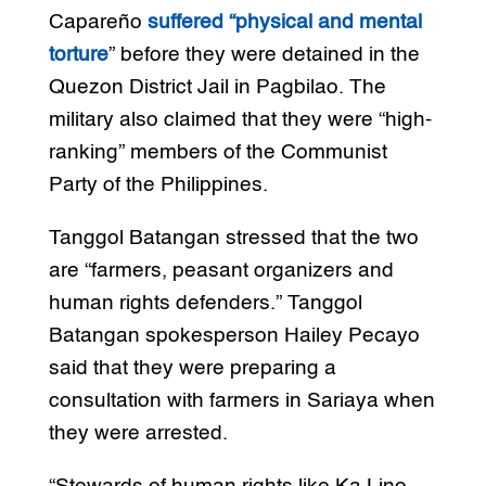
Capareño
suffered “physical and mental
torture
” before they were detained in the
Quezon District Jail in Pagbilao. The
military also claimed that they were “high-
ranking” members of the Communist
Party of the Philippines.
Tanggol Batangan stressed that the two
are “farmers, peasant organizers and
human rights defenders.” Tanggol
Batangan spokesperson Hailey Pecayo
said that they were preparing a
consultation with farmers in Sariaya when
they were arrested.