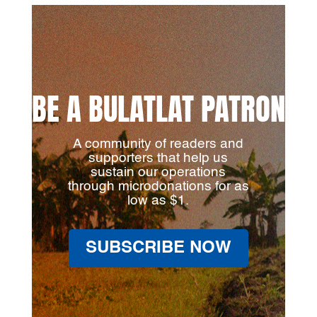
BE A BULATLAT PATRON
A community of readers and
supporters that help us
sustain our operations
through microdonations for as
low as $1.
SUBSCRIBE NOW