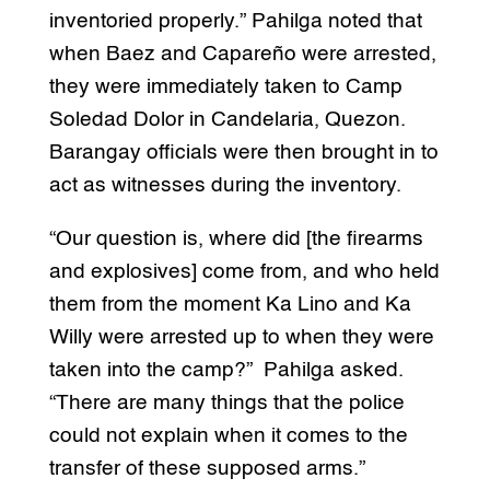
inventoried properly.” Pahilga noted that
when Baez and Capareño were arrested,
they were immediately taken to Camp
Soledad Dolor in Candelaria, Quezon.
Barangay officials were then brought in to
act as witnesses during the inventory.
“Our question is, where did [the firearms
and explosives] come from, and who held
them from the moment Ka Lino and Ka
Willy were arrested up to when they were
taken into the camp?” Pahilga asked.
“There are many things that the police
could not explain when it comes to the
transfer of these supposed arms.”