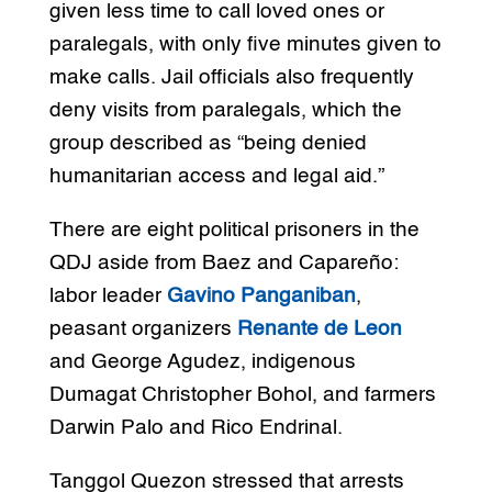
given less time to call loved ones or
paralegals, with only five minutes given to
make calls. Jail officials also frequently
deny visits from paralegals, which the
group described as “being denied
humanitarian access and legal aid.”
There are eight political prisoners in the
QDJ aside from Baez and Capareño:
labor leader
Gavino Panganiban
,
peasant organizers
Renante de Leon
and George Agudez, indigenous
Dumagat Christopher Bohol, and farmers
Darwin Palo and Rico Endrinal.
Tanggol Quezon stressed that arrests