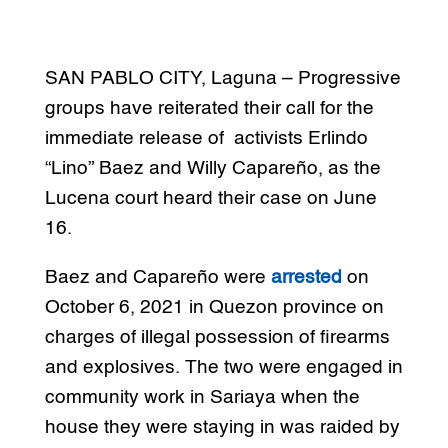
SAN PABLO CITY, Laguna – Progressive
groups have reiterated their call for the
immediate release of activists Erlindo
“Lino” Baez and Willy Capareño, as the
Lucena court heard their case on June
16.
Baez and Capareño were
arrested
on
October 6, 2021 in Quezon province on
charges of illegal possession of firearms
and explosives. The two were engaged in
community work in Sariaya when the
house they were staying in was raided by