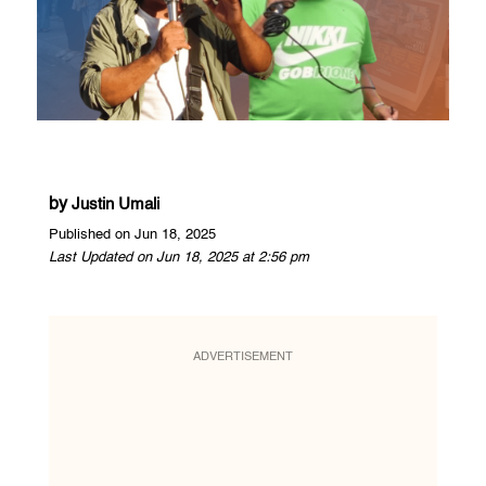
by
Justin Umali
Published on Jun 18, 2025
Last Updated on Jun 18, 2025 at 2:56 pm
ADVERTISEMENT