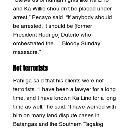
“Stewards of human rights like Ka Lino
and Ka Willie shouldn’t be placed under
arrest,” Pecayo said. “If anybody should
be arrested, it should be [former
President Rodrigo] Duterte who
orchestrated the … Bloody Sunday
massacre.”
Not terrorists
Pahilga said that his clients were not
terrorists. “I have been a lawyer for a long
time, and I have known Ka Lino for a long
time as well,” he said. “I have worked with
him on many land dispute cases in
Batangas and the Southern Tagalog