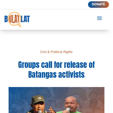
DONATE
a
Civil & Political Rights
Groups call for release of
Batangas activists