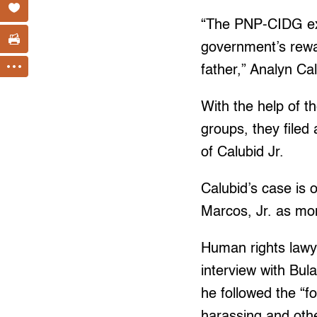
“The PNP-CIDG expl
government’s rewar
father,” Analyn Ca
With the help of t
groups, they filed 
of Calubid Jr.
Calubid’s case is 
Marcos, Jr. as mo
Human rights lawye
interview with Bula
he followed the “f
harassing and other