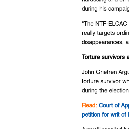
during his campai
“The NTF-ELCAC is 
really targets ord
disappearances, an
Torture survivors
John Griefren Argue
torture survivor w
during the election
Read:
Court of Ap
petition for writ o