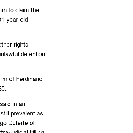
im to claim the
81-year-old
ther rights
unlawful detention
term of Ferdinand
25.
said in an
still prevalent as
igo Duterte of
a-judicial killing