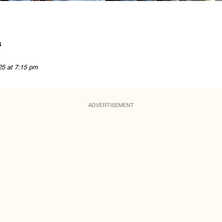
s
25 at 7:15 pm
ADVERTISEMENT