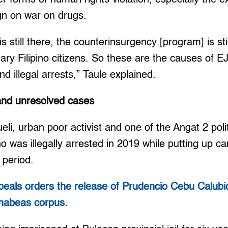
gn on war on drugs.
still there, the counterinsurgency [program] is stil
inary Filipino citizens. So these are the causes of 
d illegal arrests,” Taule explained.
 and unresolved cases
li, urban poor activist and one of the Angat 2 polit
ho was illegally arrested in 2019 while putting up 
 period.
peals orders the release of Prudencio Cebu Calubid,
f habeas corpus.