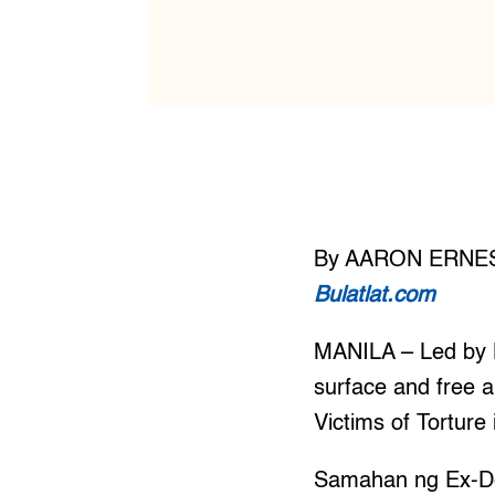
By AARON ERNE
Bulatlat.com
MANILA – Led by K
surface and free al
Victims of Torture
Samahan ng Ex-De