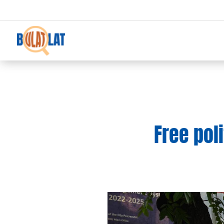
Free poli