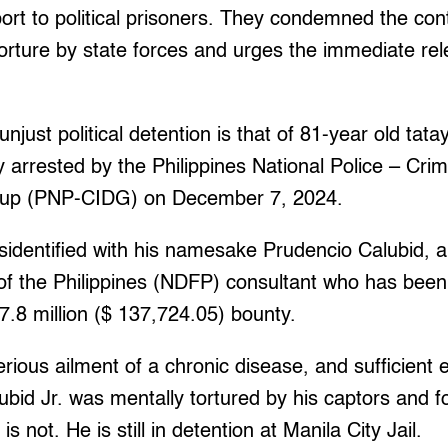
port to political prisoners. They condemned the con
orture by state forces and urges the immediate relea
njust political detention is that of 81-year old tata
lly arrested by the Philippines National Police – Crim
oup (PNP-CIDG) on December 7, 2024.
sidentified with his namesake Prudencio Calubid, a
of the Philippines (NDFP) consultant who has been
.8 million ($ 137,724.05) bounty.
erious ailment of a chronic disease, and sufficient
ubid Jr. was mentally tortured by his captors and f
 not. He is still in detention at Manila City Jail.