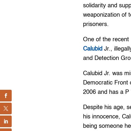
solidarity and sup
weaponization of t
prisoners.
One of the recent u
Calubid
Jr., illega
and Detection Gr
Calubid Jr. was mi
Democratic Front 
2006 and has a P 7
Despite his age, s
his innocence, Cal
being someone he is