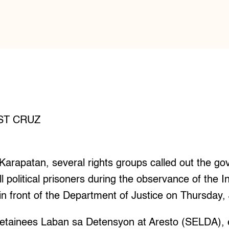
ST CRUZ
arapatan, several rights groups called out the go
l political prisoners during the observance of the I
 in front of the Department of Justice on Thursday,
tainees Laban sa Detensyon at Aresto (SELDA), e