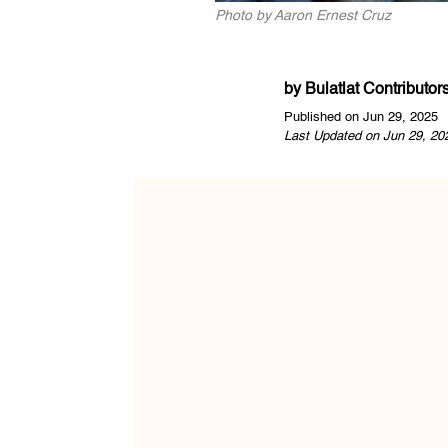
Photo by Aaron Ernest Cruz
by
Bulatlat Contributor
Published on Jun 29, 2025
Last Updated on Jun 29, 20