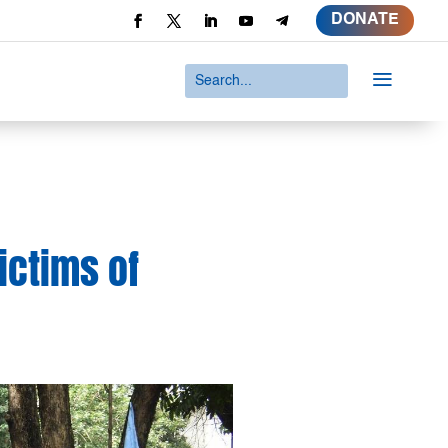
DONATE
a
victims of