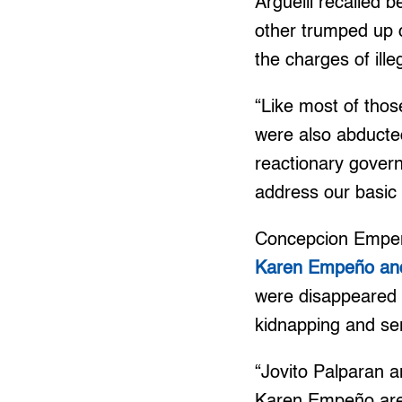
Arguelli recalled b
other trumped up 
the charges of ill
“Like most of thos
were also abducted
reactionary govern
address our basic r
Concepcion Empeño
Karen Empeño an
were disappeared 
kidnapping and seri
“Jovito Palparan 
Karen Empeño are s