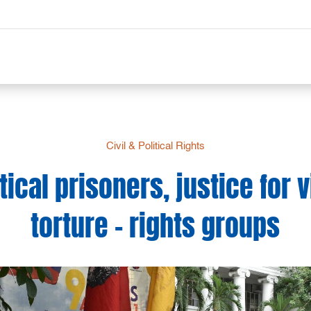
Civil & Political Rights
tical prisoners, justice for 
torture – rights groups