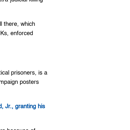
l there, which
EJKs, enforced
ical prisoners, is a
campaign posters
 Jr., granting his