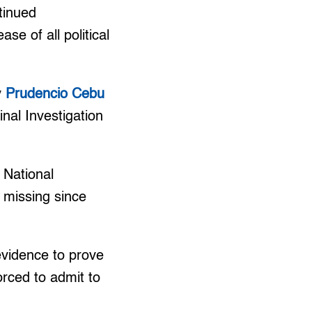
tinued
se of all political
y
Prudencio Cebu
inal Investigation
 National
 missing since
 evidence to prove
orced to admit to