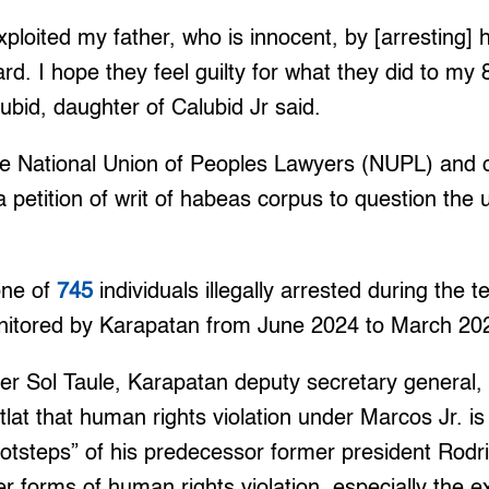
oited my father, who is innocent, by [arresting] h
d. I hope they feel guilty for what they did to my 
lubid, daughter of Calubid Jr said.
he National Union of Peoples Lawyers (NUPL) and o
a petition of writ of habeas corpus to question the 
one of
745
individuals illegally arrested during the 
nitored by Karapatan from June 2024 to March 20
r Sol Taule, Karapatan deputy secretary general, 
tlat that human rights violation under Marcos Jr. is 
ootsteps” of his predecessor former president Rodr
 forms of human rights violation, especially the extr