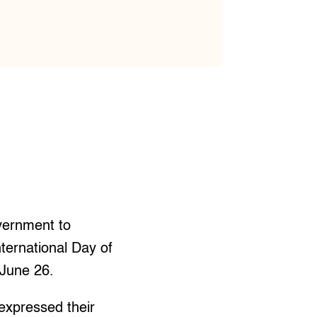
vernment to
nternational Day of
 June 26.
xpressed their