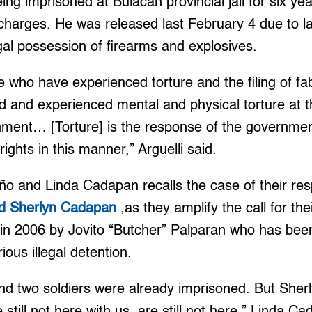
eing imprisoned at Bulacan provincial jail for six y
charges. He was released last February 4 due to l
egal possession of firearms and explosives.
e who have experienced torture and the filing of f
 and experienced mental and physical torture at t
ment… [Torture] is the response of the government
ights in this manner,” Arguelli said.
 and Linda Cadapan recalls the case of their res
d Sherlyn Cadapan
,as they amplify the call for th
in 2006 by Jovito “Butcher” Palparan who has been 
ous illegal detention.
and two soldiers were already imprisoned. But She
till not here with us, are still not here,” Linda Ca