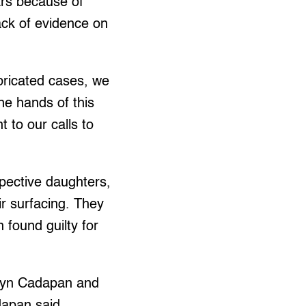
ears because of
ack of evidence on
abricated cases, we
he hands of this
 to our calls to
pective daughters,
eir surfacing. They
found guilty for
rlyn Cadapan and
dapan said.