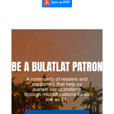
Save as PDF
BE A BULATLAT PATRON
A community of readers and
supporters that help us
sustain our operations
through microdonations for as
low as $1.