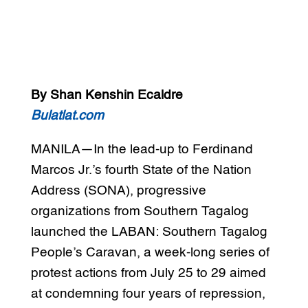
By Shan Kenshin Ecaldre
Bulatlat.com
MANILA—In the lead-up to Ferdinand
Marcos Jr.’s fourth State of the Nation
Address (SONA), progressive
organizations from Southern Tagalog
launched the LABAN: Southern Tagalog
People’s Caravan, a week-long series of
protest actions from July 25 to 29 aimed
at condemning four years of repression,