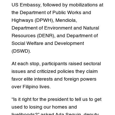
US Embassy, followed by mobilizations at
the Department of Public Works and
Highways (DPWH), Mendiola,
Department of Environment and Natural
Resources (DENR), and Department of
Social Welfare and Development
(DSWD).
At each stop, participants raised sectoral
issues and criticized policies they claim
favor elite interests and foreign powers
over Filipino lives.
“Is it right for the president to tell us to get
used to losing our homes and
livelihoods?” asked Ada Seguin, deputy