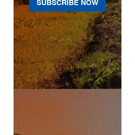
SUBSCRIBE NOW