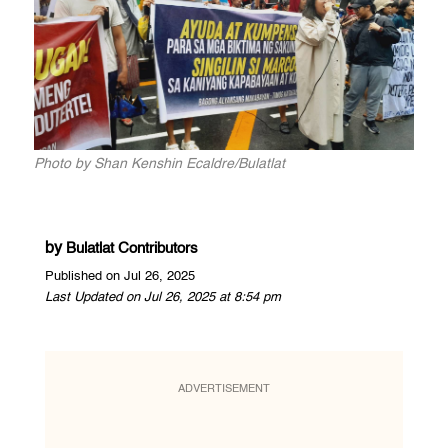
Photo by Shan Kenshin Ecaldre/Bulatlat
by
Bulatlat Contributors
Published on Jul 26, 2025
Last Updated on Jul 26, 2025 at 8:54 pm
ADVERTISEMENT