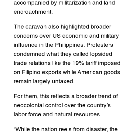
accompanied by militarization and land
encroachment.
The caravan also highlighted broader
concerns over US economic and military
influence in the Philippines. Protesters
condemned what they called lopsided
trade relations like the 19% tariff imposed
on Filipino exports while American goods
remain largely untaxed.
For them, this reflects a broader trend of
neocolonial control over the country’s
labor force and natural resources.
“While the nation reels from disaster, the