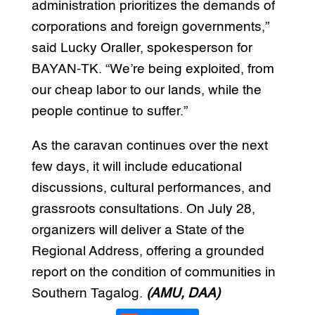
administration prioritizes the demands of
corporations and foreign governments,”
said Lucky Oraller, spokesperson for
BAYAN-TK. “We’re being exploited, from
our cheap labor to our lands, while the
people continue to suffer.”
As the caravan continues over the next
few days, it will include educational
discussions, cultural performances, and
grassroots consultations. On July 28,
organizers will deliver a State of the
Regional Address, offering a grounded
report on the condition of communities in
Southern Tagalog.
(AMU, DAA)