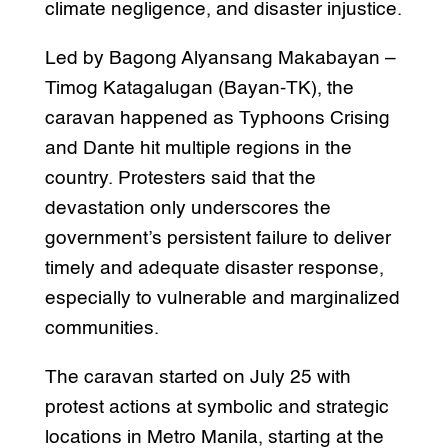
climate negligence, and disaster injustice.
Led by Bagong Alyansang Makabayan –
Timog Katagalugan (Bayan-TK), the
caravan happened as Typhoons Crising
and Dante hit multiple regions in the
country. Protesters said that the
devastation only underscores the
government’s persistent failure to deliver
timely and adequate disaster response,
especially to vulnerable and marginalized
communities.
The caravan started on July 25 with
protest actions at symbolic and strategic
locations in Metro Manila, starting at the