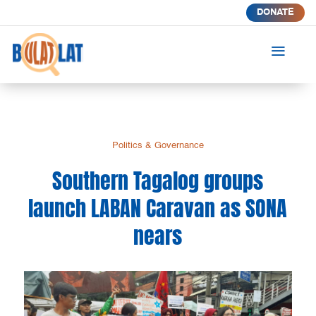
DONATE
a
Politics & Governance
Southern Tagalog groups
launch LABAN Caravan as SONA
nears