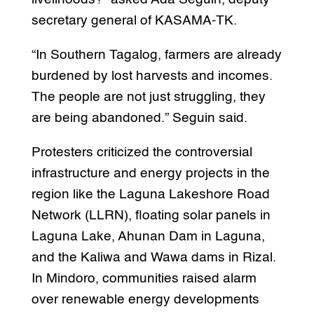
secretary general of KASAMA-TK.
“In Southern Tagalog, farmers are already
burdened by lost harvests and incomes.
The people are not just struggling, they
are being abandoned.” Seguin said.
Protesters criticized the controversial
infrastructure and energy projects in the
region like the Laguna Lakeshore Road
Network (LLRN), floating solar panels in
Laguna Lake, Ahunan Dam in Laguna,
and the Kaliwa and Wawa dams in Rizal.
In Mindoro, communities raised alarm
over renewable energy developments