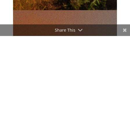
Share This
ADVERTISEMENT