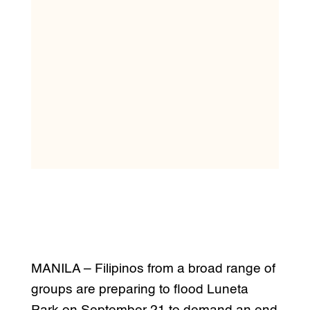
MANILA – Filipinos from a broad range of
groups are preparing to flood Luneta