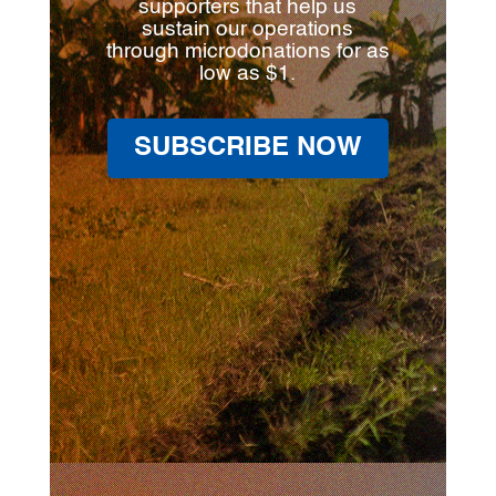
supporters that help us
sustain our operations
through microdonations for as
low as $1.
SUBSCRIBE NOW