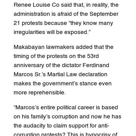
Renee Louise Co said that, in reality, the
administration is afraid of the September
21 protests because “they know many
irregularities will be exposed.”
Makabayan lawmakers added that the
timing of the protests on the 53rd
anniversary of the dictator Ferdinand
Marcos Sr.’s Martial Law declaration
makes the government’s stance even
more reprehensible.
“Marcos’s entire political career is based
on his family’s corruption and now he has
the audacity to claim support for anti-
corruption protests? This is hypocrisy of