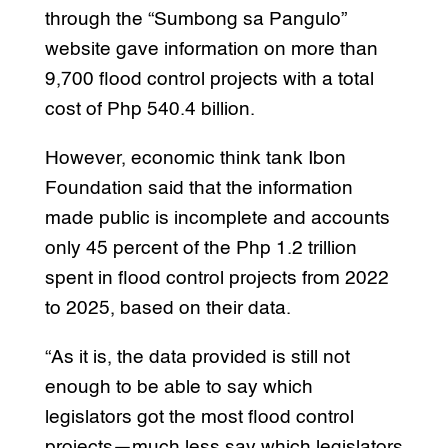
through the “Sumbong sa Pangulo”
website gave information on more than
9,700 flood control projects with a total
cost of Php 540.4 billion.
However, economic think tank Ibon
Foundation said that the information
made public is incomplete and accounts
only 45 percent of the Php 1.2 trillion
spent in flood control projects from 2022
to 2025, based on their data.
“As it is, the data provided is still not
enough to be able to say which
legislators got the most flood control
projects—much less say which legislators