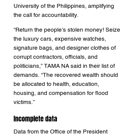
University of the Philippines, amplifying
the call for accountability.
“Return the people’s stolen money! Seize
the luxury cars, expensive watches,
signature bags, and designer clothes of
corrupt contractors, officials, and
politicians,” TAMA NA said in their list of
demands. “The recovered wealth should
be allocated to health, education,
housing, and compensation for flood
victims.”
Incomplete data
Data from the Office of the President