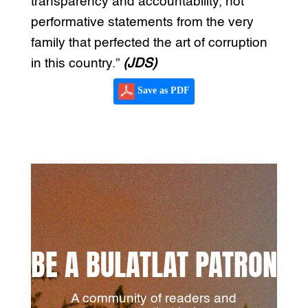
transparency and accountability, not
performative statements from the very
family that perfected the art of corruption
in this country.”
(JDS)
Save as PDF
BE A BULATLAT PATRON
A community of readers and