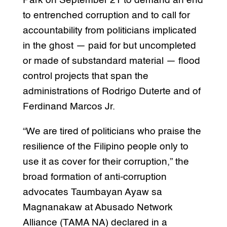
Park on September 21 to demand an end
to entrenched corruption and to call for
accountability from politicians implicated
in the ghost — paid for but uncompleted
or made of substandard material — flood
control projects that span the
administrations of Rodrigo Duterte and of
Ferdinand Marcos Jr.
“We are tired of politicians who praise the
resilience of the Filipino people only to
use it as cover for their corruption,” the
broad formation of anti-corruption
advocates Taumbayan Ayaw sa
Magnanakaw at Abusado Network
Alliance (TAMA NA) declared in a