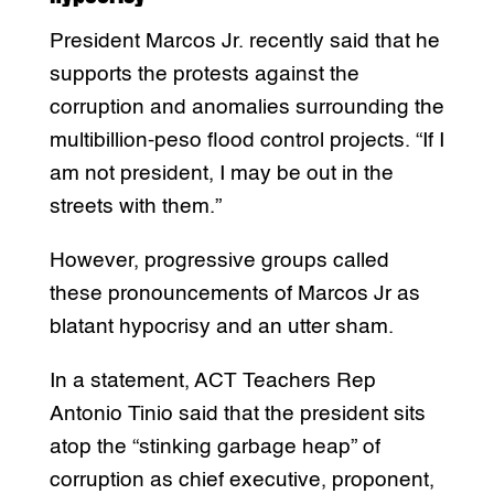
President Marcos Jr. recently said that he
supports the protests against the
corruption and anomalies surrounding the
multibillion-peso flood control projects. “If I
am not president, I may be out in the
streets with them.”
However, progressive groups called
these pronouncements of Marcos Jr as
blatant hypocrisy and an utter sham.
In a statement, ACT Teachers Rep
Antonio Tinio said that the president sits
atop the “stinking garbage heap” of
corruption as chief executive, proponent,