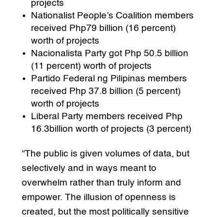
projects
Nationalist People’s Coalition members
received Php79 billion (16 percent)
worth of projects
Nacionalista Party got Php 50.5 billion
(11 percent) worth of projects
Partido Federal ng Pilipinas members
received Php 37.8 billion (5 percent)
worth of projects
Liberal Party members received Php
16.3billion worth of projects (3 percent)
“The public is given volumes of data, but
selectively and in ways meant to
overwhelm rather than truly inform and
empower. The illusion of openness is
created, but the most politically sensitive