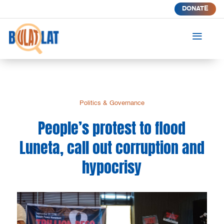
DONATE
a
Politics & Governance
People’s protest to flood
Luneta, call out corruption and
hypocrisy