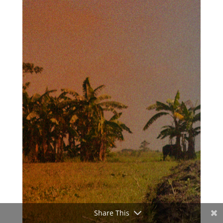
Share This