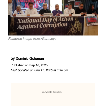
Featured image from Altermidya
by
Dominic Gutoman
Published on Sep 16, 2025
Last Updated on Sep 17, 2025 at 1:46 pm
ADVERTISEMENT