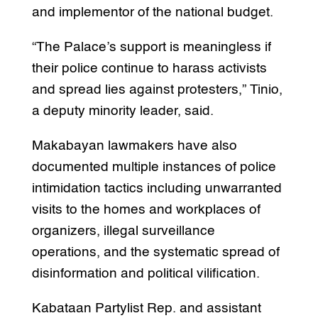
and implementor of the national budget.
“The Palace’s support is meaningless if
their police continue to harass activists
and spread lies against protesters,” Tinio,
a deputy minority leader, said.
Makabayan lawmakers have also
documented multiple instances of police
intimidation tactics including unwarranted
visits to the homes and workplaces of
organizers, illegal surveillance
operations, and the systematic spread of
disinformation and political vilification.
Kabataan Partylist Rep. and assistant