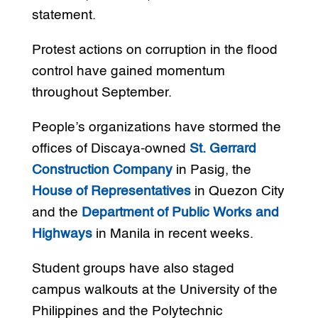
statement.
Protest actions on corruption in the flood
control have gained momentum
throughout September.
People’s organizations have stormed the
offices of Discaya-owned
St. Gerrard
Construction Company
in Pasig, the
House of Representatives
in Quezon City
and the
Department of Public Works and
Highways
in Manila in recent weeks.
Student groups have also staged
campus walkouts at the University of the
Philippines and the Polytechnic