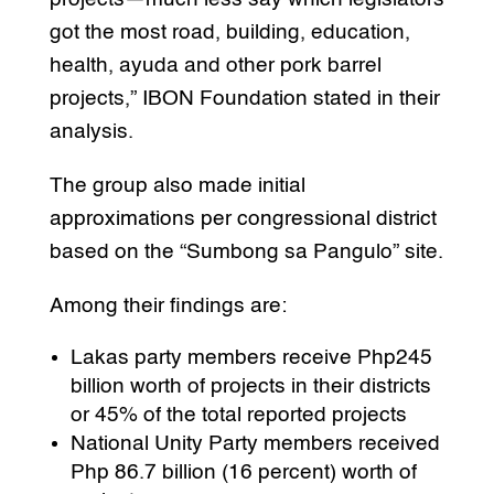
got the most road, building, education,
health, ayuda and other pork barrel
projects,” IBON Foundation stated in their
analysis.
The group also made initial
approximations per congressional district
based on the “Sumbong sa Pangulo” site.
Among their findings are:
Lakas party members receive Php245
billion worth of projects in their districts
or 45% of the total reported projects
National Unity Party members received
Php 86.7 billion (16 percent) worth of