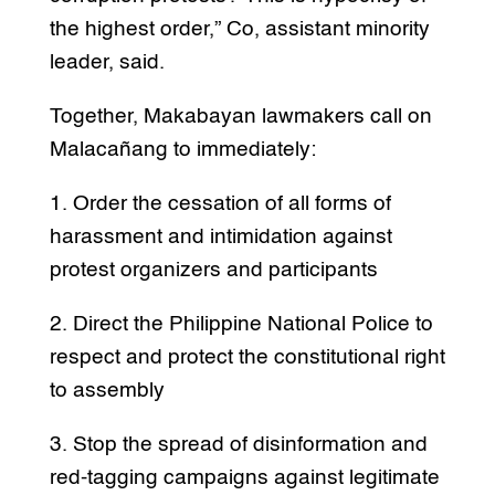
the highest order,” Co, assistant minority
leader, said.
Together, Makabayan lawmakers call on
Malacañang to immediately:
1. Order the cessation of all forms of
harassment and intimidation against
protest organizers and participants
2. Direct the Philippine National Police to
respect and protect the constitutional right
to assembly
3. Stop the spread of disinformation and
red-tagging campaigns against legitimate