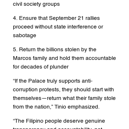
civil society groups
4. Ensure that September 21 rallies
proceed without state interference or
sabotage
5. Return the billions stolen by the
Marcos family and hold them accountable
for decades of plunder
“If the Palace truly supports anti-
corruption protests, they should start with
themselves—return what their family stole
from the nation,” Tinio emphasized.
“The Filipino people deserve genuine