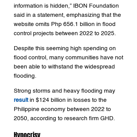
information is hidden,” IBON Foundation
said in a statement, emphasizing that the
website omits Php 656.1 billion in flood
control projects between 2022 to 2025.
Despite this seeming high spending on
flood control, many communities have not
been able to withstand the widespread
flooding.
Strong storms and heavy flooding may
result
in $124 billion in losses to the
Philippine economy between 2022 to
2050, according to research firm GHD.
Hypocrisy