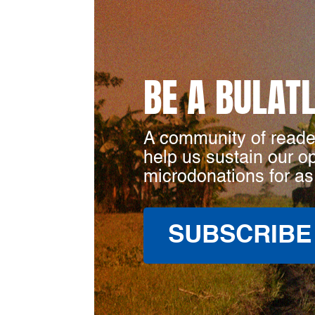
BE A BULAT
A community of reade
help us sustain our o
microdonations for as
SUBSCRIBE