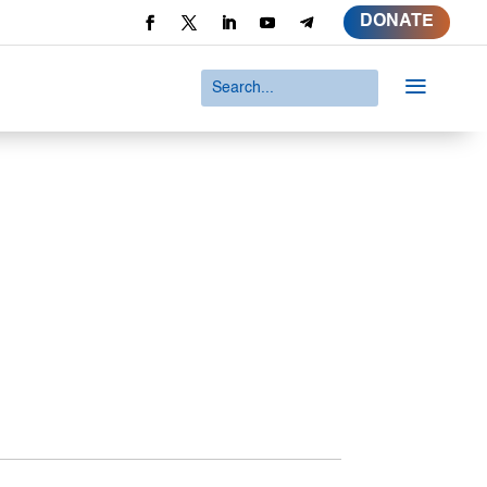
DONATE
a