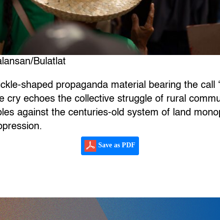
lansan/Bulatlat
ickle-shaped propaganda material bearing the call 
le cry echoes the collective struggle of rural comm
les against the centuries-old system of land mono
ppression.
Save as PDF