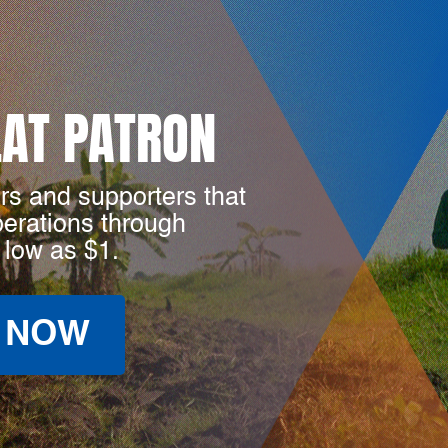
LAT PATRON
rs and supporters that
perations through
 low as $1.
 NOW