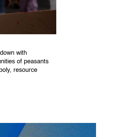
‘down with
unities of peasants
poly, resource