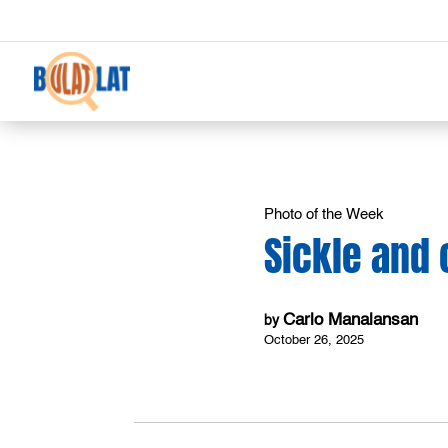
Photo of the Week
Sickle and 
Carlo Manalansan
by
October 26, 2025