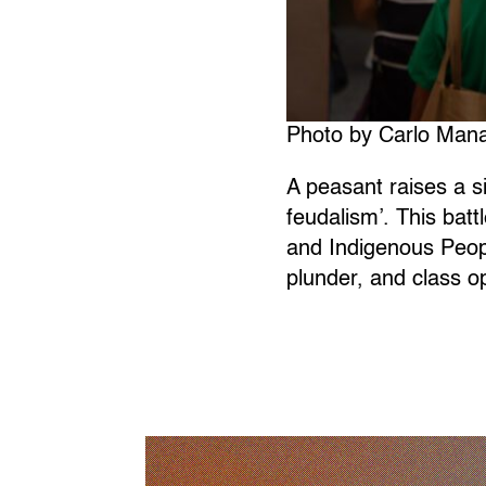
Photo by Carlo Mana
A peasant raises a s
feudalism’. This batt
and Indigenous Peop
plunder, and class o