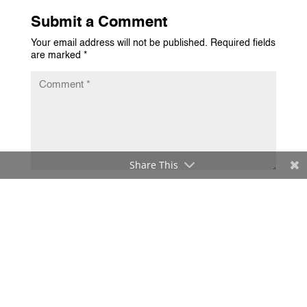
Submit a Comment
Your email address will not be published.
Required fields
are marked
*
Share This
Submit Comment