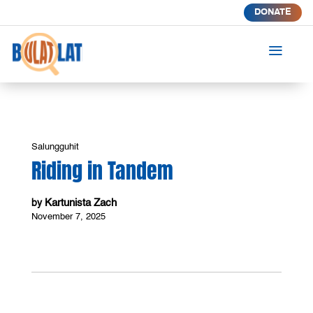
DONATE
a
Salungguhit
Riding in Tandem
Kartunista Zach
by
November 7, 2025