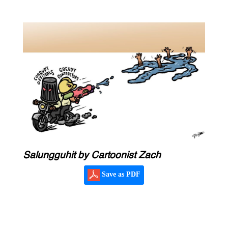
Salungguhit by Cartoonist Zach
Save as PDF