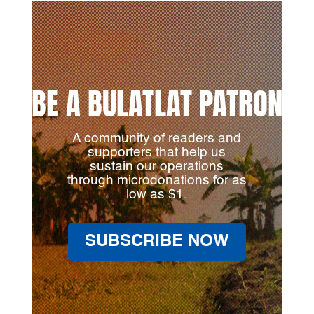
BE A BULATLAT PATRON
A community of readers and
supporters that help us
sustain our operations
through microdonations for as
low as $1.
SUBSCRIBE NOW