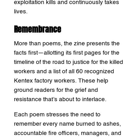
exploitation kills and continuously takes
lives.
Remembrance
More than poems, the zine presents the
facts first—allotting its first pages for the
timeline of the road to justice for the killed
workers and a list of all 60 recognized
Kentex factory workers. These help
ground readers for the grief and
resistance that’s about to interlace.
Each poem stresses the need to
remember every name burned to ashes,
accountable fire officers, managers, and