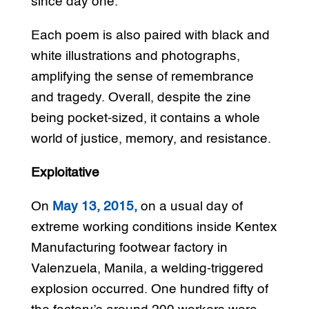
since day one.
Each poem is also paired with black and
white illustrations and photographs,
amplifying the sense of remembrance
and tragedy. Overall, despite the zine
being pocket-sized, it contains a whole
world of justice, memory, and resistance.
Exploitative
On
May 13, 2015,
on a usual day of
extreme working conditions inside Kentex
Manufacturing footwear factory in
Valenzuela, Manila, a welding-triggered
explosion occurred. One hundred fifty of