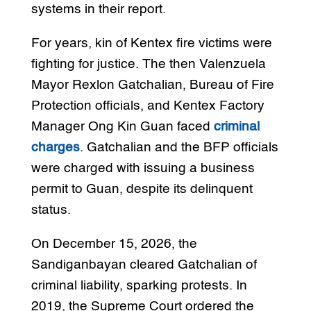
systems in their report.
For years, kin of Kentex fire victims were
fighting for justice. The then Valenzuela
Mayor Rexlon Gatchalian, Bureau of Fire
Protection officials, and Kentex Factory
Manager Ong Kin Guan faced
criminal
charges
. Gatchalian and the BFP officials
were charged with issuing a business
permit to Guan, despite its delinquent
status.
On December 15, 2026, the
Sandiganbayan cleared Gatchalian of
criminal liability, sparking protests. In
2019, the Supreme Court ordered the