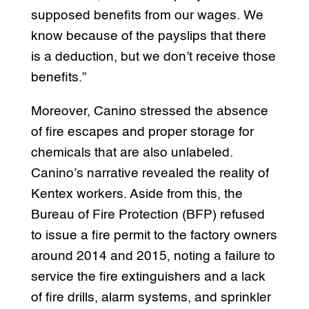
supposed benefits from our wages. We
know because of the payslips that there
is a deduction, but we don’t receive those
benefits.”
Moreover, Canino stressed the absence
of fire escapes and proper storage for
chemicals that are also unlabeled.
Canino’s narrative revealed the reality of
Kentex workers. Aside from this, the
Bureau of Fire Protection (BFP) refused
to issue a fire permit to the factory owners
around 2014 and 2015, noting a failure to
service the fire extinguishers and a lack
of fire drills, alarm systems, and sprinkler