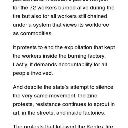
for the 72 workers burned alive during the
fire but also for all workers still chained
under a system that views its workforce
as commodities.
It protests to end the exploitation that kept
the workers inside the burning factory.
Lastly, it demands accountability for all
people involved.
And despite the state’s attempt to silence
the very same movement, the zine
protests, resistance continues to sprout in
art, in the streets, and inside factories.
The protests that followed the Kentex fire