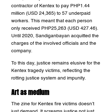
contractor of Kentex to pay PHP1.44
million (USD 24,365) to 57 underpaid
workers. This meant that each person
only received PHP25,263 (USD 427.46).
Until 2020, Sandiganbayan acquitted the
charges of the involved officials and the
company.
To this day, justice remains elusive for the
Kentex tragedy victims, reflecting the
rotting justice system and impunity.
Art as medium
The zine for Kentex fire victims doesn’t
just demand. It screams justice not just