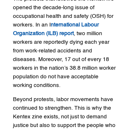
opened the decade-long issue of
occupational health and safety (OSH) for
workers. In an I
nternational Labour
Organization (ILB) report
, two million
workers are reportedly dying each year
from work-related accidents and
diseases. Moreover, 17 out of every 18
workers in the nation’s 38.8 million worker
population do not have acceptable
working conditions.
Beyond protests, labor movements have
continued to strengthen. This is why the
Kentex zine exists, not just to demand
justice but also to support the people who