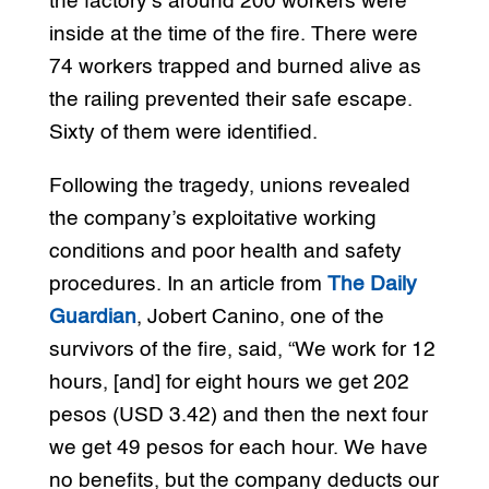
the factory’s around 200 workers were
inside at the time of the fire. There were
74 workers trapped and burned alive as
the railing prevented their safe escape.
Sixty of them were identified.
Following the tragedy, unions revealed
the company’s exploitative working
conditions and poor health and safety
procedures. In an article from
The Daily
Guardian
, Jobert Canino, one of the
survivors of the fire, said, “We work for 12
hours, [and] for eight hours we get 202
pesos (USD 3.42) and then the next four
we get 49 pesos for each hour. We have
no benefits, but the company deducts our