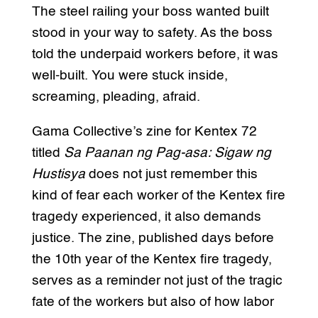
The steel railing your boss wanted built
stood in your way to safety. As the boss
told the underpaid workers before, it was
well-built. You were stuck inside,
screaming, pleading, afraid.
Gama Collective’s zine for Kentex 72
titled
Sa Paanan ng Pag-asa: Sigaw ng
Hustisya
does not just remember this
kind of fear each worker of the Kentex fire
tragedy experienced, it also demands
justice. The zine, published days before
the 10th year of the Kentex fire tragedy,
serves as a reminder not just of the tragic
fate of the workers but also of how labor