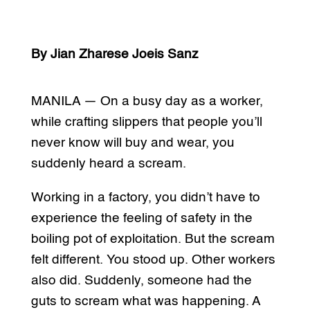
By Jian Zharese Joeis Sanz
MANILA — On a busy day as a worker,
while crafting slippers that people you’ll
never know will buy and wear, you
suddenly heard a scream.
Working in a factory, you didn’t have to
experience the feeling of safety in the
boiling pot of exploitation. But the scream
felt different. You stood up. Other workers
also did. Suddenly, someone had the
guts to scream what was happening. A