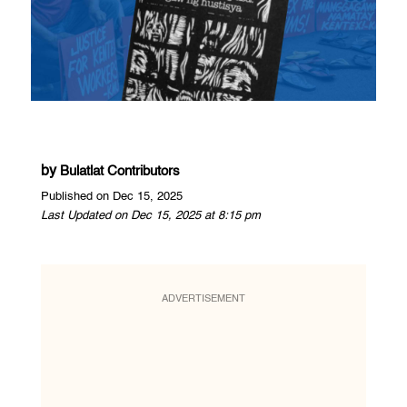
by
Bulatlat Contributors
Published on Dec 15, 2025
Last Updated on Dec 15, 2025 at 8:15 pm
ADVERTISEMENT