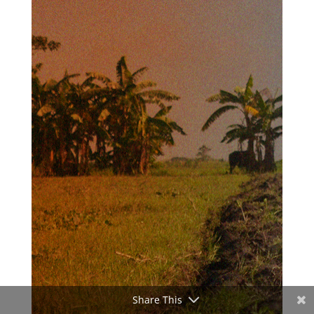
Share This