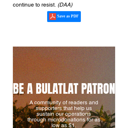
continue to resist.
(DAA)
Save as PDF
BE A BULATLAT PATRON
A community of readers and
supporters that help us
sustain our operations
through microdonations for as
low as $1.