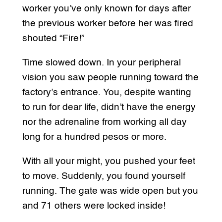
worker you’ve only known for days after
the previous worker before her was fired
shouted “Fire!”
Time slowed down. In your peripheral
vision you saw people running toward the
factory’s entrance. You, despite wanting
to run for dear life, didn’t have the energy
nor the adrenaline from working all day
long for a hundred pesos or more.
With all your might, you pushed your feet
to move. Suddenly, you found yourself
running. The gate was wide open but you
and 71 others were locked inside!