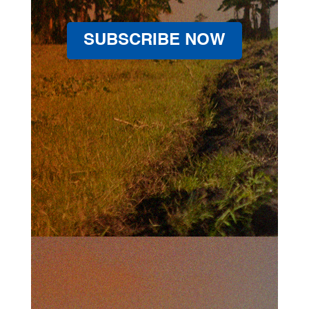
SUBSCRIBE NOW