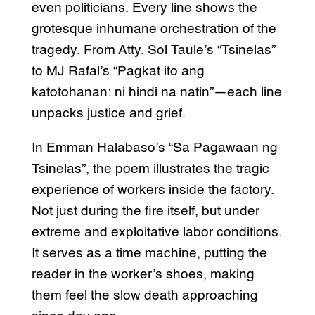
even politicians. Every line shows the
grotesque inhumane orchestration of the
tragedy. From Atty. Sol Taule’s “Tsinelas”
to MJ Rafal’s “Pagkat ito ang
katotohanan: ni hindi na natin”—each line
unpacks justice and grief.
In Emman Halabaso’s “Sa Pagawaan ng
Tsinelas”, the poem illustrates the tragic
experience of workers inside the factory.
Not just during the fire itself, but under
extreme and exploitative labor conditions.
It serves as a time machine, putting the
reader in the worker’s shoes, making
them feel the slow death approaching