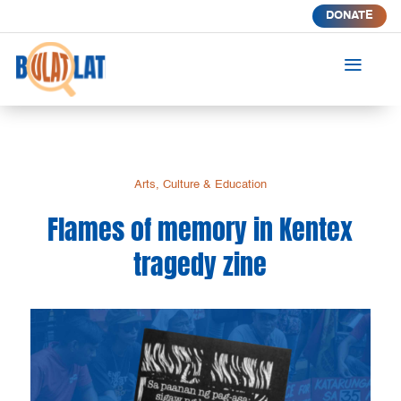
DONATE
a
Arts, Culture & Education
Flames of memory in Kentex
tragedy zine