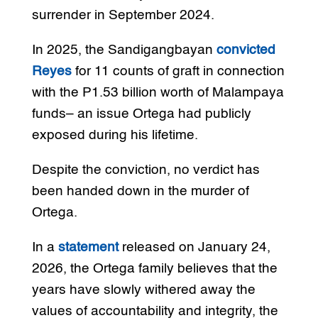
surrender in September 2024.
In 2025, the Sandigangbayan
convicted
Reyes
for 11 counts of graft in connection
with the P1.53 billion worth of Malampaya
funds– an issue Ortega had publicly
exposed during his lifetime.
Despite the conviction, no verdict has
been handed down in the murder of
Ortega.
In a
statement
released on January 24,
2026, the Ortega family believes that the
years have slowly withered away the
values of accountability and integrity, the