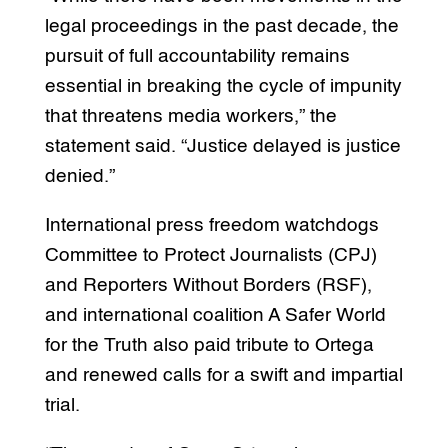
legal proceedings in the past decade, the
pursuit of full accountability remains
essential in breaking the cycle of impunity
that threatens media workers,” the
statement said. “Justice delayed is justice
denied.”
International press freedom watchdogs
Committee to Protect Journalists (CPJ)
and Reporters Without Borders (RSF),
and international coalition A Safer World
for the Truth also paid tribute to Ortega
and renewed calls for a swift and impartial
trial.