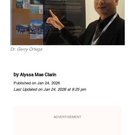
Dr. Gerry Ortega
by
Alyssa Mae Clarin
Published on Jan 24, 2026
Last Updated on Jan 24, 2026 at 9:25 pm
ADVERTISEMENT