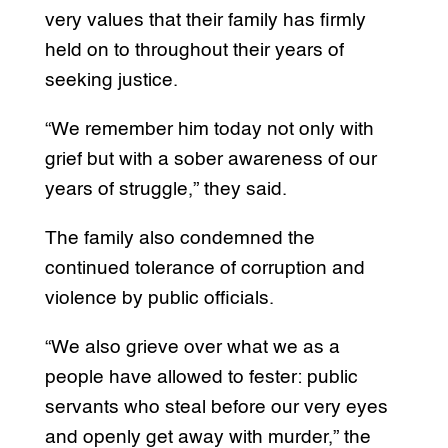
very values that their family has firmly
held on to throughout their years of
seeking justice.
“We remember him today not only with
grief but with a sober awareness of our
years of struggle,” they said.
The family also condemned the
continued tolerance of corruption and
violence by public officials.
“We also grieve over what we as a
people have allowed to fester: public
servants who steal before our very eyes
and openly get away with murder,” the