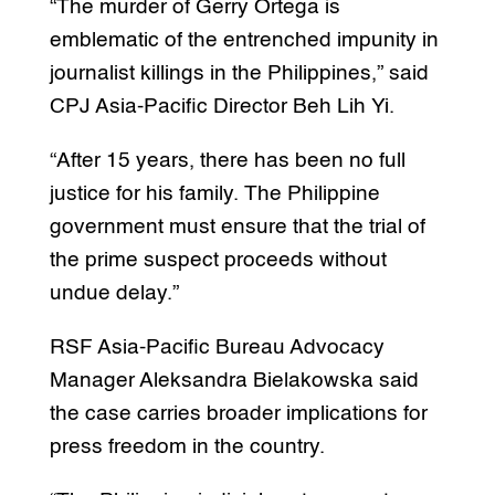
“The murder of Gerry Ortega is
emblematic of the entrenched impunity in
journalist killings in the Philippines,” said
CPJ Asia-Pacific Director Beh Lih Yi.
“After 15 years, there has been no full
justice for his family. The Philippine
government must ensure that the trial of
the prime suspect proceeds without
undue delay.”
RSF Asia-Pacific Bureau Advocacy
Manager Aleksandra Bielakowska said
the case carries broader implications for
press freedom in the country.