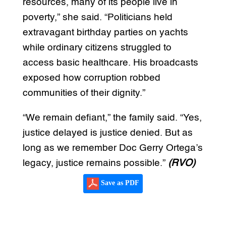
resources, many of its people live in
poverty,” she said. “Politicians held
extravagant birthday parties on yachts
while ordinary citizens struggled to
access basic healthcare. His broadcasts
exposed how corruption robbed
communities of their dignity.”
“We remain defiant,” the family said. “Yes,
justice delayed is justice denied. But as
long as we remember Doc Gerry Ortega’s
legacy, justice remains possible.”
(RVO)
Save as PDF