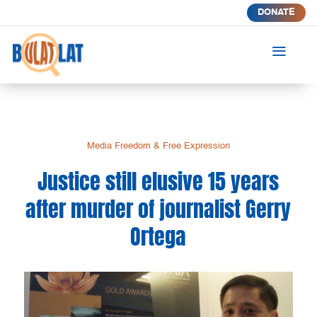
DONATE
a
Media Freedom & Free Expression
Justice still elusive 15 years
after murder of journalist Gerry
Ortega