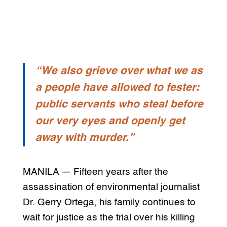
“We also grieve over what we as
a people have allowed to fester:
public servants who steal before
our very eyes and openly get
away with murder.”
MANILA — Fifteen years after the
assassination of environmental journalist
Dr. Gerry Ortega, his family continues to
wait for justice as the trial over his killing