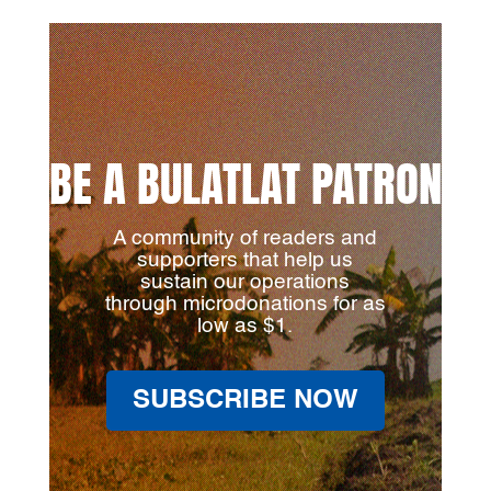
BE A BULATLAT PATRON
A community of readers and
supporters that help us
sustain our operations
through microdonations for as
low as $1.
SUBSCRIBE NOW