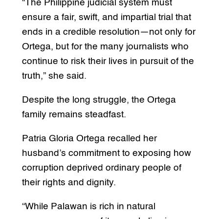
“The Philippine judicial system must
ensure a fair, swift, and impartial trial that
ends in a credible resolution—not only for
Ortega, but for the many journalists who
continue to risk their lives in pursuit of the
truth,” she said.
Despite the long struggle, the Ortega
family remains steadfast.
Patria Gloria Ortega recalled her
husband’s commitment to exposing how
corruption deprived ordinary people of
their rights and dignity.
“While Palawan is rich in natural