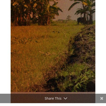
Share This