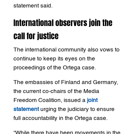
statement said.
International observers join the
call for justice
The international community also vows to
continue to keep its eyes on the
proceedings of the Ortega case.
The embassies of Finland and Germany,
the current co-chairs of the Media
Freedom Coalition, issued a
joint
statement
urging the judiciary to ensure
full accountability in the Ortega case.
“While there have been movements in the