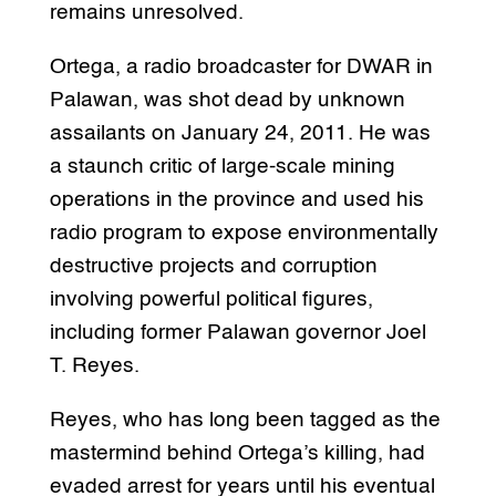
remains unresolved.
Ortega, a radio broadcaster for DWAR in
Palawan, was shot dead by unknown
assailants on January 24, 2011. He was
a staunch critic of large-scale mining
operations in the province and used his
radio program to expose environmentally
destructive projects and corruption
involving powerful political figures,
including former Palawan governor Joel
T. Reyes.
Reyes, who has long been tagged as the
mastermind behind Ortega’s killing, had
evaded arrest for years until his eventual