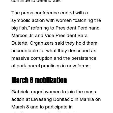
continue to deteriorate.
The press conference ended with a
symbolic action with women “catching the
big fish,” referring to President Ferdinand
Marcos Jr. and Vice President Sara
Duterte. Organizers said they hold them
accountable for what they described as
massive corruption and the persistence
of pork barrel practices in new forms.
March 8 mobilization
Gabriela urged women to join the mass
action at Liwasang Bonifacio in Manila on
March 8 and to participate in