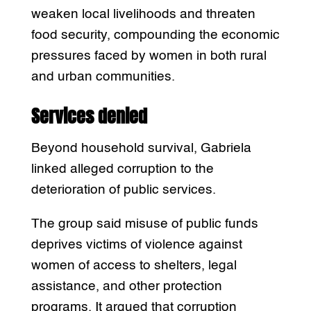
weaken local livelihoods and threaten
food security, compounding the economic
pressures faced by women in both rural
and urban communities.
Services denied
Beyond household survival, Gabriela
linked alleged corruption to the
deterioration of public services.
The group said misuse of public funds
deprives victims of violence against
women of access to shelters, legal
assistance, and other protection
programs. It argued that corruption