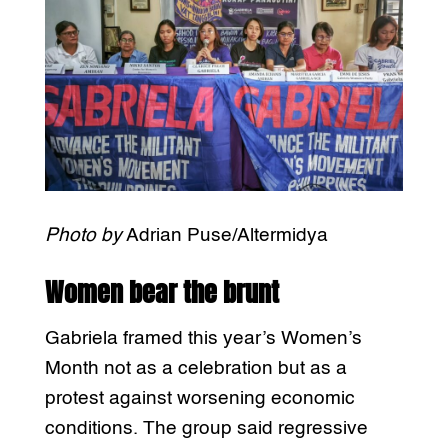
Photo by
Adrian Puse/Altermidya
Women bear the brunt
Gabriela framed this year’s Women’s
Month not as a celebration but as a
protest against worsening economic
conditions. The group said regressive