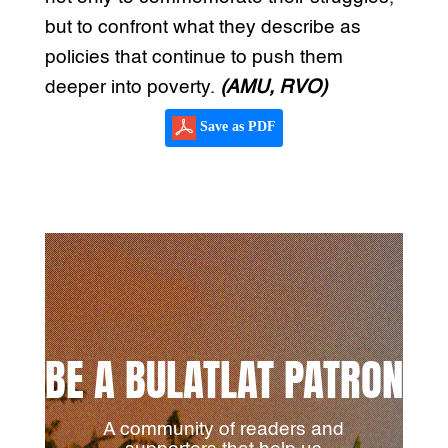
but to confront what they describe as
policies that continue to push them
deeper into poverty.
(AMU, RVO)
Save as PDF
BE A BULATLAT PATRON
A community of readers and