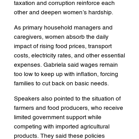
taxation and corruption reinforce each
other and deepen women’s hardship.
As primary household managers and
caregivers, women absorb the daily
impact of rising food prices, transport
costs, electricity rates, and other essential
expenses. Gabriela said wages remain
too low to keep up with inflation, forcing
families to cut back on basic needs.
Speakers also pointed to the situation of
farmers and food producers, who receive
limited government support while
competing with imported agricultural
products. They said these policies