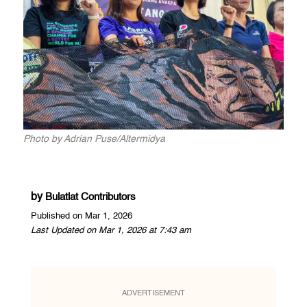
Photo by Adrian Puse/Altermidya
by
Bulatlat Contributors
Published on Mar 1, 2026
Last Updated on Mar 1, 2026 at 7:43 am
ADVERTISEMENT