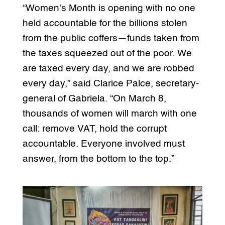
“Women’s Month is opening with no one
held accountable for the billions stolen
from the public coffers—funds taken from
the taxes squeezed out of the poor. We
are taxed every day, and we are robbed
every day,” said Clarice Palce, secretary-
general of Gabriela. “On March 8,
thousands of women will march with one
call: remove VAT, hold the corrupt
accountable. Everyone involved must
answer, from the bottom to the top.”