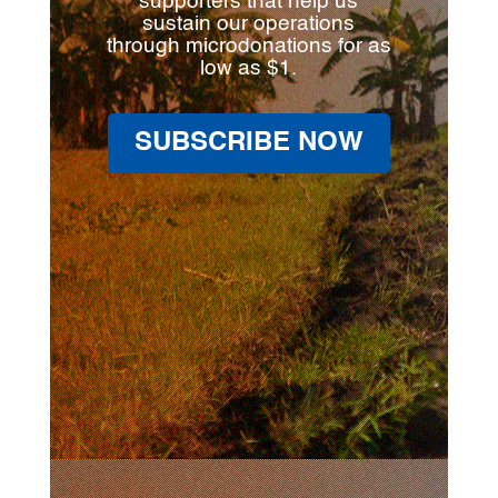
supporters that help us
sustain our operations
through microdonations for as
low as $1.
SUBSCRIBE NOW