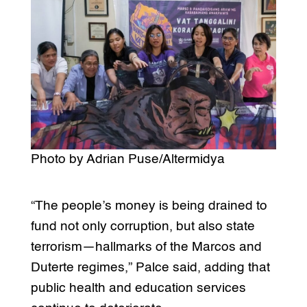
Photo by Adrian Puse/Altermidya
“The people’s money is being drained to
fund not only corruption, but also state
terrorism—hallmarks of the Marcos and
Duterte regimes,” Palce said, adding that
public health and education services