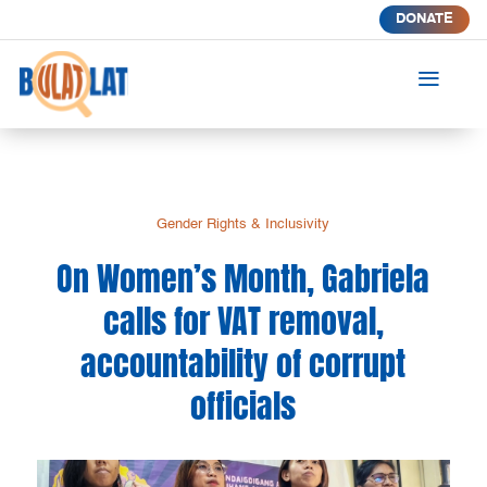
DONATE
a
Gender Rights & Inclusivity
On Women’s Month, Gabriela
calls for VAT removal,
accountability of corrupt
officials