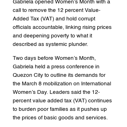
Gabriela opened Women’s Month with a
call to remove the 12 percent Value-
Added Tax (VAT) and hold corrupt
officials accountable, linking rising prices
and deepening poverty to what it
described as systemic plunder.
Two days before Women’s Month,
Gabriela held a press conference in
Quezon City to outline its demands for
the March 8 mobilization on International
Women’s Day. Leaders said the 12-
percent value added tax (VAT) continues
to burden poor families as it pushes up
the prices of basic goods and services.