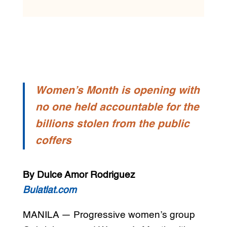
Women’s Month is opening with
no one held accountable for the
billions stolen from the public
coffers
By Dulce Amor Rodriguez
Bulatlat.com
MANILA — Progressive women’s group