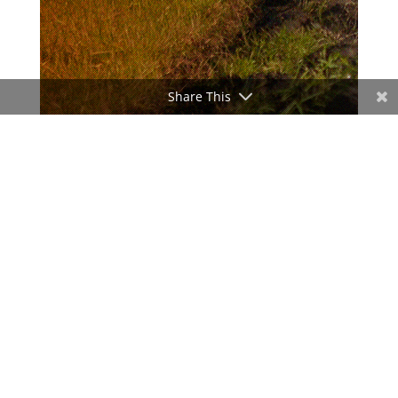
Share This