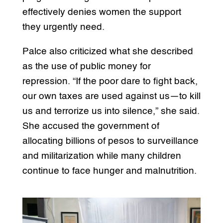
effectively denies women the support
they urgently need.
Palce also criticized what she described
as the use of public money for
repression. “If the poor dare to fight back,
our own taxes are used against us—to kill
us and terrorize us into silence,” she said.
She accused the government of
allocating billions of pesos to surveillance
and militarization while many children
continue to face hunger and malnutrition.