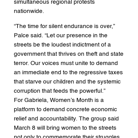
simultaneous regional protests
nationwide.
“The time for silent endurance is over,”
Palce said. “Let our presence in the
streets be the loudest indictment of a
government that thrives on theft and state
terror. Our voices must unite to demand
an immediate end to the regressive taxes
that starve our children and the systemic
corruption that feeds the powerful.”
For Gabriela, Women’s Month is a
platform to demand concrete economic
relief and accountability. The group said
March 8 will bring women to the streets
not only to commemorate their struggles,