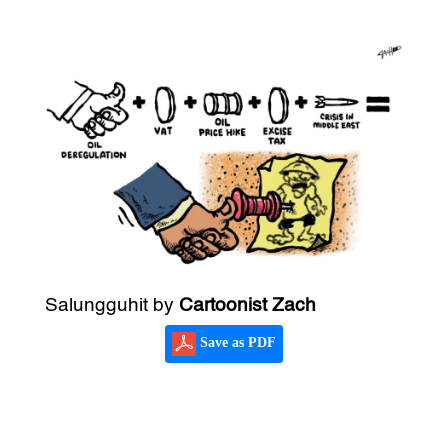
Salungguhit by
Cartoonist Zach
Save as PDF