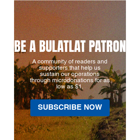
BE A BULATLAT PATRON
A community of readers and
supporters that help us
sustain our operations
through microdonations for as
low as $1.
SUBSCRIBE NOW