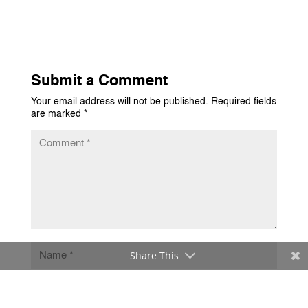
Submit a Comment
Your email address will not be published.
Required fields
are marked
*
Share This