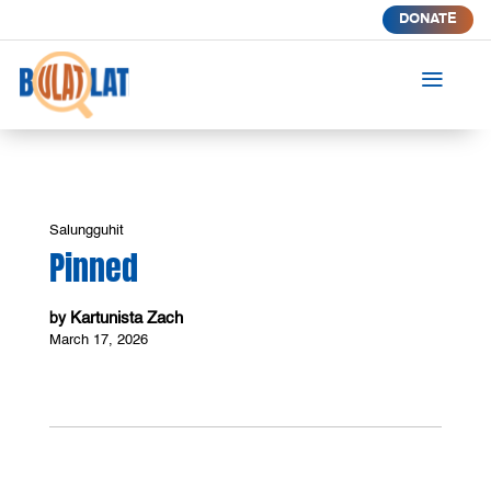
DONATE
a
Salungguhit
Pinned
Kartunista Zach
by
March 17, 2026