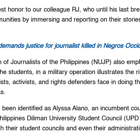
st honor to our colleague RJ, who until his last br
nities by immersing and reporting on their stories
emands justice for journalist killed in Negros Occi
 of Journalists of the Philippines (NUJP) also emp
he students, in a military operation illustrates the r
ts, activists, and rights defenders face in doing th
as.
 been identified as Alyssa Alano, an incumbent cou
Philippines Diliman University Student Council (U
h their student councils and even their administr