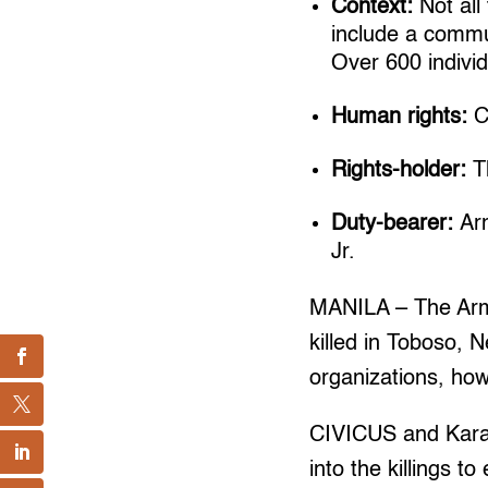
Context:
Not all
include a commun
Over 600 individ
Human rights:
Ci
Rights-holder:
Th
Duty-bearer:
Ar
Jr.
MANILA – The Arm
killed in Toboso, 
organizations, howe
CIVICUS and Karap
into the killings t