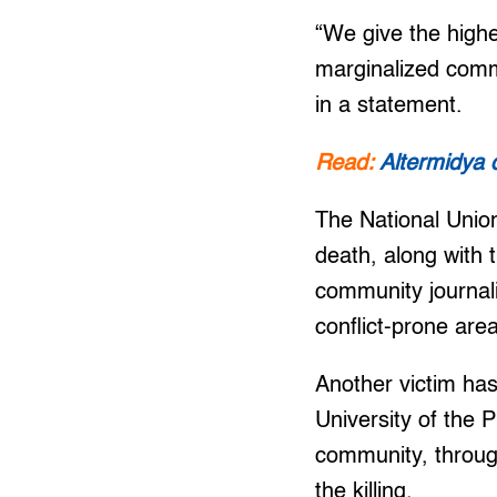
“We give the highe
marginalized commu
in a statement.
Read:
Altermidya d
The National Union
death, along with t
community journalis
conflict-prone are
Another victim has
University of the 
community, throug
the killing.