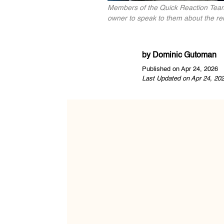
Members of the Quick Reaction Team 
owner to speak to them about the remai
by
Dominic Gutoman
Published on Apr 24, 2026
Last Updated on Apr 24, 20