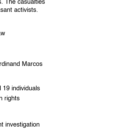
s. The casualties
sant activists.
aw
erdinand Marcos
l 19 individuals
n rights
 investigation