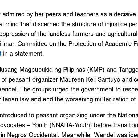
y admired by her peers and teachers as a decisive 
cal mind that discerned the structure of injustice pe
ppression of the landless farmers and agricultural
iliman Committee on the Protection of Academic 
d
in a statement.
lusang Magbubukid ng Pilipinas (KMP) and Tangg
ing of peasant organizer Maureen Keil Santuyo and
Wendel. The groups urged the government to respe
nitarian law and end the worsening militarization of
introduced to peasant organizing under the Nation
dvocates – Youth (NNARA-Youth) before transitionin
 in Negros Occidental. Meanwhile, Wendel was iden