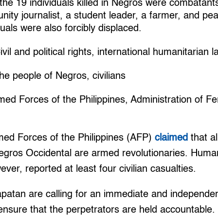
 the 19 individuals killed in Negros were combatant
ity journalist, a student leader, a farmer, and pea
uals were also forcibly displaced.
vil and political rights, international humanitarian l
e people of Negros, civilians
med Forces of the Philippines, Administration of F
ed Forces of the Philippines (AFP)
claimed
that al
Negros Occidental are armed revolutionaries. Huma
ver, reported at least four civilian casualties.
atan are calling for an immediate and independent
o ensure that the perpetrators are held accountable.