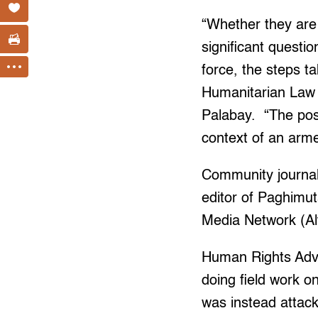
“Whether they are 
significant questi
force, the steps t
Humanitarian Law 
Palabay. “The poss
context of an arme
Community journali
editor of Paghimut
Media Network (Al
Human Rights Adv
doing field work o
was instead attack