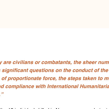
 are civilians or combatants, the sheer num
rs significant questions on the conduct of th
 of proportionate force, the steps taken to 
nd compliance with International Humanitari
.”