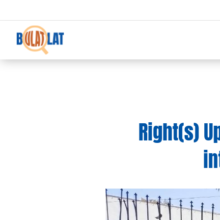
Right(s) 
in