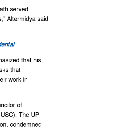
eath served
,” Altermidya said
dental
hasized that his
isks that
eir work in
ncilor of
PD USC). The UP
ation, condemned