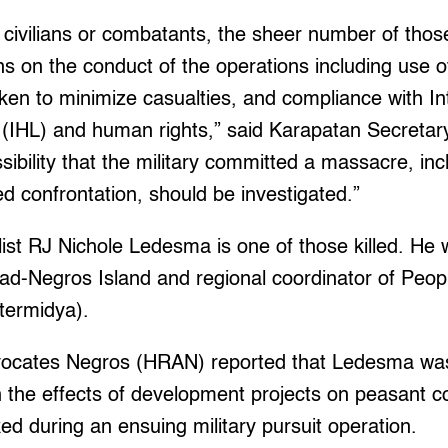
civilians or combatants, the sheer number of those 
ons on the conduct of the operations including use o
aken to minimize casualties, and compliance with In
(IHL) and human rights,” said Karapatan Secretary
ibility that the military committed a massacre, incl
d confrontation, should be investigated.”
st RJ Nichole Ledesma is one of those killed. He 
ad-Negros Island and regional coordinator of Peopl
termidya).
ocates Negros (HRAN) reported that Ledesma was
n the effects of development projects on peasant 
ed during an ensuing military pursuit operation.