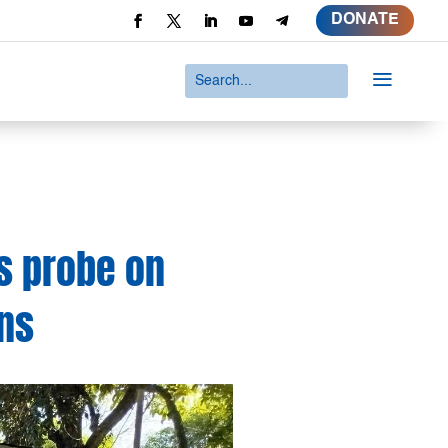
DONATE
a
s probe on
ons