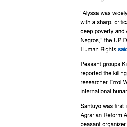
“Alyssa was widel
with a sharp, criti
deep poverty and o
Negros,” the UP D
Human Rights
sai
Peasant groups Ki
reported the kill
researcher Errol 
international huna
Santuyo was first 
Agrarian Reform A
peasant organizer