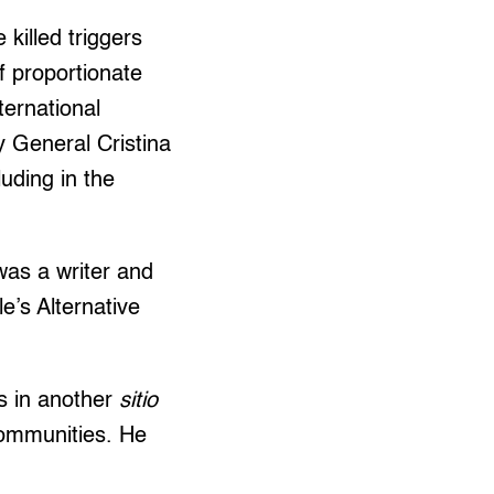
killed triggers
f proportionate
ternational
 General Cristina
uding in the
was a writer and
e’s Alternative
 in another
sitio
communities. He