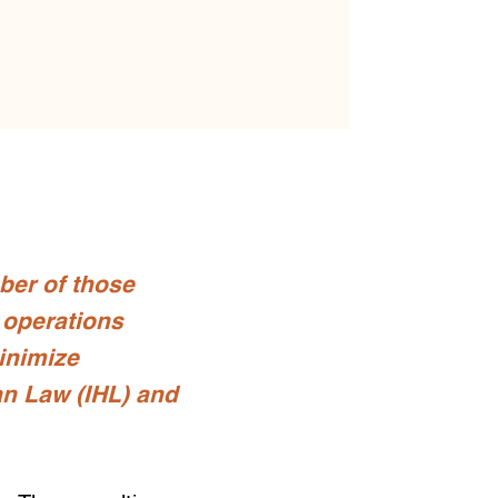
ber of those
e operations
minimize
an Law (IHL) and