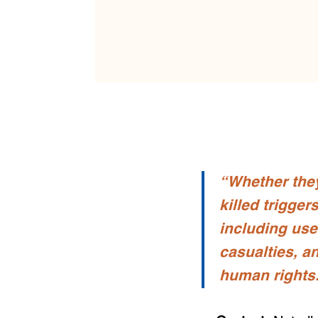
“Whether they
killed trigge
including use
casualties, a
human rights