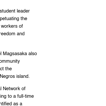
student leader
rpetuating the
 workers of
Freedom and
ol Magsasaka also
 community
ct the
 Negros island.
al Network of
g to a full-time
tified as a