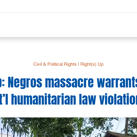
Civil & Political Rights
|
Right(s) Up
Up: Negros massacre warrant
t’l humanitarian law violati