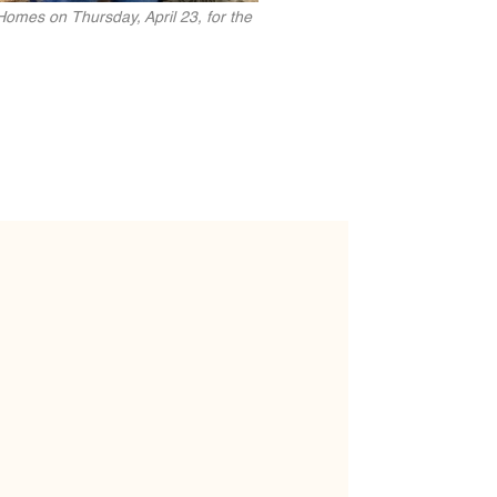
Homes on Thursday, April 23, for the