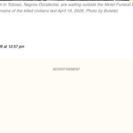
in Toboso, Negros Occidental, are waiting outside the Niniel Funeral 
ns of the killed civilians last April 19, 2026. Photo by Bulatlat
26 at 12:57 pm
ADVERTISEMENT