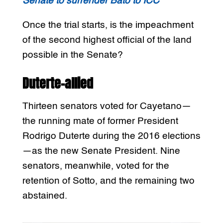
Senate to surrender Bato to ICC
Once the trial starts, is the impeachment
of the second highest official of the land
possible in the Senate?
Duterte-allied
Thirteen senators voted for Cayetano—
the running mate of former President
Rodrigo Duterte during the 2016 elections
—as the new Senate President. Nine
senators, meanwhile, voted for the
retention of Sotto, and the remaining two
abstained.