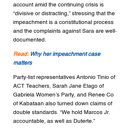
account amid the continuing crisis is
“divisive or distracting,” stressing that the
impeachment is a constitutional process
and the complaints against Sara are well-
documented.
Read:
Why her impeachment case
matters
Party-list representatives Antonio Tinio of
ACT Teachers, Sarah Jane Elago of
Gabriela Women’s Party, and Renee Co
of Kabataan also turned down claims of
double standards. “We hold Marcos Jr.
accountable, as well as Duterte.”