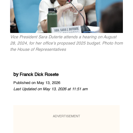
Vice President Sara Duterte attends a hearing on August
28, 2024, for her office's proposed 2025 budget. Photo from
the House of Representatives
by
Franck Dick Rosete
Published on May 13, 2026
Last Updated on May 13, 2026 at 11:51 am
ADVERTISEMENT