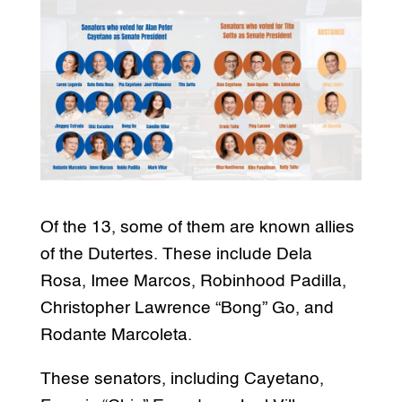
Of the 13, some of them are known allies
of the Dutertes. These include Dela
Rosa, Imee Marcos, Robinhood Padilla,
Christopher Lawrence “Bong” Go, and
Rodante Marcoleta.
These senators, including Cayetano,