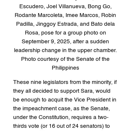
Escudero, Joel Villanueva, Bong Go,
Rodante Marcoleta, Imee Marcos, Robin
Padilla, Jinggoy Estrada, and Bato dela
Rosa, pose for a group photo on
September 9, 2025, after a sudden
leadership change in the upper chamber.
Photo courtesy of the Senate of the
Philippines
These nine legislators from the minority, if
they all decided to support Sara, would
be enough to acquit the Vice President in
the impeachment case, as the Senate,
under the Constitution, requires a two-
thirds vote (or 16 out of 24 senators) to