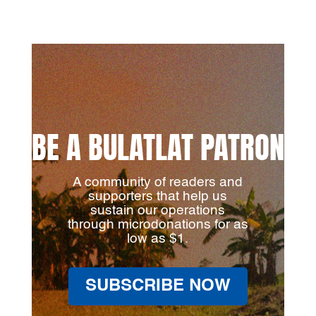
BE A BULATLAT PATRON
A community of readers and
supporters that help us
sustain our operations
through microdonations for as
low as $1.
SUBSCRIBE NOW