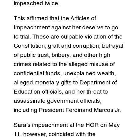
impeached twice.
This affirmed that the Articles of
Impeachment against her deserve to go
to trial. These are culpable violation of the
Constitution, graft and corruption, betrayal
of public trust, bribery, and other high
crimes related to the alleged misuse of
confidential funds, unexplained wealth,
alleged monetary gifts to Department of
Education officials, and her threat to
assassinate government officials,
including President Ferdinand Marcos Jr.
Sara’s impeachment at the HOR on May
11, however, coincided with the