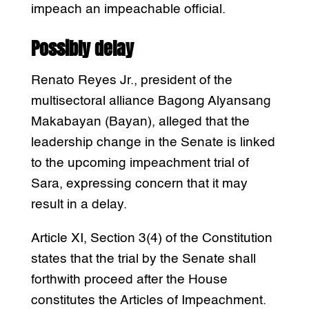
impeach an impeachable official.
Possibly delay
Renato Reyes Jr., president of the
multisectoral alliance Bagong Alyansang
Makabayan (Bayan), alleged that the
leadership change in the Senate is linked
to the upcoming impeachment trial of
Sara, expressing concern that it may
result in a delay.
Article XI, Section 3(4) of the Constitution
states that the trial by the Senate shall
forthwith proceed after the House
constitutes the Articles of Impeachment.