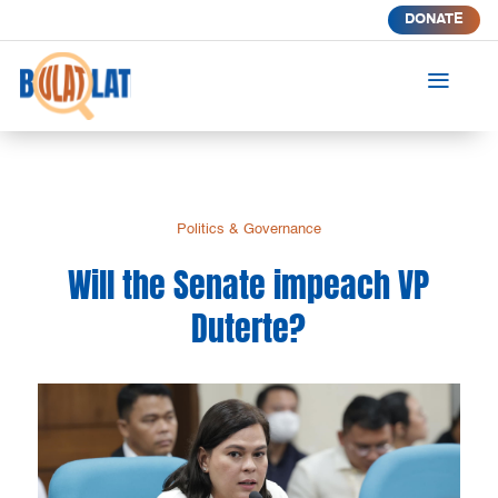
DONATE
a
Politics & Governance
Will the Senate impeach VP
Duterte?