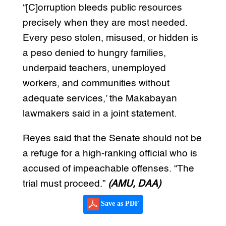
“[C]orruption bleeds public resources
precisely when they are most needed.
Every peso stolen, misused, or hidden is
a peso denied to hungry families,
underpaid teachers, unemployed
workers, and communities without
adequate services,’ the Makabayan
lawmakers said in a joint statement.
Reyes said that the Senate should not be
a refuge for a high-ranking official who is
accused of impeachable offenses. “The
trial must proceed.”
(AMU, DAA)
Save as PDF