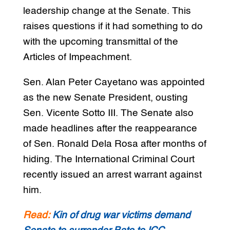
leadership change at the Senate. This
raises questions if it had something to do
with the upcoming transmittal of the
Articles of Impeachment.
Sen. Alan Peter Cayetano was appointed
as the new Senate President, ousting
Sen. Vicente Sotto III. The Senate also
made headlines after the reappearance
of Sen. Ronald Dela Rosa after months of
hiding. The International Criminal Court
recently issued an arrest warrant against
him.
Read:
Kin of drug war victims demand