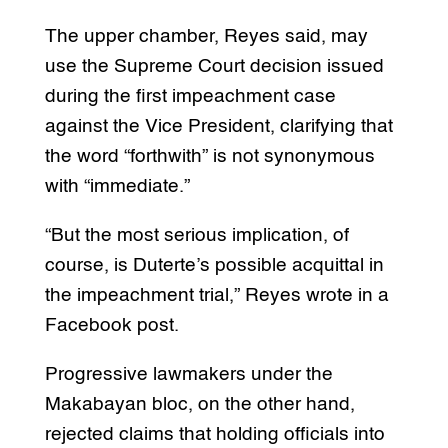
The upper chamber, Reyes said, may
use the Supreme Court decision issued
during the first impeachment case
against the Vice President, clarifying that
the word “forthwith” is not synonymous
with “immediate.”
“But the most serious implication, of
course, is Duterte’s possible acquittal in
the impeachment trial,” Reyes wrote in a
Facebook post.
Progressive lawmakers under the
Makabayan bloc, on the other hand,
rejected claims that holding officials into