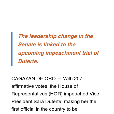
The leadership change in the
Senate is linked to the
upcoming impeachment trial of
Duterte.
CAGAYAN DE ORO — With 257
affirmative votes, the House of
Representatives (HOR) impeached Vice
President Sara Duterte, making her the
first official in the country to be