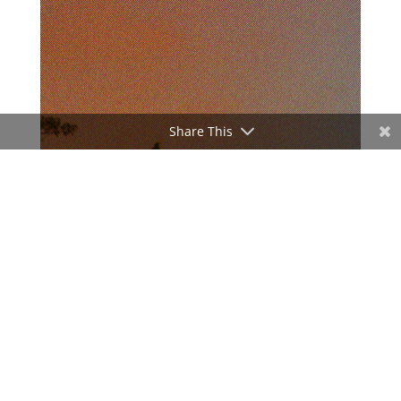
Share This