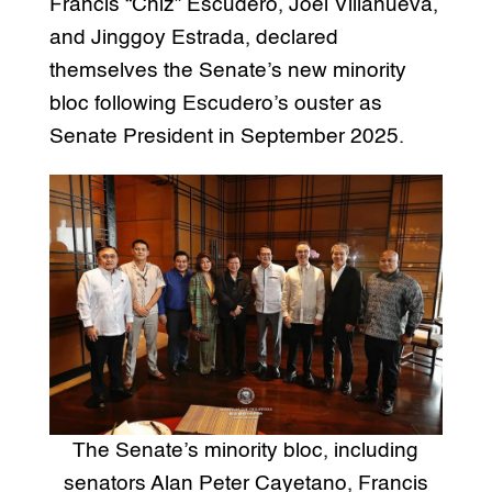
Francis “Chiz” Escudero, Joel Villanueva,
and Jinggoy Estrada, declared
themselves the Senate’s new minority
bloc following Escudero’s ouster as
Senate President in September 2025.
The Senate’s minority bloc, including
senators Alan Peter Cayetano, Francis