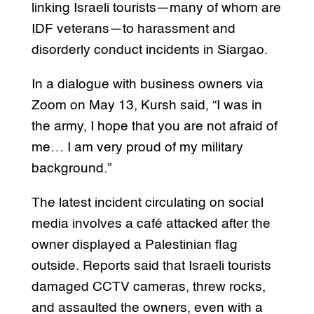
linking Israeli tourists—many of whom are
IDF veterans—to harassment and
disorderly conduct incidents in Siargao.
In a dialogue with business owners via
Zoom on May 13, Kursh said, “I was in
the army, I hope that you are not afraid of
me… I am very proud of my military
background.”
The latest incident circulating on social
media involves a café attacked after the
owner displayed a Palestinian flag
outside. Reports said that Israeli tourists
damaged CCTV cameras, threw rocks,
and assaulted the owners, even with a