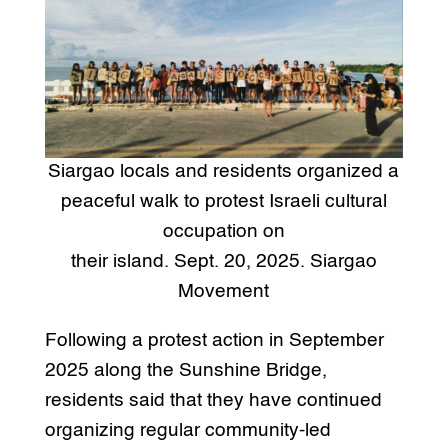
Siargao locals and residents organized a
peaceful walk to protest Israeli cultural
occupation on
their island. Sept. 20, 2025. Siargao
Movement
Following a protest action in September
2025 along the Sunshine Bridge,
residents said that they have continued
organizing regular community-led