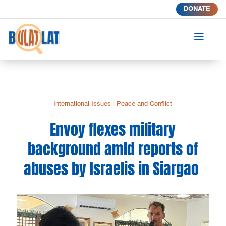
DONATE
a
International Issues
|
Peace and Conflict
Envoy flexes military
background amid reports of
abuses by Israelis in Siargao