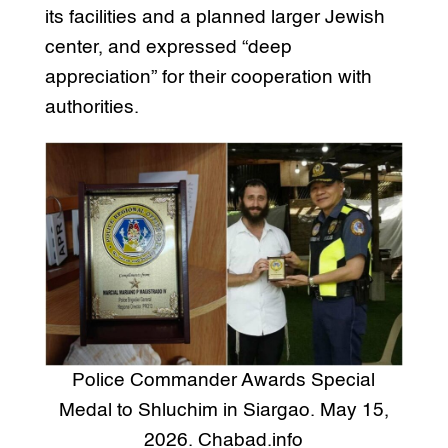
its facilities and a planned larger Jewish
center, and expressed “deep
appreciation” for their cooperation with
authorities.
Police Commander Awards Special
Medal to Shluchim in Siargao. May 15,
2026. Chabad.info