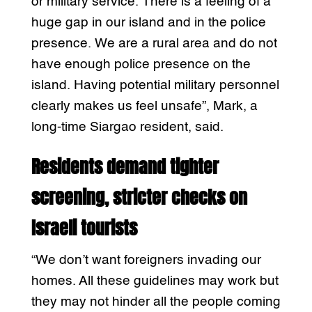
or military service. There is a feeling of a
huge gap in our island and in the police
presence. We are a rural area and do not
have enough police presence on the
island. Having potential military personnel
clearly makes us feel unsafe”, Mark, a
long-time Siargao resident, said.
Residents demand tighter
screening, stricter checks on
Israeli tourists
“We don’t want foreigners invading our
homes. All these guidelines may work but
they may not hinder all the people coming