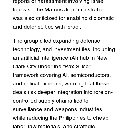
reports of harassment involving Israeli
tourists. The Marcos Jr. administration
was also criticized for enabling diplomatic
and defense ties with Israel.
The group cited expanding defense,
technology, and investment ties, including
an artificial intelligence (AI) hub in New
Clark City under the “Pax Silica”
framework covering AI, semiconductors,
and critical minerals, warning that these
deals risk deeper integration into foreign-
controlled supply chains tied to
surveillance and weapons industries,
while reducing the Philippines to cheap
labor, raw materials, and strategic