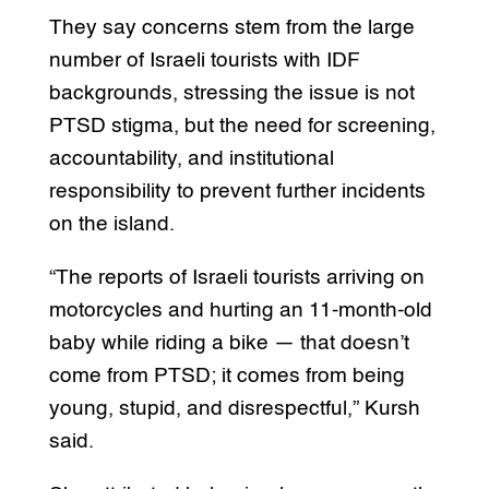
They say concerns stem from the large
number of Israeli tourists with IDF
backgrounds, stressing the issue is not
PTSD stigma, but the need for screening,
accountability, and institutional
responsibility to prevent further incidents
on the island.
“The reports of Israeli tourists arriving on
motorcycles and hurting an 11-month-old
baby while riding a bike — that doesn’t
come from PTSD; it comes from being
young, stupid, and disrespectful,” Kursh
said.