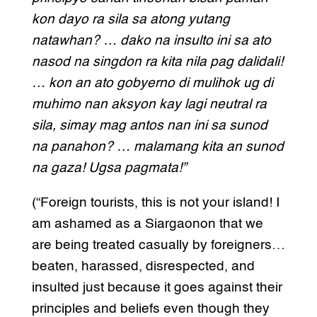
kon dayo ra sila sa atong yutang
natawhan? … dako na insulto ini sa ato
nasod na singdon ra kita nila pag dalidali!
… kon an ato gobyerno di mulihok ug di
muhimo nan aksyon kay lagi neutral ra
sila, simay mag antos nan ini sa sunod
na panahon? … malamang kita an sunod
na gaza! Ugsa pagmata!”
(“Foreign tourists, this is not your island! I
am ashamed as a Siargaonon that we
are being treated casually by foreigners…
beaten, harassed, disrespected, and
insulted just because it goes against their
principles and beliefs even though they