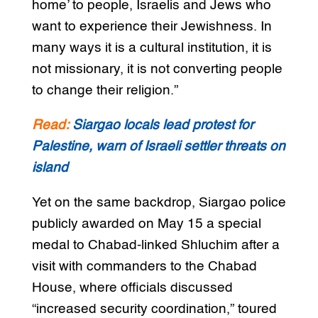
home’ to people, Israelis and Jews who
want to experience their Jewishness. In
many ways it is a cultural institution, it is
not missionary, it is not converting people
to change their religion.”
Read:
Siargao locals lead protest for
Palestine, warn of Israeli settler threats on
island
Yet on the same backdrop, Siargao police
publicly awarded on May 15 a special
medal to Chabad-linked Shluchim after a
visit with commanders to the Chabad
House, where officials discussed
“increased security coordination,” toured