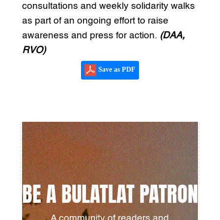
consultations and weekly solidarity walks
as part of an ongoing effort to raise
awareness and press for action.
(DAA,
RVO)
Save as PDF
BE A BULATLAT PATRON
A community of readers and