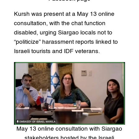
Kursh was present at a May 13 online
consultation, with the chat function
disabled, urging Siargao locals not to
“politicize” harassment reports linked to
Israeli tourists and IDF veterans.
May 13 online consultation with Siargao
stakeholders hosted by the Israeli