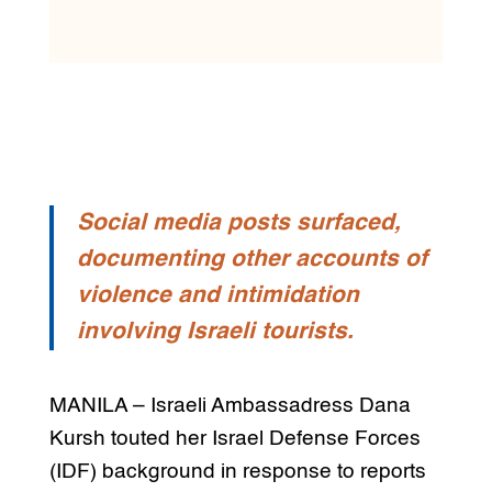
Social media posts surfaced,
documenting other accounts of
violence and intimidation
involving Israeli tourists.
MANILA – Israeli Ambassadress Dana
Kursh touted her Israel Defense Forces
(IDF) background in response to reports