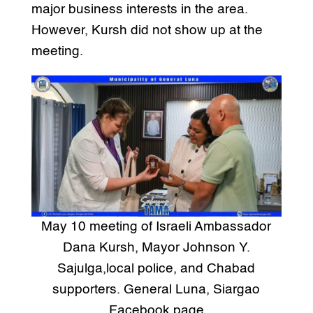
major business interests in the area.
However, Kursh did not show up at the
meeting.
May 10 meeting of Israeli Ambassador
Dana Kursh, Mayor Johnson Y.
Sajulga,local police, and Chabad
supporters. General Luna, Siargao
Facebook page