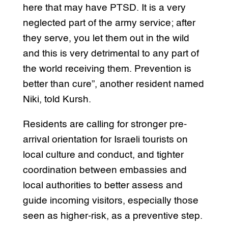
here that may have PTSD. It is a very
neglected part of the army service; after
they serve, you let them out in the wild
and this is very detrimental to any part of
the world receiving them. Prevention is
better than cure”, another resident named
Niki, told Kursh.
Residents are calling for stronger pre-
arrival orientation for Israeli tourists on
local culture and conduct, and tighter
coordination between embassies and
local authorities to better assess and
guide incoming visitors, especially those
seen as higher-risk, as a preventive step.