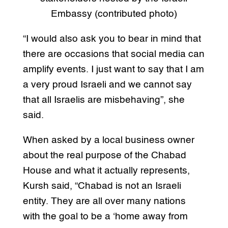
Embassy (contributed photo)
“I would also ask you to bear in mind that
there are occasions that social media can
amplify events. I just want to say that I am
a very proud Israeli and we cannot say
that all Israelis are misbehaving”, she
said.
When asked by a local business owner
about the real purpose of the Chabad
House and what it actually represents,
Kursh said, “Chabad is not an Israeli
entity. They are all over many nations
with the goal to be a ‘home away from