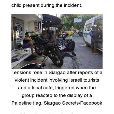
child present during the incident.
Tensions rose in Siargao after reports of a
violent incident involving Israeli tourists
and a local café, triggered when the
group reacted to the display of a
Palestine flag. Siargao Secrets/Facebook