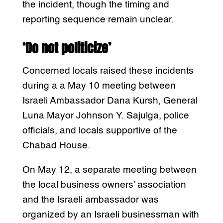
the incident, though the timing and
reporting sequence remain unclear.
‘Do not politicize’
Concerned locals raised these incidents
during a a May 10 meeting between
Israeli Ambassador Dana Kursh, General
Luna Mayor Johnson Y. Sajulga, police
officials, and locals supportive of the
Chabad House.
On May 12, a separate meeting between
the local business owners’ association
and the Israeli ambassador was
organized by an Israeli businessman with