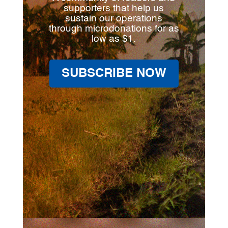
supporters that help us
sustain our operations
through microdonations for as
low as $1.
SUBSCRIBE NOW