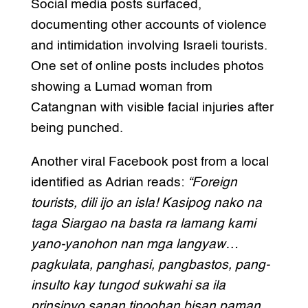
Social media posts surfaced,
documenting other accounts of violence
and intimidation involving Israeli tourists.
One set of online posts includes photos
showing a Lumad woman from
Catangnan with visible facial injuries after
being punched.
Another viral Facebook post from a local
identified as Adrian reads:
“Foreign
tourists, dili ijo an isla! Kasipog nako na
taga Siargao na basta ra lamang kami
yano-yanohon nan mga langyaw…
pagkulata, panghasi, pangbastos, pang-
insulto kay tungod sukwahi sa ila
prinsipyo sanan tinoohan bisan paman