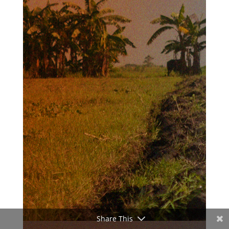
Share This