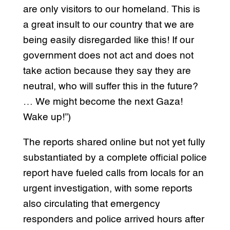
are only visitors to our homeland. This is
a great insult to our country that we are
being easily disregarded like this! If our
government does not act and does not
take action because they say they are
neutral, who will suffer this in the future?
… We might become the next Gaza!
Wake up!”)
The reports shared online but not yet fully
substantiated by a complete official police
report have fueled calls from locals for an
urgent investigation, with some reports
also circulating that emergency
responders and police arrived hours after