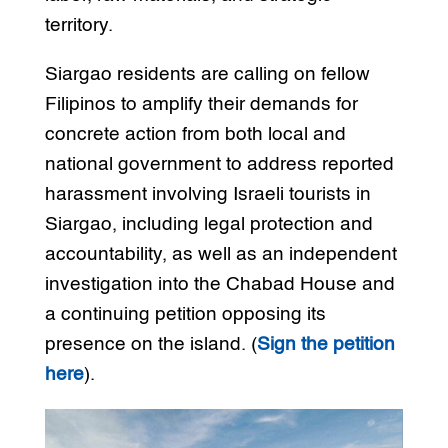
territory.
Siargao residents are calling on fellow
Filipinos to amplify their demands for
concrete action from both local and
national government to address reported
harassment involving Israeli tourists in
Siargao, including legal protection and
accountability, as well as an independent
investigation into the Chabad House and
a continuing petition opposing its
presence on the island. (
Sign the petition
here
).