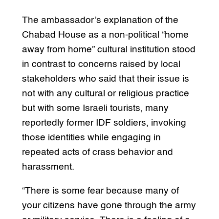
The ambassador’s explanation of the
Chabad House as a non-political “home
away from home” cultural institution stood
in contrast to concerns raised by local
stakeholders who said that their issue is
not with any cultural or religious practice
but with some Israeli tourists, many
reportedly former IDF soldiers, invoking
those identities while engaging in
repeated acts of crass behavior and
harassment.
“There is some fear because many of
your citizens have gone through the army