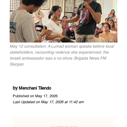
May 12 consultation: A Lumad woman speaks before local
stakeholders, recounting violence she experienced; the
Israeli ambassador was a no-show. Brigada News FM
Siargao
by
Menchani Tilendo
Published on May 17, 2026
Last Updated on May 17, 2026 at 11:42 am