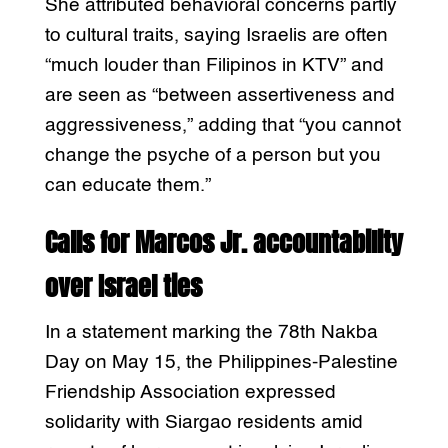
She attributed behavioral concerns partly
to cultural traits, saying Israelis are often
“much louder than Filipinos in KTV” and
are seen as “between assertiveness and
aggressiveness,” adding that “you cannot
change the psyche of a person but you
can educate them.”
Calls for Marcos Jr. accountability
over Israel ties
In a statement marking the 78th Nakba
Day on May 15, the Philippines-Palestine
Friendship Association expressed
solidarity with Siargao residents amid