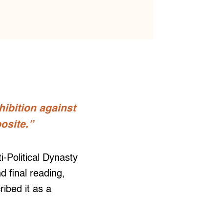
ohibition against
posite.”
Political Dynasty
 final reading,
ibed it as a