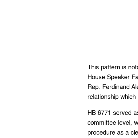
This pattern is not
House Speaker Faus
Rep. Ferdinand Al
relationship which 
HB 6771 served as
committee level, w
procedure as a cle