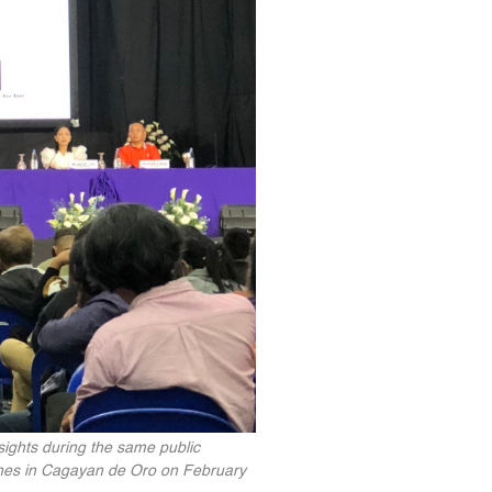
ights during the same public
ppines in Cagayan de Oro on February