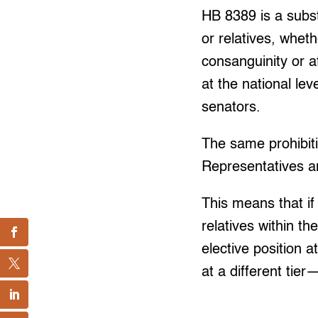
HB 8389 is a subst
or relatives, wheth
consanguinity or a
at the national lev
senators.
The same prohibit
Representatives an
This means that if
relatives within t
elective position a
at a different tie