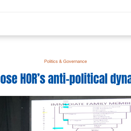
Politics & Governance
se HOR’s anti-political dyna