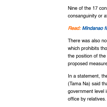
Nine of the 17 con
consanguinity or a
Read:
Mindanao fol
There was also no 
which prohibits th
the position of th
proposed measures
In a statement, 
(Tama Na) said th
government level i
office by relatives.