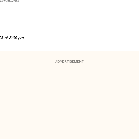
te/Bulatlat
26 at 5:00 pm
ADVERTISEMENT