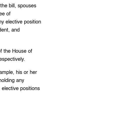
the bill, spouses
ee of
y elective position
ident, and
f the House of
espectively.
xample, his or her
 holding any
 elective positions