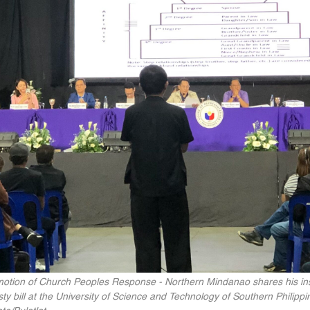
motion of Church Peoples Response - Northern Mindanao shares his ins
asty bill at the University of Science and Technology of Southern Phili