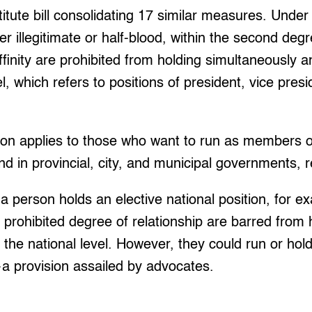
itute bill consolidating 17 similar measures. Under 
er illegitimate or half-blood, within the second degr
ffinity are prohibited from holding simultaneously an
el, which refers to positions of president, vice pres
ion applies to those who want to run as members o
d in provincial, city, and municipal governments, r
 a person holds an elective national position, for e
he prohibited degree of relationship are barred from
t the national level. However, they could run or hold
r—a provision assailed by advocates.