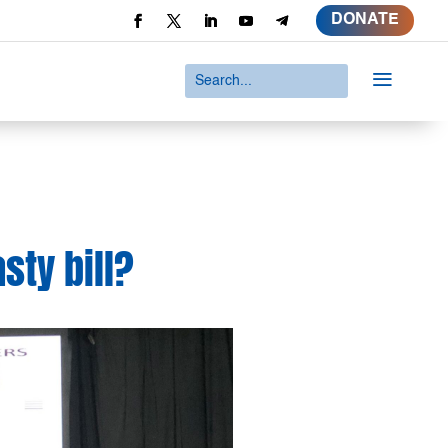
DONATE
a
sty bill?