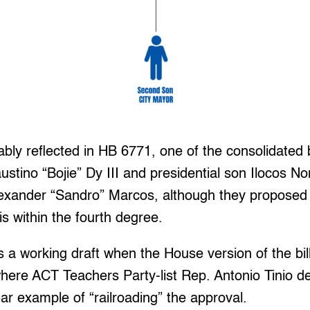
ably reflected in HB 6771, one of the consolidated bi
tino “Bojie” Dy III and presidential son Ilocos Nort
exander “Sandro” Marcos, although they proposed 
is within the fourth degree.
 a working draft when the House version of the bil
here ACT Teachers Party-list Rep. Antonio Tinio d
ar example of “railroading” the approval.