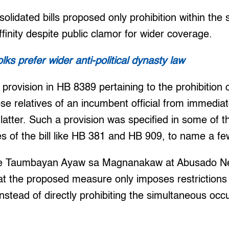
solidated bills proposed only prohibition within the
ffinity despite public clamor for wider coverage.
ks prefer wider anti-political dynasty law
provision in HB 8389 pertaining to the prohibition 
ose relatives of an incumbent official from immedia
e latter. Such a provision was specified in some of 
 of the bill like HB 381 and HB 909, to name a fe
the Taumbayan Ayaw sa Magnanakaw at Abusado Ne
at the proposed measure only imposes restrictions
nstead of directly prohibiting the simultaneous occ