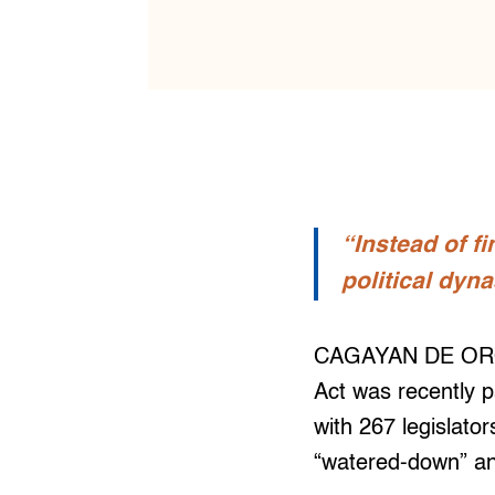
“Instead of fi
political dyna
CAGAYAN DE ORO —
Act was recently p
with 267 legislato
“watered-down” an