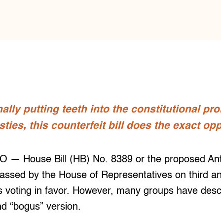
nally putting teeth into the constitutional pr
sties, this counterfeit bill does the exact op
 House Bill (HB) No. 8389 or the proposed Anti-
assed by the House of Representatives on third and
rs voting in favor. However, many groups have descr
d “bogus” version.