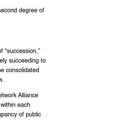
 second degree of
of “succession,”
tely succeeding to
the consolidated
w.
twork Alliance
 within each
upancy of public