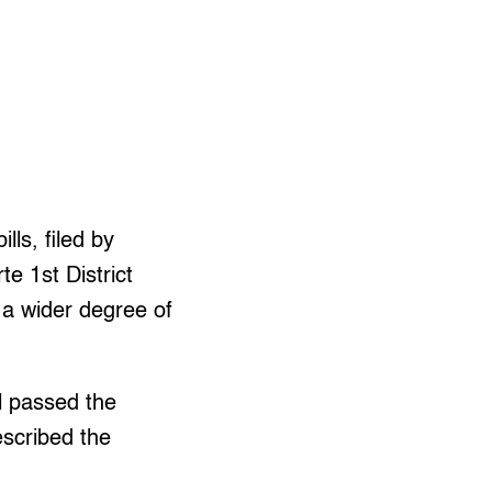
lls, filed by
e 1st District
a wider degree of
l passed the
escribed the