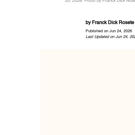
20, 2026. Photo by Franck Dick Rose
by
Franck Dick Rosete
Published on Jun 24, 2026
Last Updated on Jun 24, 20