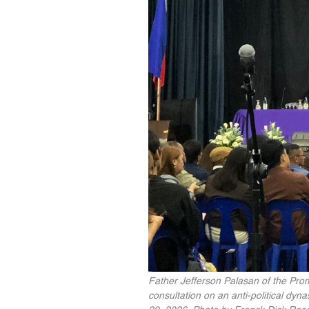
Father Jefferson Palasan of the Pro
consultation on an anti-political dyn