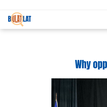
Why oppo