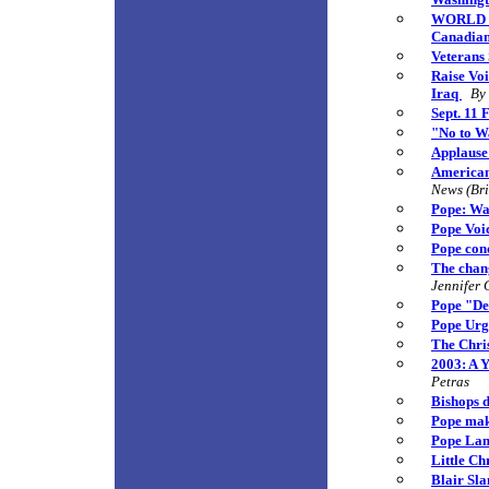
WORLD VI
Canadians
Veterans
Raise Vo
Iraq
By
Sept. 11 
"No to W
Applause
American
News (Bri
Pope: Wa
Pope Voic
Pope con
The chang
Jennifer 
Pope "De
Pope Urg
The Chri
2003: A 
Petras
Bishops d
Pope mak
Pope Lam
Little Ch
Blair Sl