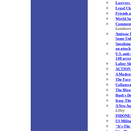
Lawyers 
Legal Cha
Friends a
World Sur
Commenta
Lundstor
Antiwar 
Some Unli
Speaking 
an attack
U.S. anti
140 arre
Labor Sh
ACTION 
A Modest
The Face
Collatera
The Bloo
Bush's De
Iraq: Th
A New Age
Lilley
INDONESI
US Milit
"It's The