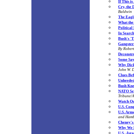
If This i
Cry, the 
Baldwin
The Eagl
What the
Political
In Search
Bush's `T
Gangster
By
Robert
Deconstr
Some Say
Why Dick
John W. 
Clues Bef
Unheede
Bush Kne
NATO Set
Tribune/A
Watch Out
U.S. Con
U.S. Arm
and Ham
Cheney's
Why We 
U.S. -Isr