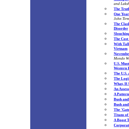
and Laks
The Truth
One Year
John Tir
The Clas
Disorder
Slouchin
The Cost
With Tal
Vietnam
November
Mondo W
U.S. Must
Western
The U.S. 
The Logi
What, If
An Assess
A Patter
Bush and 
Bush and
The 'Gat
Titans o
A Boost 
C
orporat