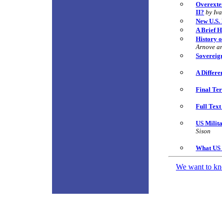
Overexten
II?
by Iv
New U.S. 
A Brief H
History o
Arnove a
Sovereign
A Differe
Final Ter
Full Tex
US Milit
Sison
What US 
We want to kno