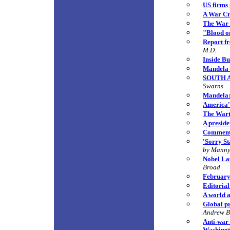
US firms 
A War Cr
The War 
"Blood o
Report f
M.D.
Inside Bu
Mandela B
SOUTH AF
Swarns
Mandela: 
America'
The Warti
A preside
Comment:
'Sorry St
by Manny
Nobel La
Broad
February 
Editorial
A world a
Global pr
Andrew 
Anti-war
Washingt