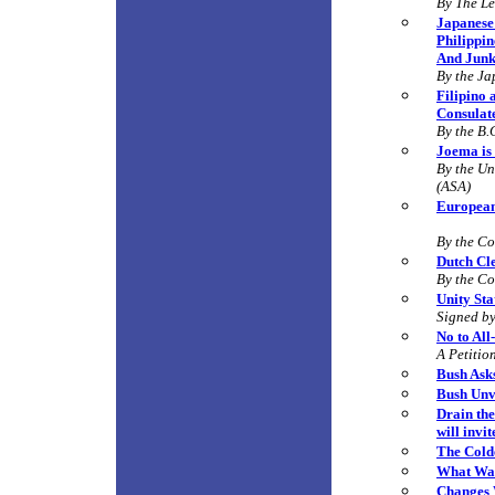
By
The Le
Japanese 
Philippin
And Junk
By the Ja
Filipino
Consulat
By the B.
Joema is 
By the Un
(ASA)
European
By the C
Dutch Cl
By the C
Unity St
Signed by
No to All
A Petitio
Bush Ask
Bush Unve
Drain the
will invi
The Cold
What Wa
Changes 