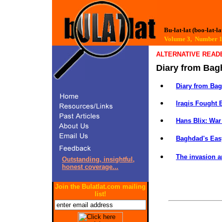
Bu-lat-lat (boo-lat-la
Volume 3, Number
ALTERNATIVE READ
Diary from Ba
Diary from Ba
Iraqis Fought B
Hans Blix: War
Baghdad's Easy
The invasion a
Outstanding, insightful,
honest coverage...
Join the Bulatlat.com mailing
list!