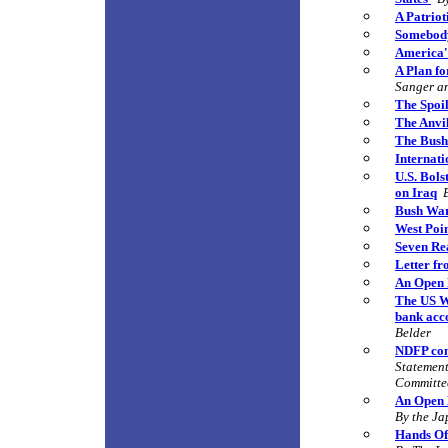
A Patriot
Somebod
America'
A Plan fo
Sanger an
The Spoi
The Anvi
The Bush 
Internati
U.S. Bols
on Iraq
Bush War
West P
oi
Seven Rea
Letter f
An Open 
The US Wa
bank acco
Belder
NDFP con
Statement
Committe
An Open 
By the Ja
Hands Off