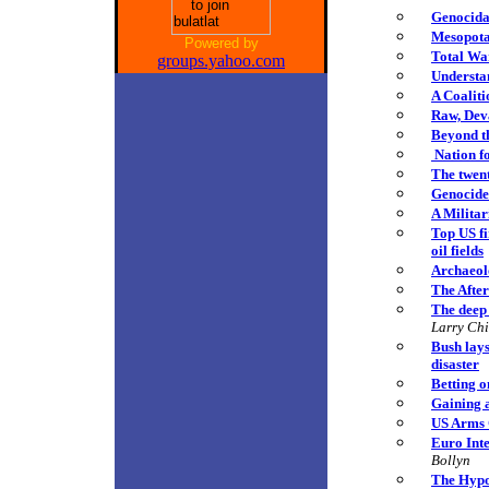
Genocida
Mesopota
Powered by
Total Wa
groups.yahoo.com
Understan
A Coalit
Raw, Deva
Beyond t
Nation f
The twent
Genocide
A Militar
Top US fi
oil fields
Archaeolo
The Afte
The deep 
Larry Ch
Bush lays
disaster
Betting o
Gaining 
US Arms C
Euro Int
Bollyn
The Hypo