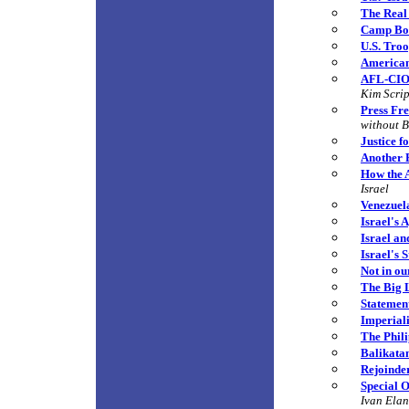
The Real
Camp Bon
U.S. Tro
American
AFL-CIO 
Kim Scri
Press Fr
without B
Justice f
Another 
How the A
Israel
Venezuel
Israel's 
Israel an
Israel's 
Not in o
The Big 
Statement
Imperial
The Phili
Balikatan
Rejoinde
Special O
Ivan Ela