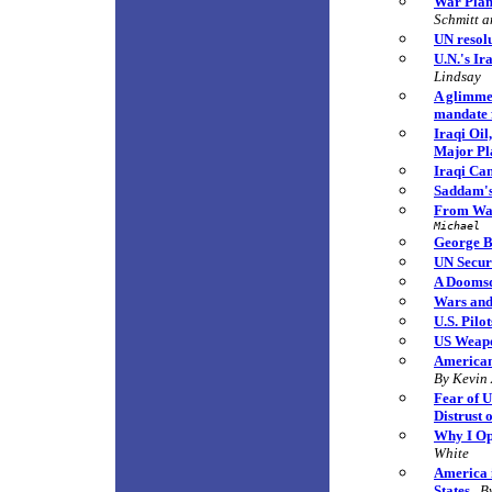
War Plan 
Schmitt 
UN resol
U.N.'s Ir
Lindsay
A glimme
mandate 
Iraqi Oi
Major Pl
Iraqi Can
Saddam's
From War
Michael
George B
UN Securi
A Doomsd
Wars and
U.S. Pilo
US Weapo
Americans
By Kevin
Fear of U
Distrust
Why I Op
White
America i
States
B