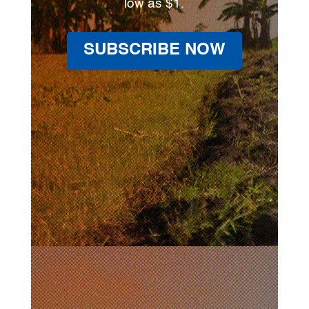
low as $1.
SUBSCRIBE NOW