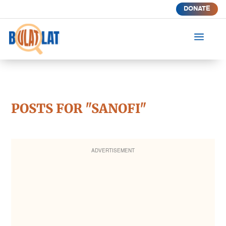
DONATE
a
POSTS FOR "SANOFI"
ADVERTISEMENT