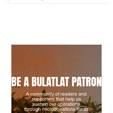
BE A BULATLAT PATRON
A community of readers and
supporters that help us
sustain our operations
through microdonations for as