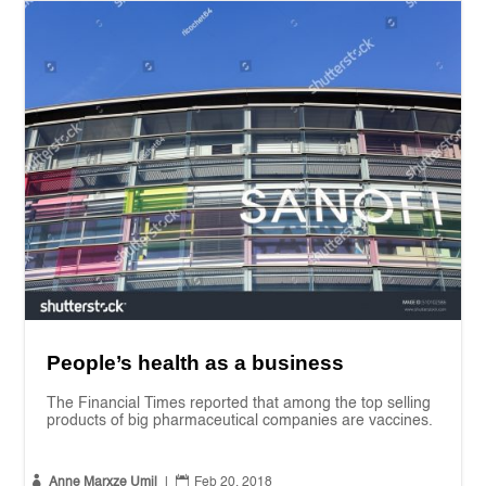
People’s health as a business
The Financial Times reported that among the top selling
products of big pharmaceutical companies are vaccines.


Anne Marxze Umil
|
Feb 20, 2018