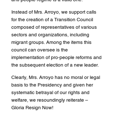
Instead of Mrs. Arroyo, we support calls
for the creation of a Transition Council
composed of representatives of various
sectors and organizations, including
migrant groups. Among the items this
council can oversee is the
implementation of pro-people reforms and
the subsequent election of a new leader.
Clearly, Mrs. Arroyo has no moral or legal
basis to the Presidency and given her
systematic betrayal of our rights and
welfare, we resoundingly reiterate –
Gloria Resign Now!