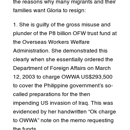
the reasons why many migrants and their
families want Gloria to resign:
1. She is guilty of the gross misuse and
plunder of the P8 billion OFW trust fund at
the Overseas Workers Welfare
Administration. She demonstrated this
clearly when she essentially ordered the
Department of Foreign Affairs on March
12, 2003 to charge OWWA US$293,500
to cover the Philippine government’s so-
called preparations for the then
impending US invasion of Iraq. This was
evidenced by her handwritten “Ok charge
to OWWA” note on the memo requesting
the funds.