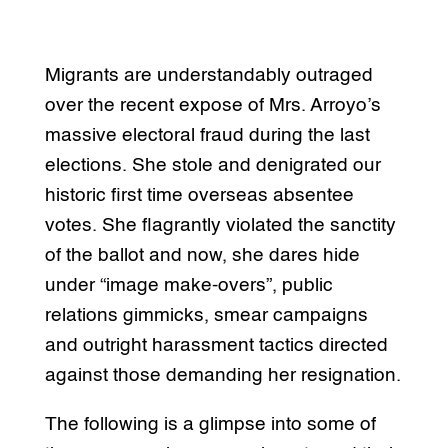
Migrants are understandably outraged
over the recent expose of Mrs. Arroyo’s
massive electoral fraud during the last
elections. She stole and denigrated our
historic first time overseas absentee
votes. She flagrantly violated the sanctity
of the ballot and now, she dares hide
under “image make-overs”, public
relations gimmicks, smear campaigns
and outright harassment tactics directed
against those demanding her resignation.
The following is a glimpse into some of