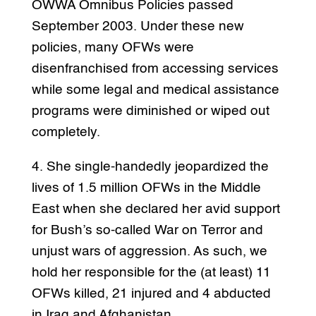
OWWA Omnibus Policies passed
September 2003. Under these new
policies, many OFWs were
disenfranchised from accessing services
while some legal and medical assistance
programs were diminished or wiped out
completely.
4. She single-handedly jeopardized the
lives of 1.5 million OFWs in the Middle
East when she declared her avid support
for Bush’s so-called War on Terror and
unjust wars of aggression. As such, we
hold her responsible for the (at least) 11
OFWs killed, 21 injured and 4 abducted
in Iraq and Afghanistan.