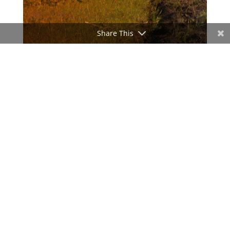
Share This