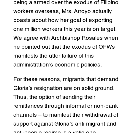
being alarmed over the exodus of Filipino
workers overseas, Mrs. Arroyo actually
boasts about how her goal of exporting
one million workers this year is on target.
We agree with Archbishop Rosales when
he pointed out that the exodus of OFWs
manifests the utter failure of this
administration’s economic policies.
For these reasons, migrants that demand
Gloria’s resignation are on solid ground.
Thus, the option of sending their
remittances through informal or non-bank
channels – to manifest their withdrawal of
support against Gloria’s anti-migrant and
anti-people regime is a valid one.