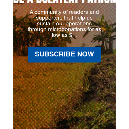
A community of readers and
supporters that help us
sustain our operations
through microdonations for as
low as $1.
SUBSCRIBE NOW