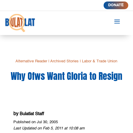
DONATE
a
Alternative Reader
|
Archived Stories
|
Labor & Trade Union
Why Ofws Want Gloria to Resign
by
Bulatlat Staff
Published on Jul 30, 2005
Last Updated on Feb 5, 2011 at 10:08 am