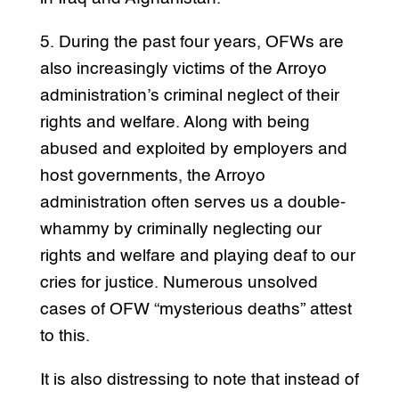
5. During the past four years, OFWs are
also increasingly victims of the Arroyo
administration’s criminal neglect of their
rights and welfare. Along with being
abused and exploited by employers and
host governments, the Arroyo
administration often serves us a double-
whammy by criminally neglecting our
rights and welfare and playing deaf to our
cries for justice. Numerous unsolved
cases of OFW “mysterious deaths” attest
to this.
It is also distressing to note that instead of