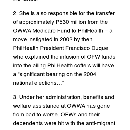
2. She is also responsible for the transfer
of approximately P530 million from the
OWWA Medicare Fund to PhilHealth – a
move instigated in 2002 by then
PhilHealth President Francisco Duque
who explained the infusion of OFW funds
into the ailing PhilHealth coffers will have
a “significant bearing on the 2004
national elections…”
3. Under her administration, benefits and
welfare assistance at OWWA has gone
from bad to worse. OFWs and their
dependents were hit with the anti-migrant