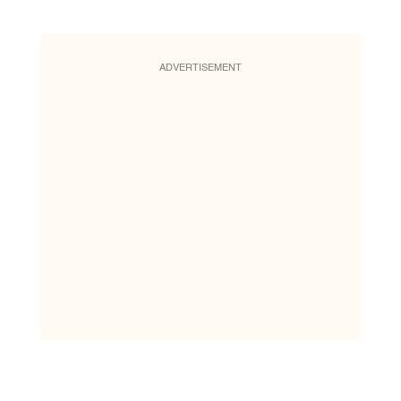
ADVERTISEMENT