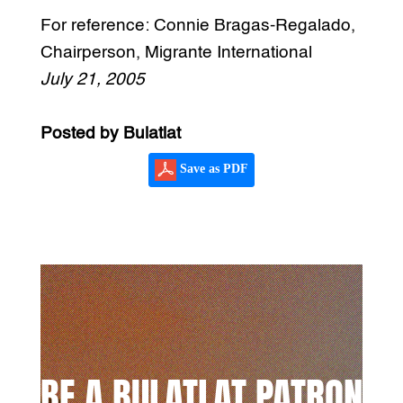
For reference: Connie Bragas-Regalado,
Chairperson, Migrante International
July 21, 2005
Posted by Bulatlat
Save as PDF
BE A BULATLAT PATRON