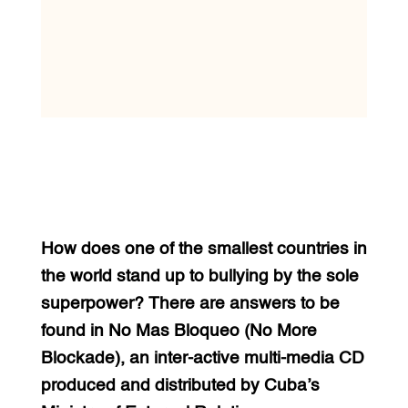
How does one of the smallest countries in
the world stand up to bullying by the sole
superpower? There are answers to be
found in No Mas Bloqueo (No More
Blockade), an inter-active multi-media CD
produced and distributed by Cuba’s