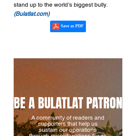
stand up to the world’s biggest bully.
(Bulatlat.com)
Save as PDF
BE A BULATLAT PATRON
A community of readers and
supporters that help us
sustain our operations