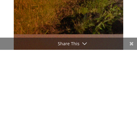
Share This