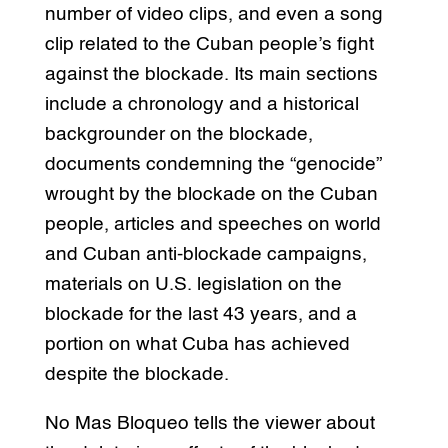
number of video clips, and even a song
clip related to the Cuban people’s fight
against the blockade. Its main sections
include a chronology and a historical
backgrounder on the blockade,
documents condemning the “genocide”
wrought by the blockade on the Cuban
people, articles and speeches on world
and Cuban anti-blockade campaigns,
materials on U.S. legislation on the
blockade for the last 43 years, and a
portion on what Cuba has achieved
despite the blockade.
No Mas Bloqueo tells the viewer about