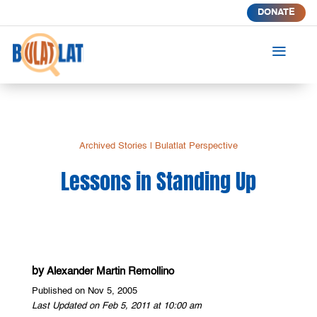
DONATE
a
Archived Stories
|
Bulatlat Perspective
Lessons in Standing Up
by
Alexander Martin Remollino
Published on Nov 5, 2005
Last Updated on Feb 5, 2011 at 10:00 am