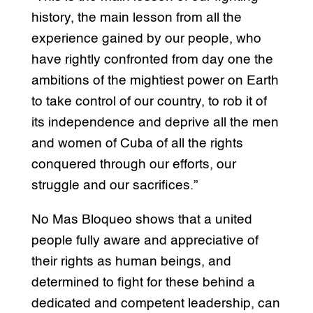
history, the main lesson from all the
experience gained by our people, who
have rightly confronted from day one the
ambitions of the mightiest power on Earth
to take control of our country, to rob it of
its independence and deprive all the men
and women of Cuba of all the rights
conquered through our efforts, our
struggle and our sacrifices.”
No Mas Bloqueo shows that a united
people fully aware and appreciative of
their rights as human beings, and
determined to fight for these behind a
dedicated and competent leadership, can