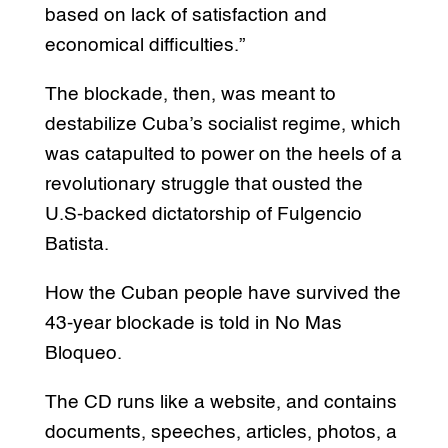
based on lack of satisfaction and
economical difficulties.”
The blockade, then, was meant to
destabilize Cuba’s socialist regime, which
was catapulted to power on the heels of a
revolutionary struggle that ousted the
U.S-backed dictatorship of Fulgencio
Batista.
How the Cuban people have survived the
43-year blockade is told in No Mas
Bloqueo.
The CD runs like a website, and contains
documents, speeches, articles, photos, a