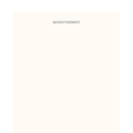
ADVERTISEMENT