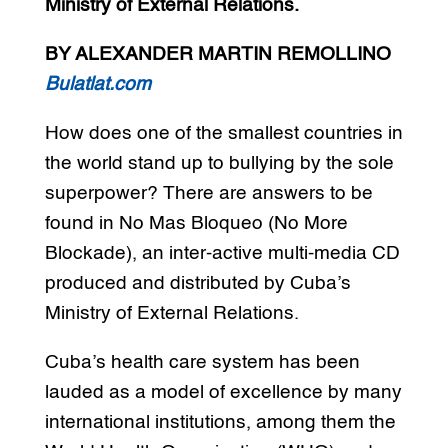
Ministry of External Relations.
BY ALEXANDER MARTIN REMOLLINO
Bulatlat.com
How does one of the smallest countries in
the world stand up to bullying by the sole
superpower? There are answers to be
found in No Mas Bloqueo (No More
Blockade), an inter-active multi-media CD
produced and distributed by Cuba’s
Ministry of External Relations.
Cuba’s health care system has been
lauded as a model of excellence by many
international institutions, among them the