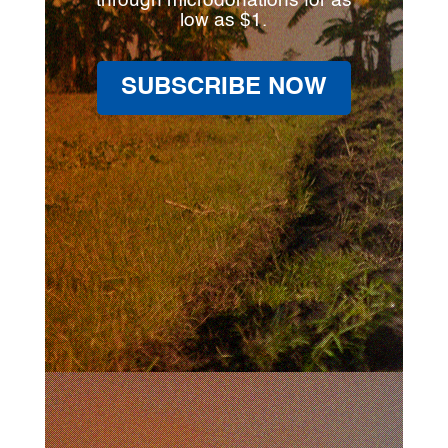
through microdonations for as
low as $1.
SUBSCRIBE NOW