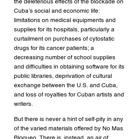
the deleterious effects of the blockade on
Cuba’s social and economic life:
limitations on medical equipments and
supplies for its hospitals, particularly a
curtailment on purchases of cytostatic
drugs for its cancer patients; a
decreasing number of school supplies
and difficulties in obtaining software for its
public libraries, deprivation of cultural
exchange between the U.S. and Cuba,
and loss of royalties for Cuban artists and
writers.
But there is never a hint of self-pity in any
of the varied materials offered by No Mas
Bloqueo. There is, instead, an air of