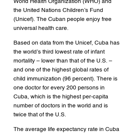
World Health Organization (WHO) and
the United Nations Children’s Fund
(Unicef). The Cuban people enjoy free
universal health care.
Based on data from the Unicef, Cuba has
the world’s third lowest rate of infant
mortality – lower than that of the U.S. –
and one of the highest global rates of
child immunization (96 percent). There is
one doctor for every 200 persons in
Cuba, which is the highest per-capita
number of doctors in the world and is
twice that of the U.S.
The average life expectancy rate in Cuba