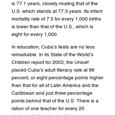
is 77.1 years, closely rivaling that of the
U.S. which stands at 77.3 years. Its infant
mortality rate of 7.5 for every 1,000 births
is lower than that of the U.S., which is
eight for every 1,000.
In education, Cuba’s feats are no less
remarkable. In its State of the World’s
Children report for 2003, the Unicef
placed Cuba’s adult literacy rate at 96
percent, or eight percentage points higher
than that for all of Latin America and the
Caribbean and just three percentage
points behind that of the U.S. There is a
ration of one teacher for every 20