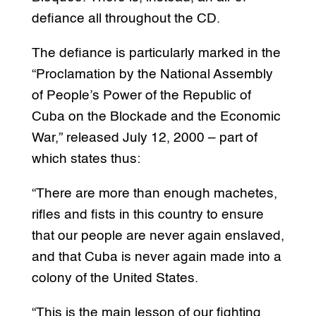
defiance all throughout the CD.
The defiance is particularly marked in the
“Proclamation by the National Assembly
of People’s Power of the Republic of
Cuba on the Blockade and the Economic
War,” released July 12, 2000 – part of
which states thus:
“There are more than enough machetes,
rifles and fists in this country to ensure
that our people are never again enslaved,
and that Cuba is never again made into a
colony of the United States.
“This is the main lesson of our fighting