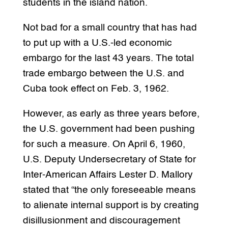
students in the island nation.
Not bad for a small country that has had
to put up with a U.S.-led economic
embargo for the last 43 years. The total
trade embargo between the U.S. and
Cuba took effect on Feb. 3, 1962.
However, as early as three years before,
the U.S. government had been pushing
for such a measure. On April 6, 1960,
U.S. Deputy Undersecretary of State for
Inter-American Affairs Lester D. Mallory
stated that “the only foreseeable means
to alienate internal support is by creating
disillusionment and discouragement