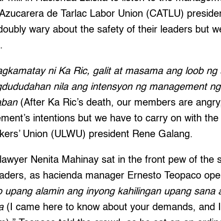
 Azucarera de Tarlac Labor Union (CATLU) presid
oubly wary about the safety of their leaders but 
.
gkamatay ni Ka Ric, galit at masama ang loob n
gdududahan nila ang intensyon ng management ngu
laban
(After Ka Ric’s death, our members are angry,
ent’s intentions but we have to carry on with the 
rkers’ Union (ULWU) president Rene Galang.
awyer Nenita Mahinay sat in the front pew of the 
leaders, as hacienda manager Ernesto Teopaco open
o upang alamin ang inyong kahilingan upang sana
ma
(I came here to know about your demands, and 