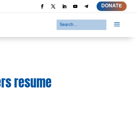
DONATE
a
kers resume