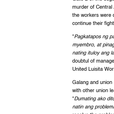
murder of Central
the workers were d
continue their fight
“
Pagkatapos ng pa
myembro, at pina
nating ituloy ang 
doubtul of managem
United Luisita Wo
Galang and union l
with other union 
“
Dumating ako dit
natin ang proble