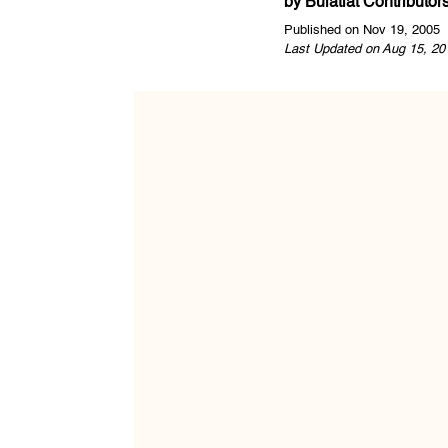
by
Bulatlat Contributor
Published on Nov 19, 2005
Last Updated on Aug 15, 20