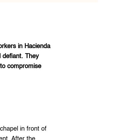
orkers in Hacienda
 defiant. They
t to compromise
chapel in front of
nt. After the