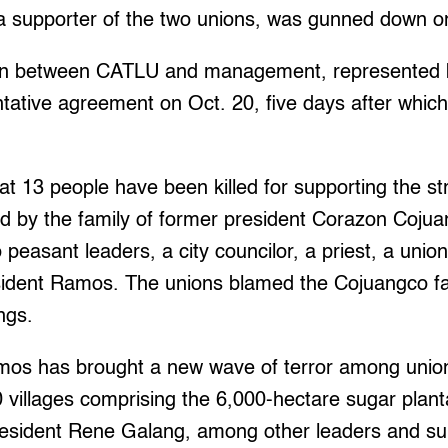
a supporter of the two unions, was gunned down o
ion between CATLU and management, represented 
entative agreement on Oct. 20, five days after wh
at 13 people have been killed for supporting the str
d by the family of former president Corazon Coju
 peasant leaders, a city councilor, a priest, a unio
sident Ramos. The unions blamed the Cojuangco fa
ings.
os has brought a new wave of terror among unio
 villages comprising the 6,000-hectare sugar plant
esident Rene Galang, among other leaders and sup