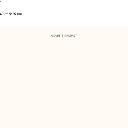
s
10 at 5:10 pm
ADVERTISEMENT