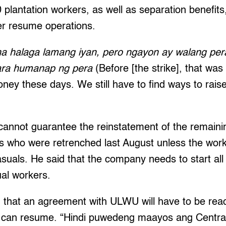
 plantation workers, as well as separation benefits
er resume operations.
t na halaga lamang iyan, pero ngayon ay walang p
ara humanap ng pera
(Before [the strike], that wa
ney these days. We still have to find ways to rais
cannot guarantee the reinstatement of the remaini
 who were retrenched last August unless the work
suals. He said that the company needs to start all
ual workers.
 that an agreement with ULWU will have to be rea
 can resume. “Hindi puwedeng maayos ang Central 