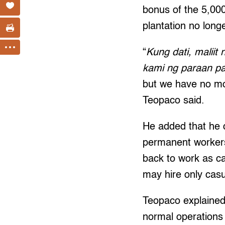
bonus of the 5,000
plantation no long
“
Kung dati, malii
kami ng paraan p
but we have no mo
Teopaco said.
He added that he 
permanent workers
back to work as ca
may hire only cas
Teopaco explained
normal operations