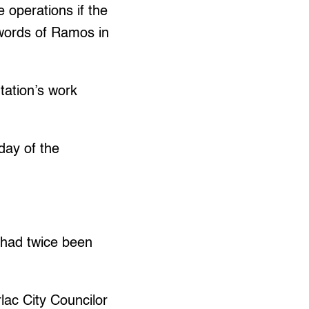
operations if the
 words of Ramos in
tation’s work
day of the
 had twice been
rlac City Councilor