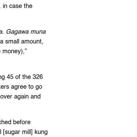
, in case the
era. Gagawa muna
s a small amount,
e money),”
ng 45 of the 326
ers agree to go
 over again and
ched before
[sugar mill] kung