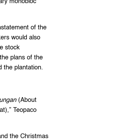
nary monobloc
nstatement of the
kers would also
he stock
the plans of the
 the plantation.
rungan
(About
hat),” Teopaco
 and the Christmas