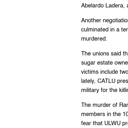
Abelardo Ladera, 
Another negotiat
culminated in a t
murdered.
The unions said th
sugar estate owne
victims include two
lately, CATLU pre
military for the kill
The murder of Ram
members in the 10
fear that ULWU pr