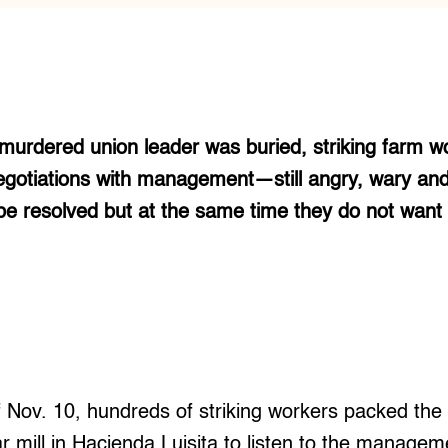
 murdered union leader was buried, striking farm w
egotiations with management—still angry, wary and
 be resolved but at the same time they do not wan
f Nov. 10, hundreds of striking workers packed the 
r mill in Hacienda Luisita to listen to the manageme