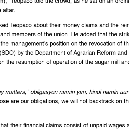
em),” Teopaco told the crowd, as he sat on an ordi
 altar.
sked Teopaco about their money claims and the rei
 and members of the union. He added that the stri
 the management’s position on the revocation of t
n (SDO) by the Department of Agrarian Reform and 
n the resumption of operation of the sugar mill and
y matters,” obligasyon namin yan, hindi namin uu
se are our obligations, we will not backtrack on t
hat their financial claims consist of unpaid wages