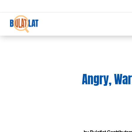
Angry, War