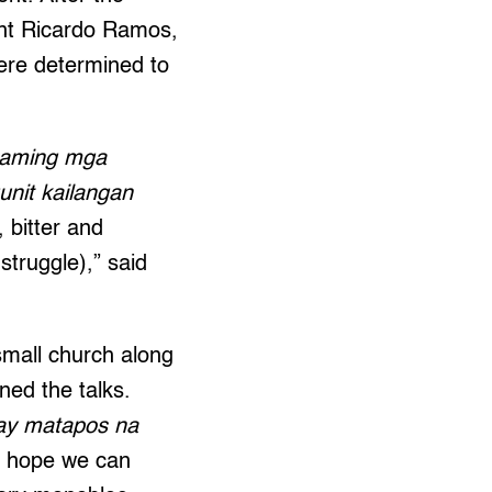
ent Ricardo Ramos,
were determined to
g aming mga
nit kailangan
 bitter and
struggle),” said
small church along
ed the talks.
 ay matapos na
I hope we can