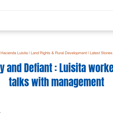
Hacienda Luisita
|
Land Rights & Rural Development
|
Latest Stories
y and Defiant : Luisita wor
talks with management