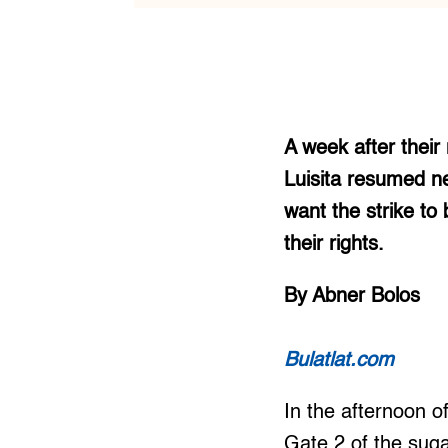
A week after their
Luisita resumed n
want the strike to
their rights.
By Abner Bolos
Bulatlat.com
In the afternoon o
Gate 2 of the suga