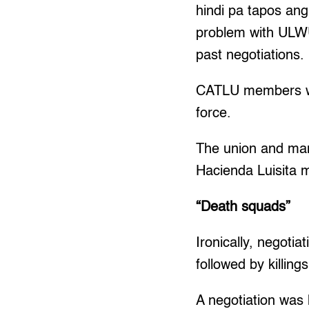
hindi pa tapos an
problem with ULWU
past negotiations.
CATLU members wor
force.
The union and man
Hacienda Luisita 
“Death squads”
Ironically, negoti
followed by killings
A negotiation was 