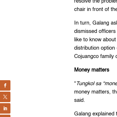
resolve the probl
chair in front of the
In turn, Galang a
dismissed officers
like to know about
distribution optio
Cojuangco family o
Money matters
“
Tungkol sa “mone
money matters, tho
said.
Galang explained t