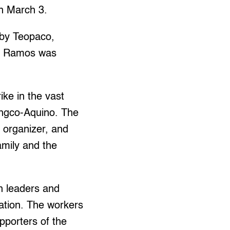
n March 3.
by Teopaco,
ich Ramos was
ike in the vast
angco-Aquino. The
n organizer, and
mily and the
n leaders and
ation. The workers
porters of the