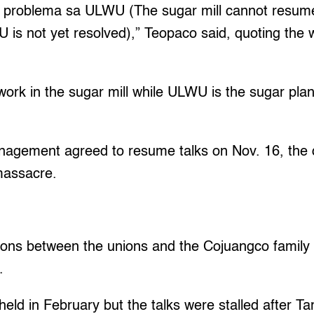
g problema sa ULWU (The sugar mill cannot resume 
 is not yet resolved),” Teopaco said, quoting the
k in the sugar mill while ULWU is the sugar plan
agement agreed to resume talks on Nov. 16, the 
massacre.
ations between the unions and the Cojuangco family
.
held in February but the talks were stalled after Ta