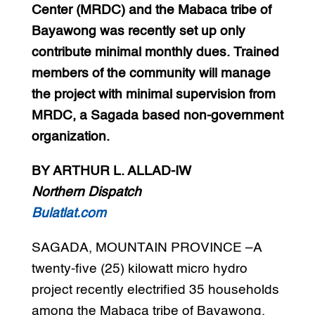
Center (MRDC) and the Mabaca tribe of
Bayawong was recently set up only
contribute minimal monthly dues. Trained
members of the community will manage
the project with minimal supervision from
MRDC, a Sagada based non-government
organization.
BY ARTHUR L. ALLAD-IW
Northern Dispatch
Bulatlat.com
SAGADA, MOUNTAIN PROVINCE –A
twenty-five (25) kilowatt micro hydro
project recently electrified 35 households
among the Mabaca tribe of Bayawong,