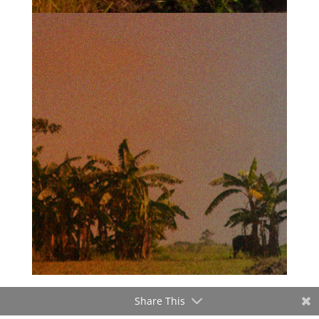
Share This