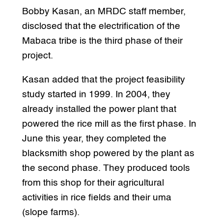
Bobby Kasan, an MRDC staff member,
disclosed that the electrification of the
Mabaca tribe is the third phase of their
project.
Kasan added that the project feasibility
study started in 1999. In 2004, they
already installed the power plant that
powered the rice mill as the first phase. In
June this year, they completed the
blacksmith shop powered by the plant as
the second phase. They produced tools
from this shop for their agricultural
activities in rice fields and their uma
(slope farms).