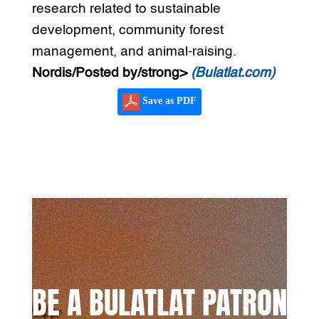
research related to sustainable
development, community forest
management, and animal-raising.
Nordis/Posted by/strong>
(Bulatlat.com)
Save as PDF
BE A BULATLAT PATRON