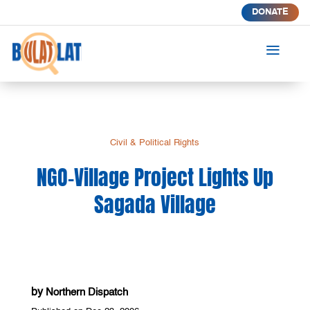
DONATE
a
Civil & Political Rights
NGO-Village Project Lights Up
Sagada Village
by
Northern Dispatch