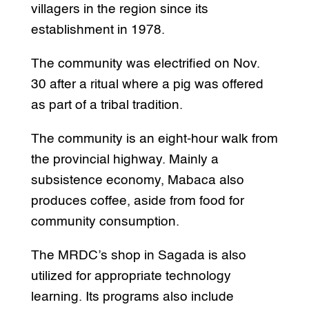
villagers in the region since its
establishment in 1978.
The community was electrified on Nov.
30 after a ritual where a pig was offered
as part of a tribal tradition.
The community is an eight-hour walk from
the provincial highway. Mainly a
subsistence economy, Mabaca also
produces coffee, aside from food for
community consumption.
The MRDC’s shop in Sagada is also
utilized for appropriate technology
learning. Its programs also include