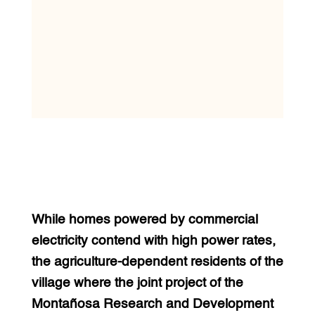
While homes powered by commercial
electricity contend with high power rates,
the agriculture-dependent residents of the
village where the joint project of the
Montañosa Research and Development