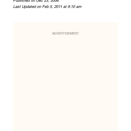
Published on Dec 23, 2006
Last Updated on Feb 5, 2011 at 9:10 am
ADVERTISEMENT