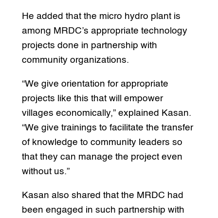
He added that the micro hydro plant is
among MRDC’s appropriate technology
projects done in partnership with
community organizations.
“We give orientation for appropriate
projects like this that will empower
villages economically,” explained Kasan.
“We give trainings to facilitate the transfer
of knowledge to community leaders so
that they can manage the project even
without us.”
Kasan also shared that the MRDC had
been engaged in such partnership with