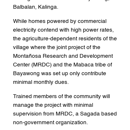
Balbalan, Kalinga.
While homes powered by commercial
electricity contend with high power rates,
the agriculture-dependent residents of the
village where the joint project of the
Montañosa Research and Development
Center (MRDC) and the Mabaca tribe of
Bayawong was set up only contribute
minimal monthly dues.
Trained members of the community will
manage the project with minimal
supervision from MRDC, a Sagada based
non-government organization.