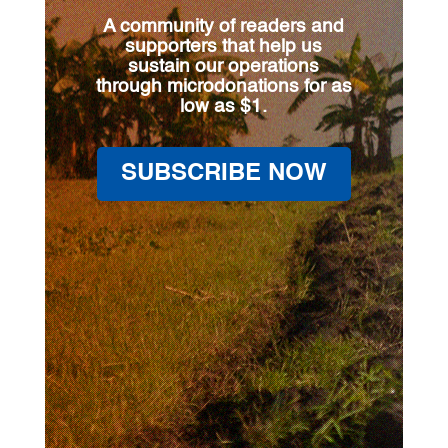
A community of readers and
supporters that help us
sustain our operations
through microdonations for as
low as $1.
SUBSCRIBE NOW