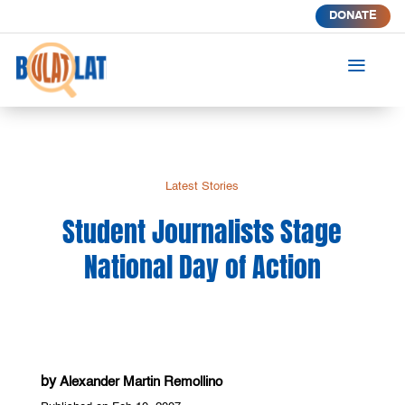
DONATE
a
Latest Stories
Student Journalists Stage
National Day of Action
by
Alexander Martin Remollino