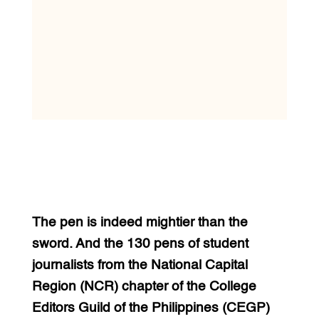
The pen is indeed mightier than the
sword. And the 130 pens of student
journalists from the National Capital
Region (NCR) chapter of the College
Editors Guild of the Philippines (CEGP)