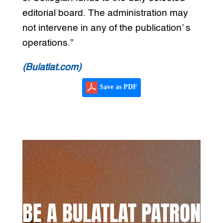
editorial board. The administration may
not intervene in any of the publication’ s
operations.”
(Bulatlat.com)
Save as PDF
BE A BULATLAT PATRON