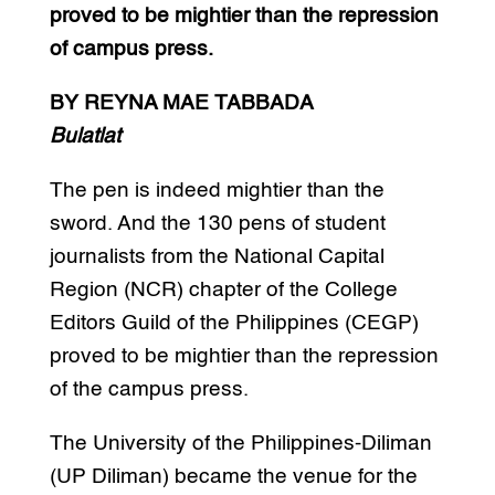
proved to be mightier than the repression
of campus press.
BY REYNA MAE TABBADA
Bulatlat
The pen is indeed mightier than the
sword. And the 130 pens of student
journalists from the National Capital
Region (NCR) chapter of the College
Editors Guild of the Philippines (CEGP)
proved to be mightier than the repression
of the campus press.
The University of the Philippines-Diliman
(UP Diliman) became the venue for the