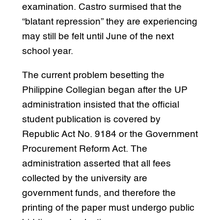
examination. Castro surmised that the
“blatant repression” they are experiencing
may still be felt until June of the next
school year.
The current problem besetting the
Philippine Collegian began after the UP
administration insisted that the official
student publication is covered by
Republic Act No. 9184 or the Government
Procurement Reform Act. The
administration asserted that all fees
collected by the university are
government funds, and therefore the
printing of the paper must undergo public