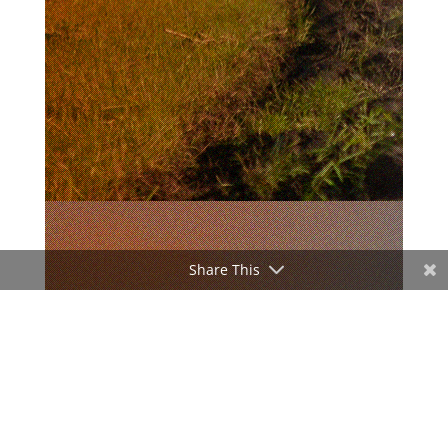
Share This