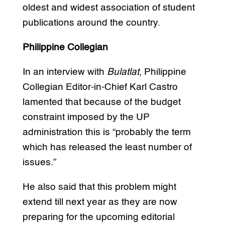
oldest and widest association of student
publications around the country.
Philippine Collegian
In an interview with
Bulatlat
, Philippine
Collegian Editor-in-Chief Karl Castro
lamented that because of the budget
constraint imposed by the UP
administration this is “probably the term
which has released the least number of
issues.”
He also said that this problem might
extend till next year as they are now
preparing for the upcoming editorial