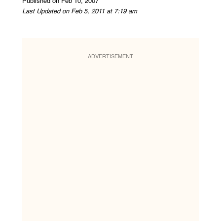
Published on Feb 10, 2007
Last Updated on Feb 5, 2011 at 7:19 am
ADVERTISEMENT