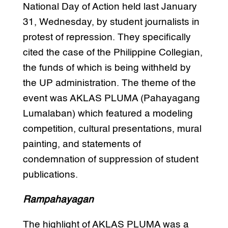
National Day of Action held last January
31, Wednesday, by student journalists in
protest of repression. They specifically
cited the case of the Philippine Collegian,
the funds of which is being withheld by
the UP administration. The theme of the
event was AKLAS PLUMA (Pahayagang
Lumalaban) which featured a modeling
competition, cultural presentations, mural
painting, and statements of
condemnation of suppression of student
publications.
Rampahayagan
The highlight of AKLAS PLUMA was a