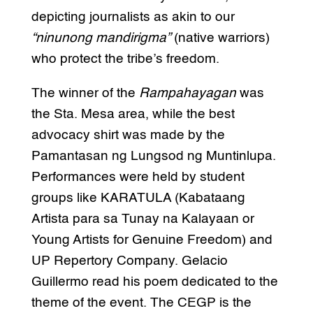
depicting journalists as akin to our
“ninunong mandirigma”
(native warriors)
who protect the tribe’s freedom.
The winner of the
Rampahayagan
was
the Sta. Mesa area, while the best
advocacy shirt was made by the
Pamantasan ng Lungsod ng Muntinlupa.
Performances were held by student
groups like KARATULA (Kabataang
Artista para sa Tunay na Kalayaan or
Young Artists for Genuine Freedom) and
UP Repertory Company. Gelacio
Guillermo read his poem dedicated to the
theme of the event. The CEGP is the