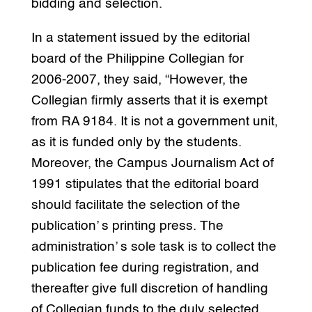
bidding and selection.
In a statement issued by the editorial
board of the Philippine Collegian for
2006-2007, they said, “However, the
Collegian firmly asserts that it is exempt
from RA 9184. It is not a government unit,
as it is funded only by the students.
Moreover, the Campus Journalism Act of
1991 stipulates that the editorial board
should facilitate the selection of the
publication’ s printing press. The
administration’ s sole task is to collect the
publication fee during registration, and
thereafter give full discretion of handling
of Collegian funds to the duly selected