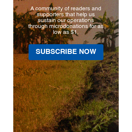
A community of readers and
supporters that help us
sustain our operations
through microdonations for as
low as $1.
SUBSCRIBE NOW