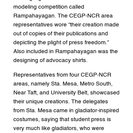
modeling competition called
Rampahayagan. The CEGP-NCR area
representatives wore “their creation made
out of copies of their publications and
depicting the plight of press freedom.”
Also included in Rampahayagan was the
designing of advocacy shirts.
Representatives from four CEGP-NCR
areas, namely Sta. Mesa, Metro South,
Near Taft, and University Belt, showcased
their unique creations. The delegates
from Sta. Mesa came in gladiator-inspired
costumes, saying that student press is
very much like gladiators, who were