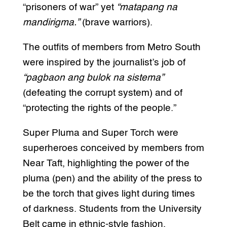
“prisoners of war” yet
“matapang na
mandirigma.”
(brave warriors).
The outfits of members from Metro South
were inspired by the journalist’s job of
“pagbaon ang bulok na sistema”
(defeating the corrupt system) and of
“protecting the rights of the people.”
Super Pluma and Super Torch were
superheroes conceived by members from
Near Taft, highlighting the power of the
pluma (pen) and the ability of the press to
be the torch that gives light during times
of darkness. Students from the University
Belt came in ethnic-style fashion,