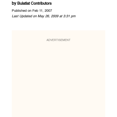
by
Bulatlat Contributors
Published on Feb 11, 2007
Last Updated on May 26, 2009 at 3:31 pm
ADVERTISEMENT