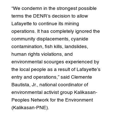
“We condemn in the strongest possible
terms the DENR’s decision to allow
Lafayette to continue its mining
operations. It has completely ignored the
community displacements, cyanide
contamination, fish kills, landslides,
human rights violations, and
environmental scourges experienced by
the local people as a result of Lafayette’s
entry and operations,” said Clemente
Bautista, Jr., national coordinator of
environmental activist group Kalikasan-
Peoples Network for the Environment
(Kalikasan-PNE).