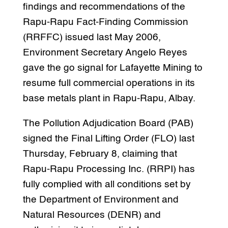
findings and recommendations of the
Rapu-Rapu Fact-Finding Commission
(RRFFC) issued last May 2006,
Environment Secretary Angelo Reyes
gave the go signal for Lafayette Mining to
resume full commercial operations in its
base metals plant in Rapu-Rapu, Albay.
The Pollution Adjudication Board (PAB)
signed the Final Lifting Order (FLO) last
Thursday, February 8, claiming that
Rapu-Rapu Processing Inc. (RRPI) has
fully complied with all conditions set by
the Department of Environment and
Natural Resources (DENR) and