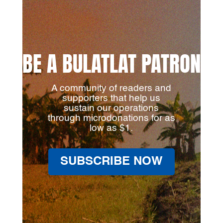
BE A BULATLAT PATRON
A community of readers and
supporters that help us
sustain our operations
through microdonations for as
low as $1.
SUBSCRIBE NOW