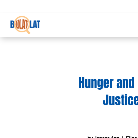
Hunger and 
Justice