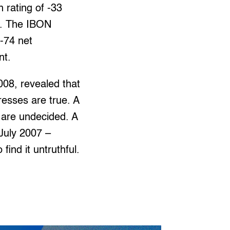
 rating of -33
sy. The IBON
 -74 net
nt.
008, revealed that
resses are true. A
 are undecided. A
 July 2007 –
find it untruthful.