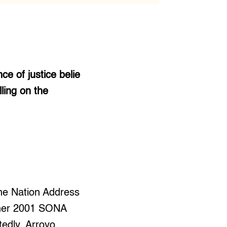
e of justice belie
ling on the
the Nation Address
t her 2001 SONA
tedly, Arroyo