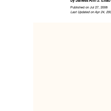
by
Janess Ann J. Ellao
Published on Jul 27, 2008
Last Updated on Apr 24, 20