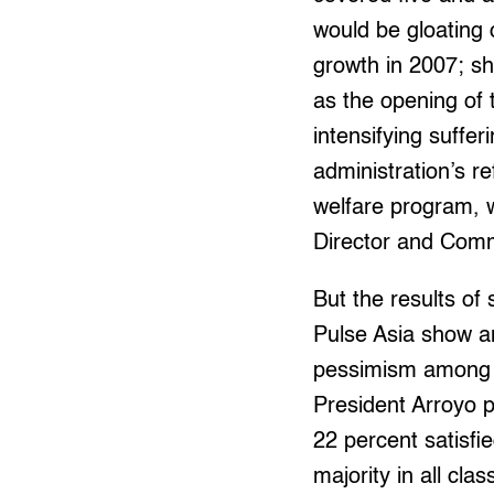
would be gloating
growth in 2007; sh
as the opening of 
intensifying suffe
administration’s r
welfare program, 
Director and Comm
But the results of
Pulse Asia show a
pessimism among t
President Arroyo pl
22 percent satisfi
majority in all cl