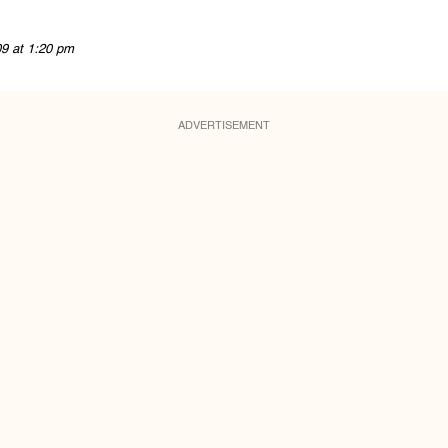
09 at 1:20 pm
ADVERTISEMENT