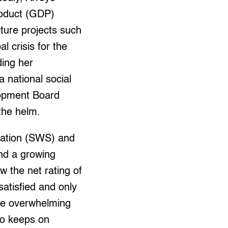
roduct (GDP)
cture projects such
l crisis for the
ding her
 national social
lopment Board
the helm.
Station (SWS) and
nd a growing
 the net rating of
satisfied and only
the overwhelming
oyo keeps on